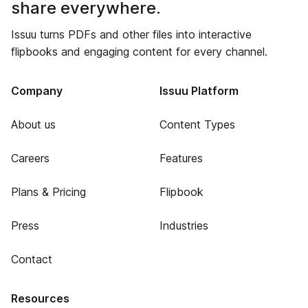
share everywhere.
Issuu turns PDFs and other files into interactive
flipbooks and engaging content for every channel.
Company
Issuu Platform
About us
Content Types
Careers
Features
Plans & Pricing
Flipbook
Press
Industries
Contact
Resources