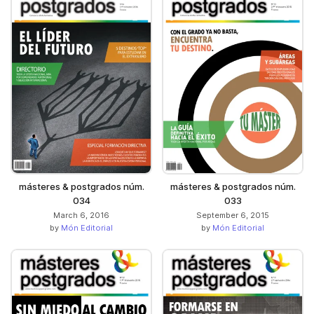
másteres & postgrados núm.
másteres & postgrados núm.
034
033
March 6, 2016
September 6, 2015
by
Món Editorial
by
Món Editorial