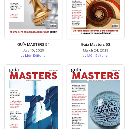
GUÍA MASTERS 54
Guía Masters 53
July 10, 2025
March 24, 2025
by
Món Editorial
by
Món Editorial