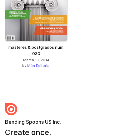
másteres & postgrados núm.
030
March 13, 2014
by
Món Editorial
Bending Spoons US Inc.
Create once,