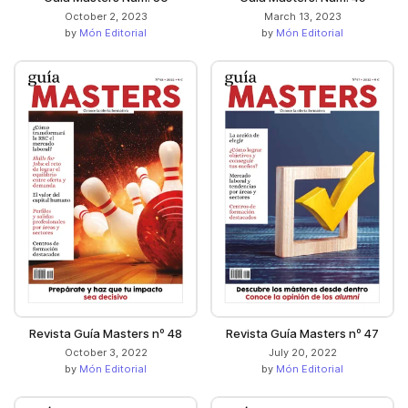
October 2, 2023
March 13, 2023
by
Món Editorial
by
Món Editorial
Revista Guía Masters nº 48
Revista Guía Masters nº 47
October 3, 2022
July 20, 2022
by
Món Editorial
by
Món Editorial