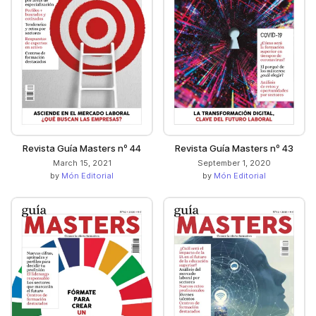
Revista Guía Masters nº 44
Revista Guía Masters nº 43
March 15, 2021
September 1, 2020
by
Món Editorial
by
Món Editorial