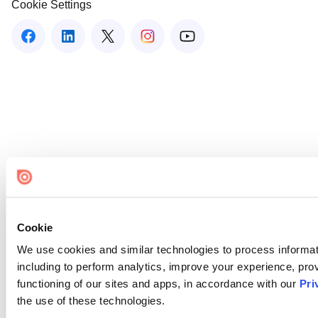
Cookie Settings
Cookie
We use cookies and similar technologies to process informat
including to perform analytics, improve your experience, prov
functioning of our sites and apps, in accordance with our
Pri
the use of these technologies.