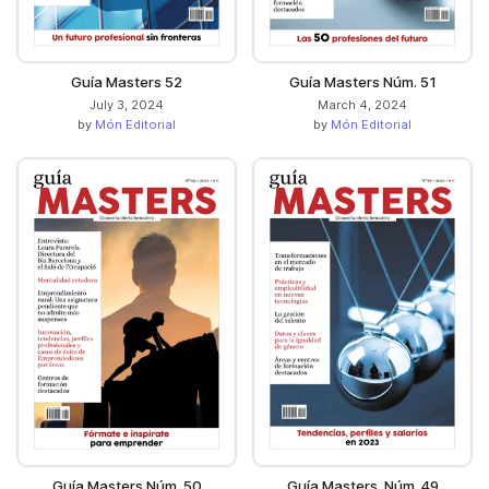
Guía Masters 52
Guía Masters Núm. 51
July 3, 2024
March 4, 2024
by
Món Editorial
by
Món Editorial
Guía Masters Núm. 50
Guía Masters. Núm. 49