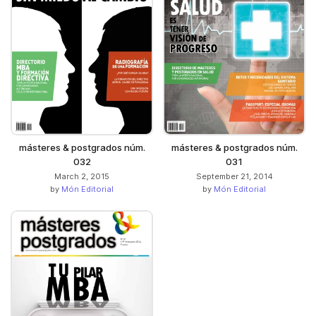
másteres & postgrados núm.
másteres & postgrados núm.
032
031
March 2, 2015
September 21, 2014
by
Món Editorial
by
Món Editorial