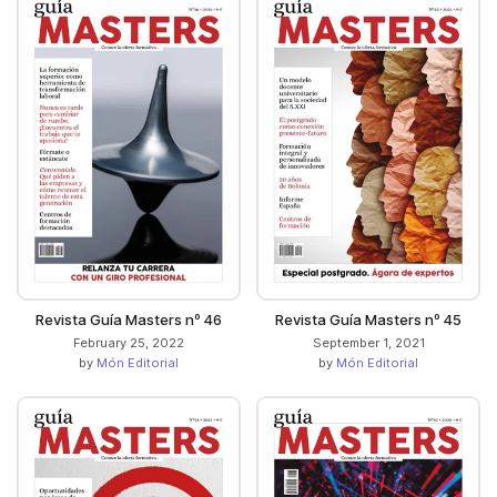
Revista Guía Masters nº 46
Revista Guía Masters nº 45
February 25, 2022
September 1, 2021
by
Món Editorial
by
Món Editorial