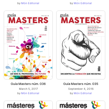
by
Món Editorial
by
Món Editorial
Guía Masters núm. 036
Guía Masters núm. 035
March 5, 2017
September 4, 2016
by
Món Editorial
by
Món Editorial