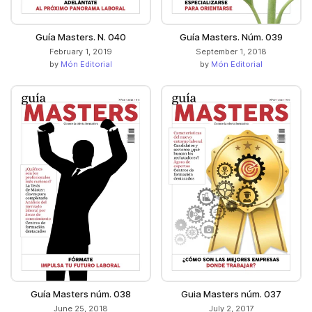
Guía Masters. N. 040
Guía Masters. Núm. 039
February 1, 2019
September 1, 2018
by
Món Editorial
by
Món Editorial
Guía Masters núm. 038
Guia Masters núm. 037
June 25, 2018
July 2, 2017