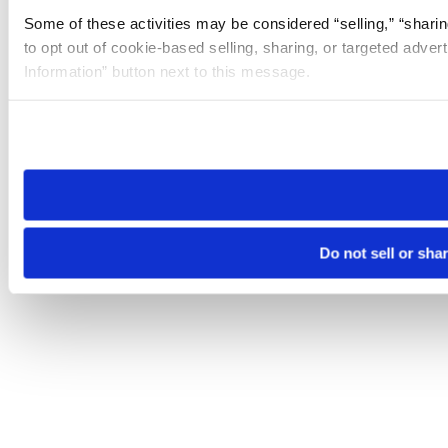
Some of these activities may be considered “selling,” “sharin
to opt out of cookie-based selling, sharing, or targeted adver
Information” button next to this message.
Please note that your opt-out preference is stored at the br
site you visit. If you access our sites from a different device
need to be set again.
Do not sell or sha