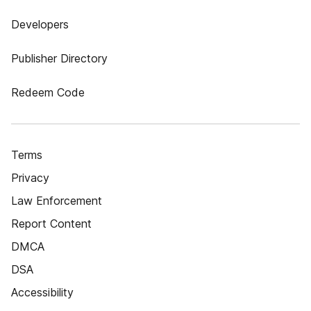
Developers
Publisher Directory
Redeem Code
Terms
Privacy
Law Enforcement
Report Content
DMCA
DSA
Accessibility