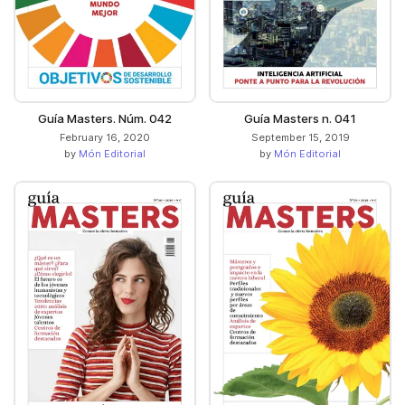
Guía Masters. Núm. 042
Guía Masters n. 041
February 16, 2020
September 15, 2019
by
Món Editorial
by
Món Editorial