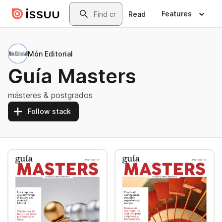
Skip to main content
Search
Features
Read
Món Editorial
Guía Masters
másteres & postgrados
Follow stack