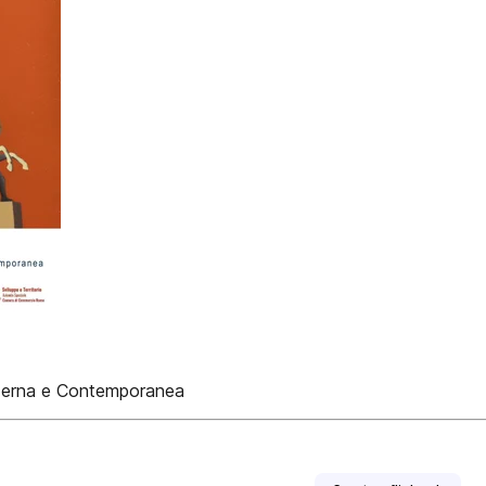
oderna e Contemporanea