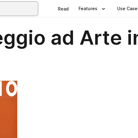
Features
Use Case
Read
ggio ad Arte i