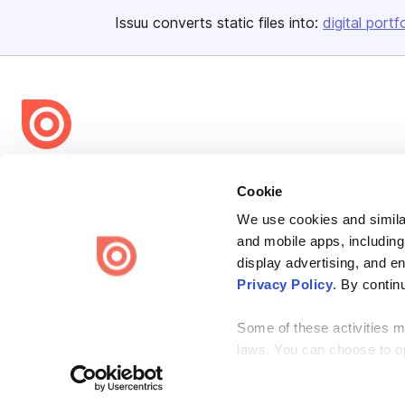
Issuu converts static files into:
digital portf
Bending Spoons US Inc.
Cookie
Create once,
share everywhere.
We use cookies and similar
Issuu turns PDFs and other files into interactive flipbooks and
and mobile apps, including
engaging content for every channel.
display advertising, and e
Privacy Policy
. By contin
Some of these activities ma
laws. You can choose to opt
Terms
Privacy
Law Enforcement
Report Content
DMCA
the “Do Not Sell or Share 