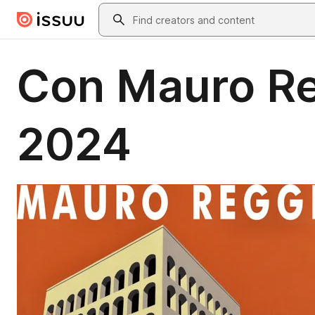
Skip to main content
Search
Con Mauro Re
2024