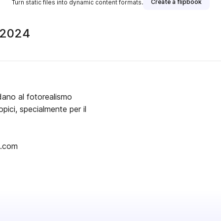
Create a flipbook
Turn static files into dynamic content formats.
 2024
dano al fotorealismo
pici, specialmente per il
i.com