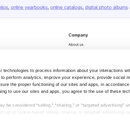
olios
online yearbooks
online catalogs
digital photo albums
Company
About us
Careers
Plans & Pricing
 technologies to process information about your interactions wi
Press
 to perform analytics, improve your experience, provide social m
Contact
nsure the proper functioning of our sites and apps, in accordance
uing to use our sites and apps, you agree to the use of these tec
y be considered “selling,” “sharing,” or “targeted advertising” u
 out of cookie-based selling, sharing, or targeted advertising us
DSA
Accessibility
My Personal Information” button next to this message.
Cookie Settings