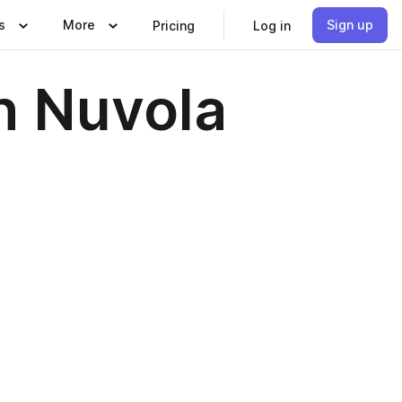
s
More
Sign up
Pricing
Log in
n Nuvola