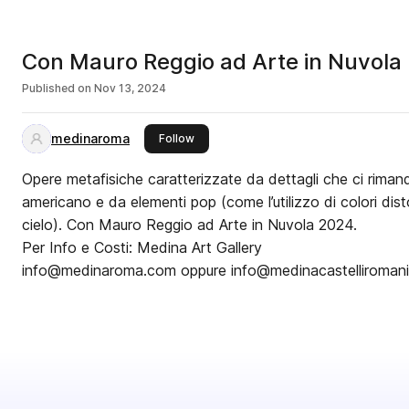
Con Mauro Reggio ad Arte in Nuvola
Published on
Nov 13, 2024
medinaroma
this publisher
Follow
Opere metafisiche caratterizzate da dettagli che ci riman
americano e da elementi pop (come l’utilizzo di colori disto
cielo). Con Mauro Reggio ad Arte in Nuvola 2024.
Per Info e Costi: Medina Art Gallery
info@medinaroma.com oppure info@medinacastelliroman