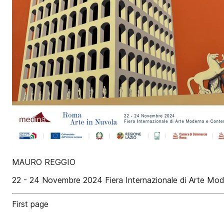
MAURO REGGIO
22 - 24 Novembre 2024 Fiera Internazionale di Arte M
First page