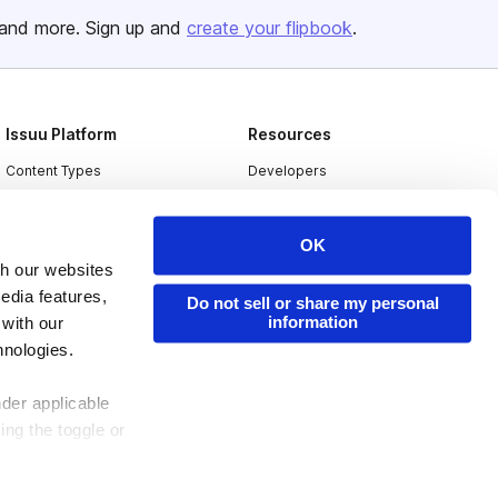
and more. Sign up and
create your flipbook
.
Issuu Platform
Resources
Content Types
Developers
Features
Publisher Directory
Flipbook
Redeem Code
OK
th our websites
Industries
edia features,
Do not sell or share my personal
information
 with our
hnologies.
nder applicable
ing the toggle or