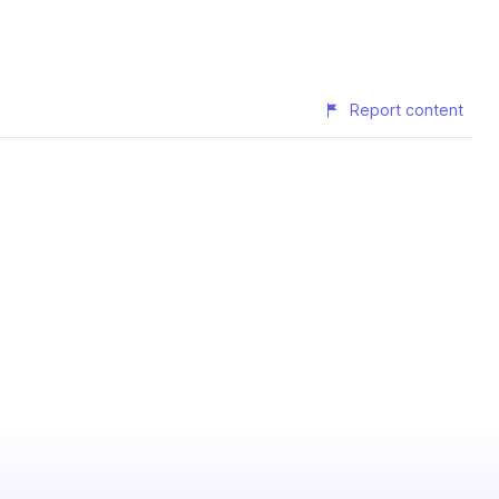
Report content