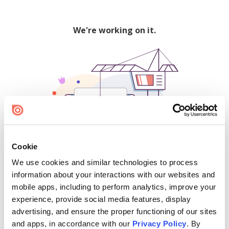
We're working on it.
Cookie
We use cookies and similar technologies to process
500
information about your interactions with our websites and
mobile apps, including to perform analytics, improve your
experience, provide social media features, display
advertising, and ensure the proper functioning of our sites
Find creators and content on Issuu:
and apps, in accordance with our
Privacy Policy
. By