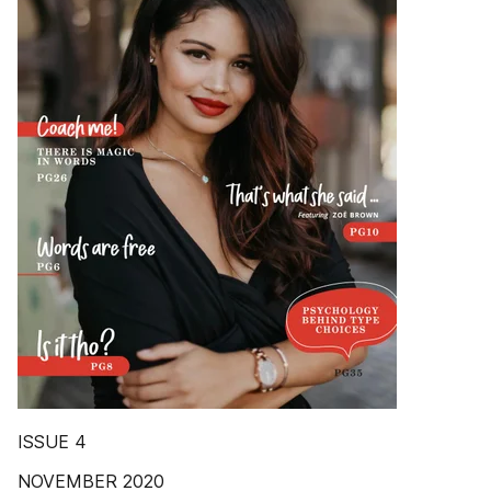
ISSUE 4
NOVEMBER 2020