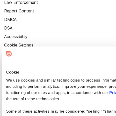
Law Enforcement
Report Content
DMCA
DSA
Accessibility
Cookie Settings
Cookie
We use cookies and similar technologies to process informat
including to perform analytics, improve your experience, prov
functioning of our sites and apps, in accordance with our
Pri
the use of these technologies.
Some of these activities may be considered “selling,” “sharin