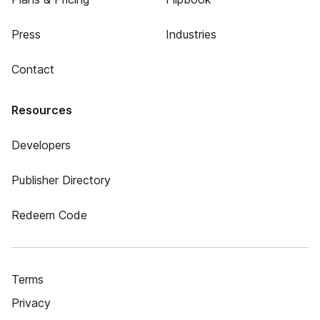
Press
Industries
Contact
Resources
Developers
Publisher Directory
Redeem Code
Terms
Privacy