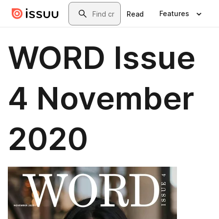
Skip to main content
Search
Features
Read
WORD Issue
4 November
2020