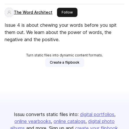
The Word Architect
this publisher
Follow
Issue 4 is about chewing your words before you spit
them out. We learn about the power of words, the
negative and the positive.
Turn static files into dynamic content formats.
Create a flipbook
Issuu converts static files into:
digital portfolios
online yearbooks
online catalogs
digital photo
albums
and more. Sign up and
create your flipbook
.