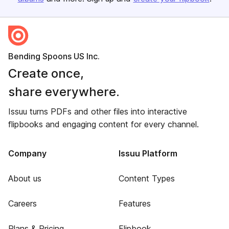
Bending Spoons US Inc.
Create once,
share everywhere.
Issuu turns PDFs and other files into interactive
flipbooks and engaging content for every channel.
Company
Issuu Platform
About us
Content Types
Careers
Features
Plans & Pricing
Flipbook