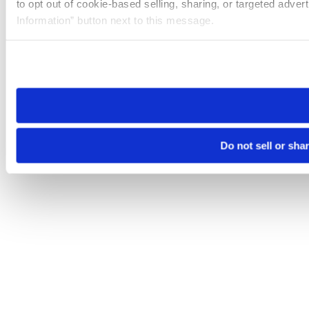
to opt out of cookie-based selling, sharing, or targeted adver
Information” button next to this message.
Please note that your opt-out preference is stored at the br
site you visit. If you access our sites from a different device
need to be set again.
Do not sell or sha