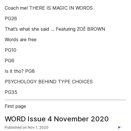
Coach me! THERE IS MAGIC IN WORDS
PG26
That’s what she said ... Featuring ZOË BROWN
Words are free
PG10
PG6
Is it tho? PG8
PSYCHOLOGY BEHIND TYPE CHOICES
PG35
First page
WORD Issue 4 November 2020
Published on
Nov 1, 2020