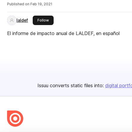
Published on
Feb 19, 2021
laldef
this publisher
Follow
El informe de impacto anual de LALDEF, en español
Issuu converts static files into:
digital portf