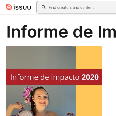
Skip to main content
Search
Informe de I