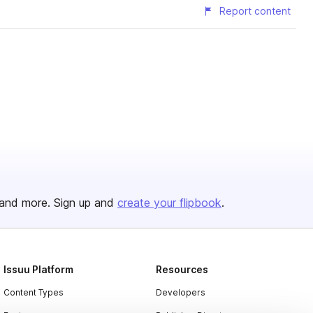
Report content
and more. Sign up and
create your flipbook
.
Issuu Platform
Resources
Content Types
Developers