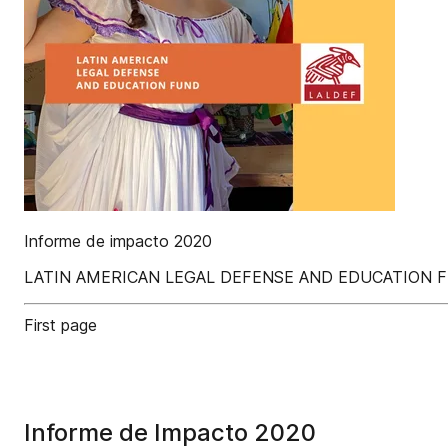
Informe de impacto 2020
LATIN AMERICAN LEGAL DEFENSE AND EDUCATION 
First page
Informe de Impacto 2020