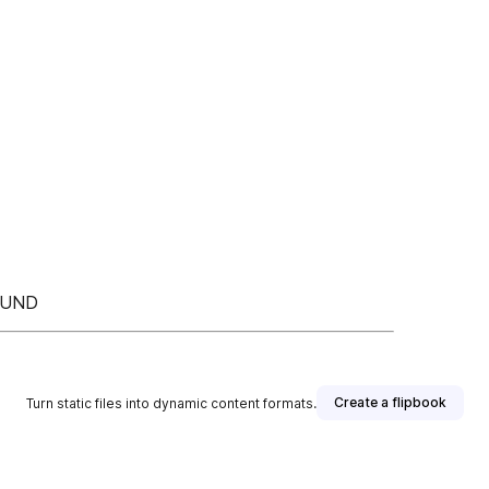
FUND
Create a flipbook
Turn static files into dynamic content formats.