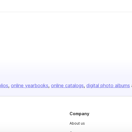
olios
online yearbooks
online catalogs
digital photo albums
Company
About us