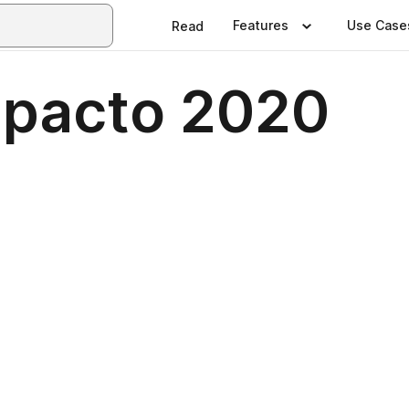
Features
Use Case
Read
mpacto 2020