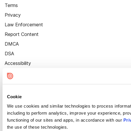
Terms
Privacy
Law Enforcement
Report Content
DMCA
DSA
Accessibility
Cookie Settings
Cookie
We use cookies and similar technologies to process informat
including to perform analytics, improve your experience, prov
functioning of our sites and apps, in accordance with our
Pri
the use of these technologies.