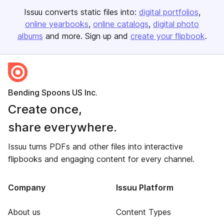
Issuu converts static files into:
digital portfolios
online yearbooks
online catalogs
digital photo
albums
and more. Sign up and
create your flipbook
.
Bending Spoons US Inc.
Create once,
share everywhere.
Issuu turns PDFs and other files into interactive
flipbooks and engaging content for every channel.
Company
Issuu Platform
About us
Content Types