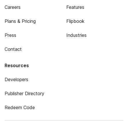
Careers
Features
Plans & Pricing
Flipbook
Press
Industries
Contact
Resources
Developers
Publisher Directory
Redeem Code