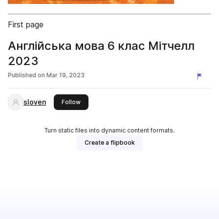
First page
Англійська мова 6 клас Мітчелл
2023
Published on
Mar 19, 2023
sloven
this publisher
Follow
Turn static files into dynamic content formats.
Create a flipbook