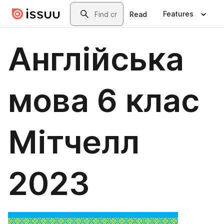
Skip to main content
Search
Features
Read
Англійська
мова 6 клас
Мітчелл
2023