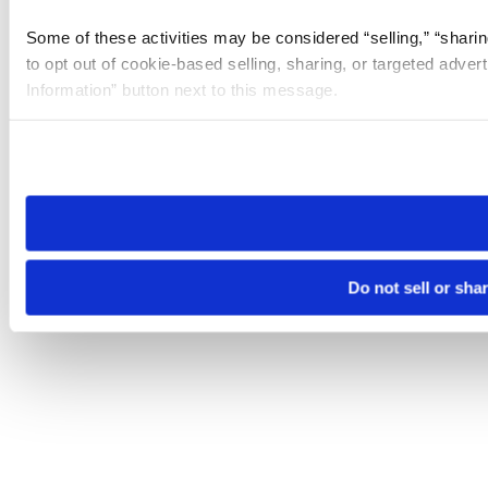
Some of these activities may be considered “selling,” “sharin
to opt out of cookie-based selling, sharing, or targeted adver
Information” button next to this message.
Please note that your opt-out preference is stored at the br
site you visit. If you access our sites from a different device
need to be set again.
Do not sell or sha