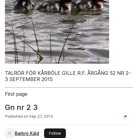
TALRÖR FÖR KÅRBÖLE GILLE R.F. ÅRGÅNG 52 NR 2-
3 SEPTEMBER 2015
First page
Gn nr 2 3
Published on
Sep 27, 2015
Barbro Käld
this publisher
Follow