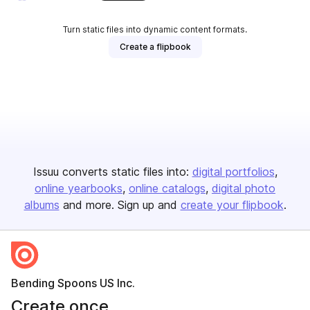
Turn static files into dynamic content formats.
Create a flipbook
Issuu converts static files into:
digital portfolios
online yearbooks
online catalogs
digital photo
albums
and more. Sign up and
create your flipbook
.
Bending Spoons US Inc.
Create once,