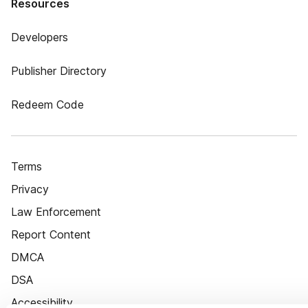
Resources
Developers
Publisher Directory
Redeem Code
Terms
Privacy
Law Enforcement
Report Content
DMCA
DSA
Accessibility