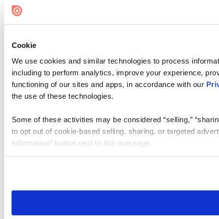
Cookie Settings
Cookie
We use cookies and similar technologies to process informat
including to perform analytics, improve your experience, prov
functioning of our sites and apps, in accordance with our
Pri
the use of these technologies.
Some of these activities may be considered “selling,” “sharin
to opt out of cookie-based selling, sharing, or targeted adver
Information” button next to this message.
Please note that your opt-out preference is stored at the br
site you visit. If you access our sites from a different device
need to be set again.