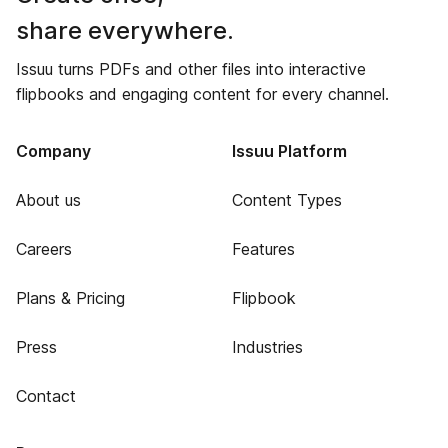
share everywhere.
Issuu turns PDFs and other files into interactive
flipbooks and engaging content for every channel.
Company
Issuu Platform
About us
Content Types
Careers
Features
Plans & Pricing
Flipbook
Press
Industries
Contact