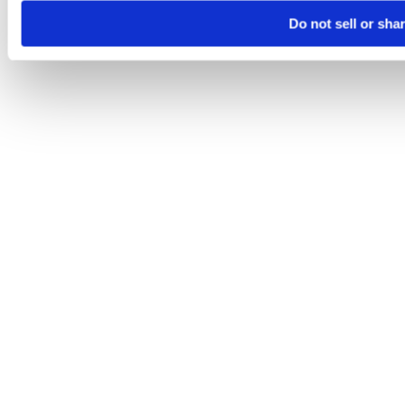
Do not sell or sha