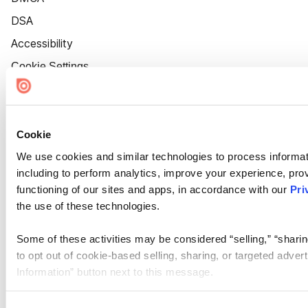
DSA
Accessibility
Cookie Settings
Cookie
We use cookies and similar technologies to process informat
including to perform analytics, improve your experience, prov
functioning of our sites and apps, in accordance with our
Pri
the use of these technologies.
Some of these activities may be considered “selling,” “sharin
to opt out of cookie-based selling, sharing, or targeted adver
Information” button next to this message.
Please note that your opt-out preference is stored at the br