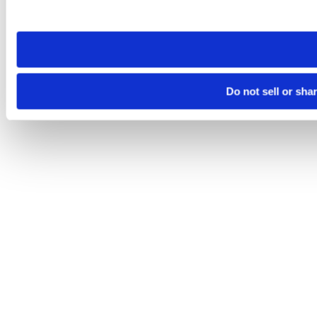
site you visit. If you access our sites from a different device
need to be set again.
Do not sell or sha