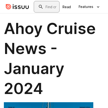
Skip to main content
Search
Features
Read
Ahoy Cruise
News -
January
2024