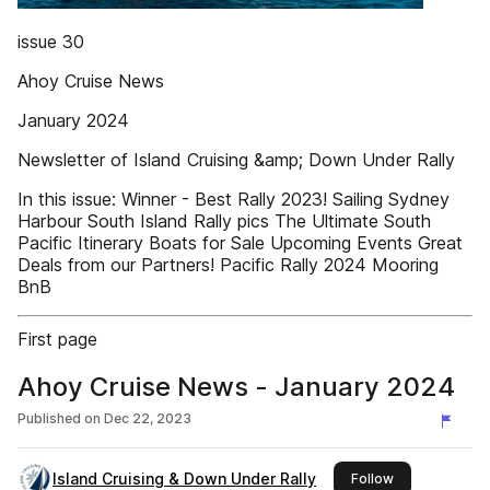
issue 30
Ahoy Cruise News
January 2024
Newsletter of Island Cruising &amp; Down Under Rally
In this issue: Winner - Best Rally 2023! Sailing Sydney
Harbour South Island Rally pics The Ultimate South
Pacific Itinerary Boats for Sale Upcoming Events Great
Deals from our Partners! Pacific Rally 2024 Mooring
BnB
First page
Ahoy Cruise News - January 2024
Published on
Dec 22, 2023
Island Cruising & Down Under Rally
this publisher
Follow