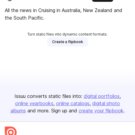
All the news in Cruising in Australia, New Zealand and
the South Pacific.
Turn static files into dynamic content formats.
Create a flipbook
Issuu converts static files into:
digital portfolios
online yearbooks
online catalogs
digital photo
albums
and more. Sign up and
create your flipbook
.