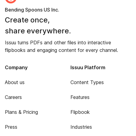
Bending Spoons US Inc.
Create once,
share everywhere.
Issuu turns PDFs and other files into interactive
flipbooks and engaging content for every channel.
Company
Issuu Platform
About us
Content Types
Careers
Features
Plans & Pricing
Flipbook
Press
Industries