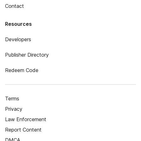
Contact
Resources
Developers
Publisher Directory
Redeem Code
Terms
Privacy
Law Enforcement
Report Content
DMCA