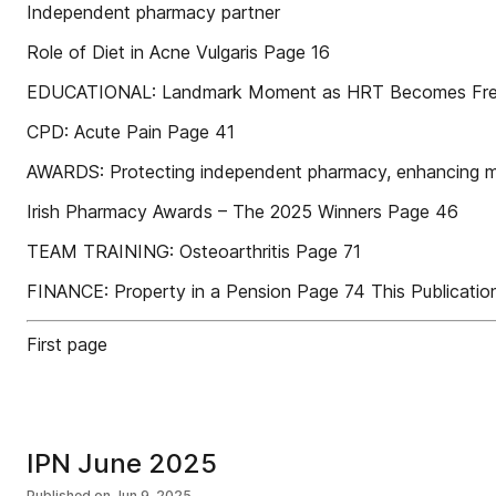
Independent pharmacy partner
Role of Diet in Acne Vulgaris Page 16
EDUCATIONAL: Landmark Moment as HRT Becomes Free 
CPD: Acute Pain Page 41
AWARDS: Protecting independent pharmacy, enhancing mar
Irish Pharmacy Awards – The 2025 Winners Page 46
TEAM TRAINING: Osteoarthritis Page 71
FINANCE: Property in a Pension Page 74 This Publication
First page
IPN June 2025
Published on
Jun 9, 2025