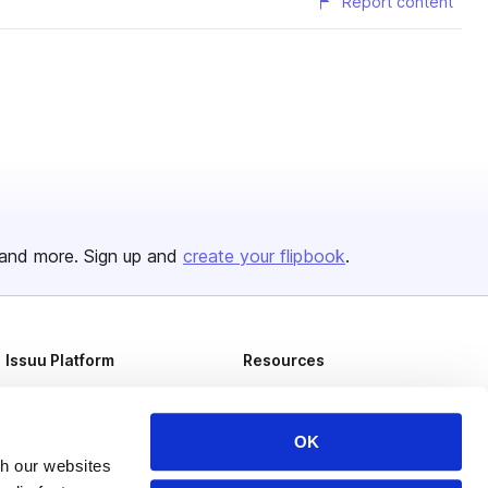
Report content
and more. Sign up and
create your flipbook
.
Issuu Platform
Resources
Content Types
Developers
Features
Publisher Directory
OK
th our websites
Flipbook
Redeem Code