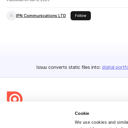
IPN Communications LTD
this publisher
Follow
Issuu converts static files into:
digital portf
Cookie
Bending Spoons US Inc.
Create once,
share everywhere.
We use cookies and similar