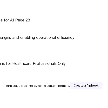
for All Page 28
gins and enabling operational efficiency
 is for Healthcare Professionals Only
Create a flipbook
Turn static files into dynamic content formats.