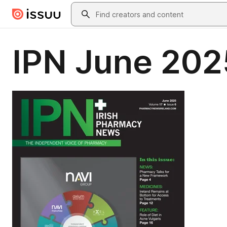
Skip to main content
Search
IPN June 202