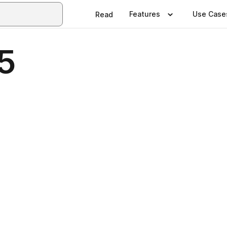
Features
Use Case
Read
5