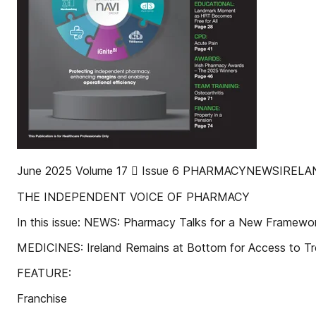
June 2025 Volume 17  Issue 6 PHARMACYNEWSIREL
THE INDEPENDENT VOICE OF PHARMACY
In this issue: NEWS: Pharmacy Talks for a New Framewo
MEDICINES: Ireland Remains at Bottom for Access to T
FEATURE:
Franchise