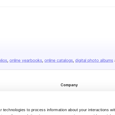
olios
online yearbooks
online catalogs
digital photo albums
Company
About us
Careers
 technologies to process information about your interactions wi
Plans & Pricing