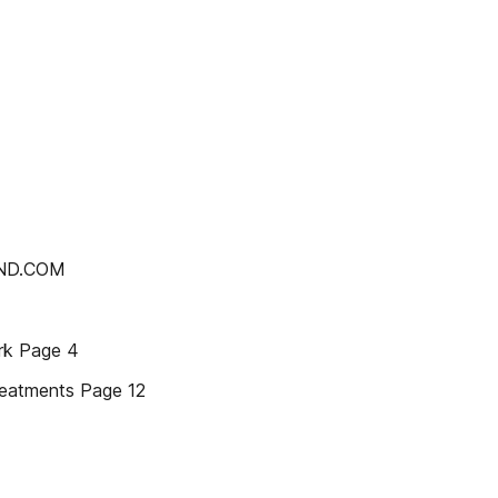
AND.COM
rk Page 4
reatments Page 12