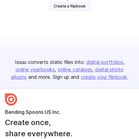
Create a flipbook
Issuu converts static files into:
digital portfolios
online yearbooks
online catalogs
digital photo
albums
and more. Sign up and
create your flipbook
.
Bending Spoons US Inc.
Create once,
share everywhere.