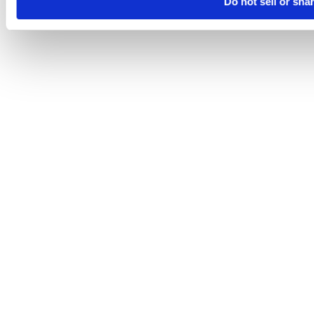
Do not sell or sha