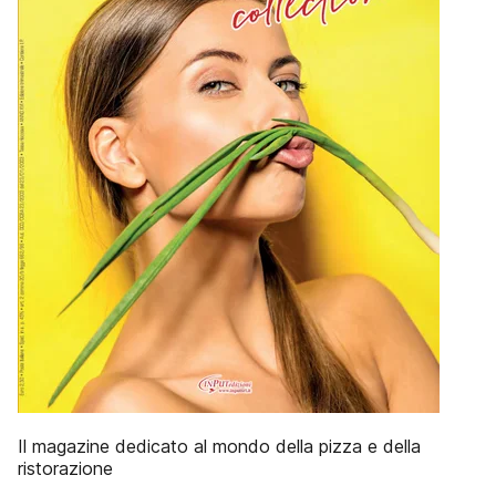
Il magazine dedicato al mondo della pizza e della
ristorazione