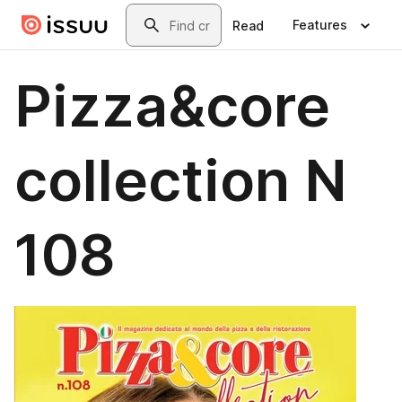
Skip to main content
Search
Features
Read
Pizza&core
collection N
108