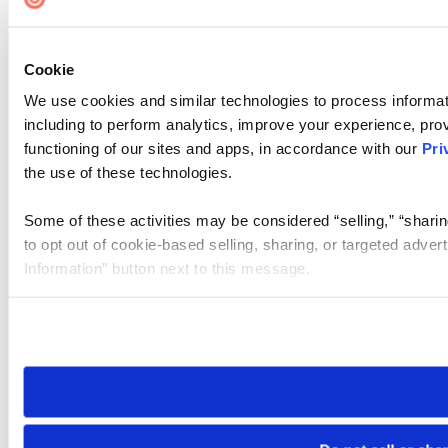
Cookie
We use cookies and similar technologies to process informat
including to perform analytics, improve your experience, prov
functioning of our sites and apps, in accordance with our
Pri
the use of these technologies.
Some of these activities may be considered “selling,” “sharin
to opt out of cookie-based selling, sharing, or targeted adver
Information” button next to this message.
Please note that your opt-out preference is stored at the br
site you visit. If you access our sites from a different device
need to be set again.