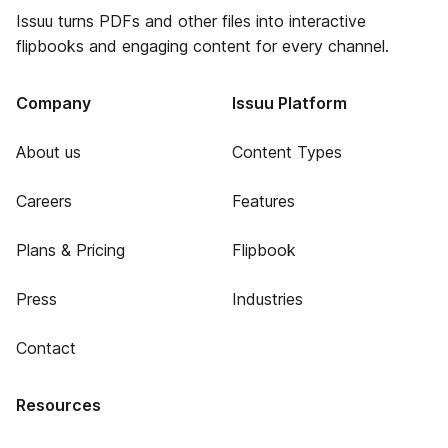
Issuu turns PDFs and other files into interactive
flipbooks and engaging content for every channel.
Company
Issuu Platform
About us
Content Types
Careers
Features
Plans & Pricing
Flipbook
Press
Industries
Contact
Resources