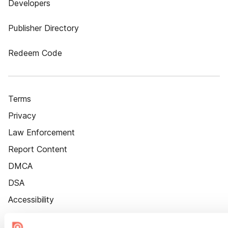
Developers
Publisher Directory
Redeem Code
Terms
Privacy
Law Enforcement
Report Content
DMCA
DSA
Accessibility
Cookie Settings