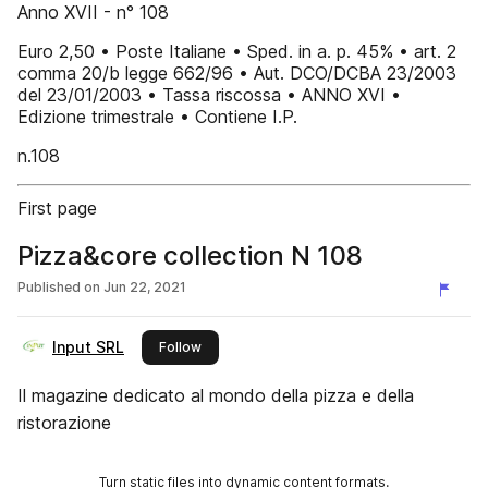
Anno XVII - n° 108
Euro 2,50 • Poste Italiane • Sped. in a. p. 45% • art. 2
comma 20/b legge 662/96 • Aut. DCO/DCBA 23/2003
del 23/01/2003 • Tassa riscossa • ANNO XVI •
Edizione trimestrale • Contiene I.P.
n.108
First page
Pizza&core collection N 108
Published on
Jun 22, 2021
Input SRL
this publisher
Follow
Il magazine dedicato al mondo della pizza e della
ristorazione
Turn static files into dynamic content formats.