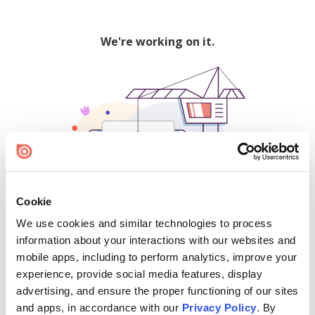
We're working on it.
Cookie
We use cookies and similar technologies to process
500
information about your interactions with our websites and
mobile apps, including to perform analytics, improve your
experience, provide social media features, display
advertising, and ensure the proper functioning of our sites
Find creators and content on Issuu:
and apps, in accordance with our
Privacy Policy
. By