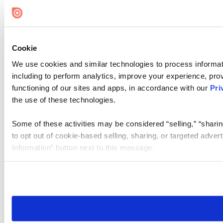
Cookie Settings
Cookie
We use cookies and similar technologies to process informat
including to perform analytics, improve your experience, prov
functioning of our sites and apps, in accordance with our
Pri
the use of these technologies.
Some of these activities may be considered “selling,” “sharin
to opt out of cookie-based selling, sharing, or targeted adver
Information” button next to this message.
Please note that your opt-out preference is stored at the br
site you visit. If you access our sites from a different device
need to be set again.