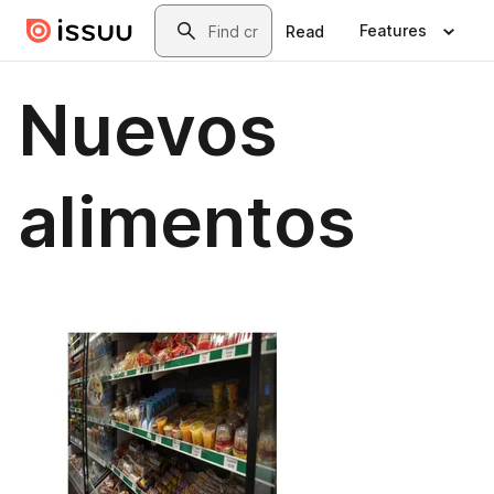
Skip to main content
Search
Features
Read
Nuevos
alimentos