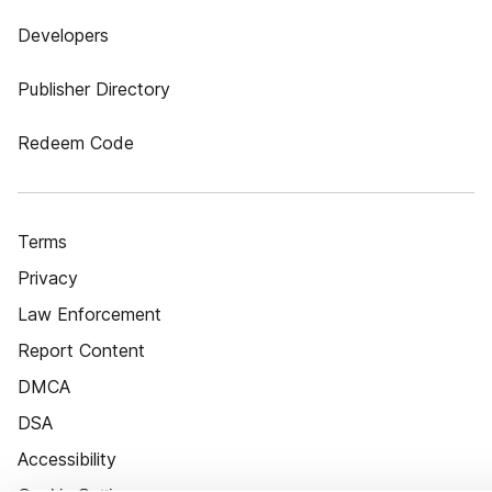
Developers
Publisher Directory
Redeem Code
Terms
Privacy
Law Enforcement
Report Content
DMCA
DSA
Accessibility