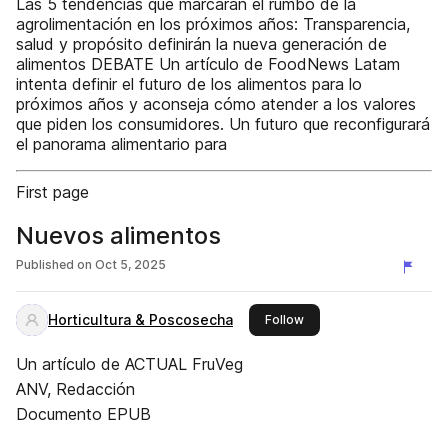
Las 5 tendencias que marcarán el rumbo de la
agrolimentación en los próximos años: Transparencia,
salud y propósito definirán la nueva generación de
alimentos DEBATE Un artículo de FoodNews Latam
intenta definir el futuro de los alimentos para lo
próximos años y aconseja cómo atender a los valores
que piden los consumidores. Un futuro que reconfigurará
el panorama alimentario para
First page
Nuevos alimentos
Published on
Oct 5, 2025
Horticultura & Poscosecha
this publisher
Follow
Un artículo de ACTUAL FruVeg
ANV, Redacción
Documento EPUB