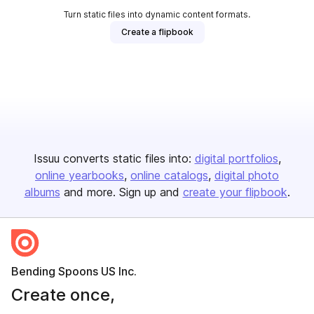
Turn static files into dynamic content formats.
Create a flipbook
Issuu converts static files into:
digital portfolios
online yearbooks
online catalogs
digital photo
albums
and more. Sign up and
create your flipbook
.
Bending Spoons US Inc.
Create once,