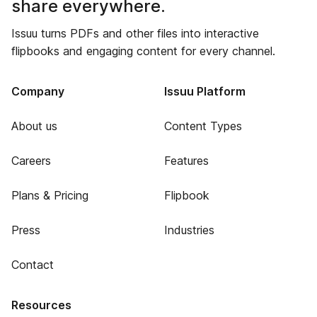
share everywhere.
Issuu turns PDFs and other files into interactive
flipbooks and engaging content for every channel.
Company
Issuu Platform
About us
Content Types
Careers
Features
Plans & Pricing
Flipbook
Press
Industries
Contact
Resources