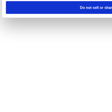
Do not sell or sha