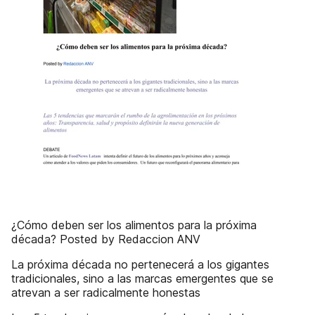
¿Cómo deben ser los alimentos para la próxima
década? Posted by Redaccion ANV
La próxima década no pertenecerá a los gigantes
tradicionales, sino a las marcas emergentes que se
atrevan a ser radicalmente honestas