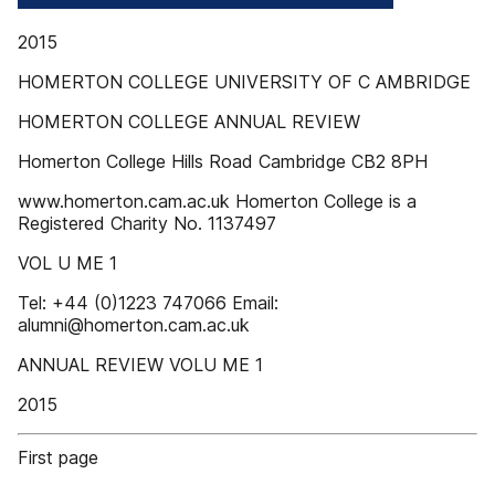
2015
HOMERTON COLLEGE UNIVERSITY OF C AMBRIDGE
HOMERTON COLLEGE ANNUAL REVIEW
Homerton College Hills Road Cambridge CB2 8PH
www.homerton.cam.ac.uk Homerton College is a
Registered Charity No. 1137497
VOL U ME 1
Tel: +44 (0)1223 747066 Email:
alumni@homerton.cam.ac.uk
ANNUAL REVIEW VOLU ME 1
2015
First page