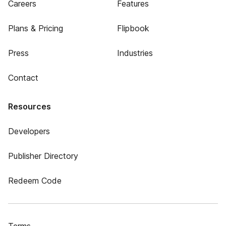
Careers
Features
Plans & Pricing
Flipbook
Press
Industries
Contact
Resources
Developers
Publisher Directory
Redeem Code