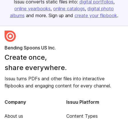
Issuu converts static files into:
digital portfolios
online yearbooks
online catalogs
digital photo
albums
and more. Sign up and
create your flipbook
.
Bending Spoons US Inc.
Create once,
share everywhere.
Issuu turns PDFs and other files into interactive
flipbooks and engaging content for every channel.
Company
Issuu Platform
About us
Content Types