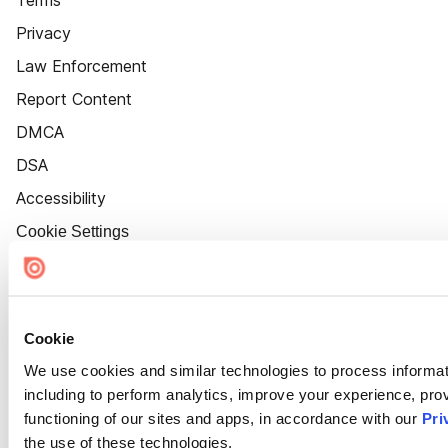
Terms
Privacy
Law Enforcement
Report Content
DMCA
DSA
Accessibility
Cookie Settings
Cookie
We use cookies and similar technologies to process informat
including to perform analytics, improve your experience, prov
functioning of our sites and apps, in accordance with our
Pri
the use of these technologies.