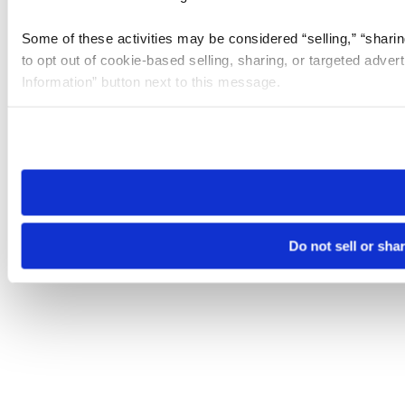
Some of these activities may be considered “selling,” “sharin
to opt out of cookie-based selling, sharing, or targeted adver
Information” button next to this message.
Please note that your opt-out preference is stored at the br
site you visit. If you access our sites from a different device
need to be set again.
Do not sell or sha