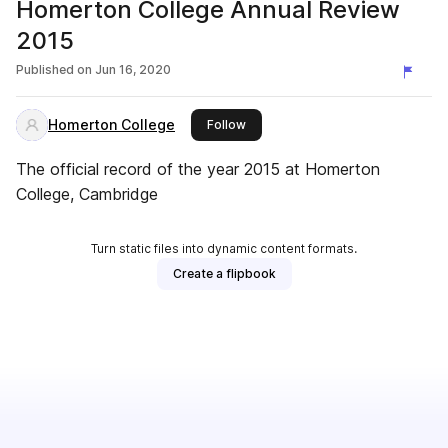
Homerton College Annual Review
2015
Published on
Jun 16, 2020
Homerton College
this publisher
Follow
The official record of the year 2015 at Homerton
College, Cambridge
Turn static files into dynamic content formats.
Create a flipbook