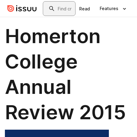
Skip to main content
Search
Features
Read
Homerton
College
Annual
Review 2015