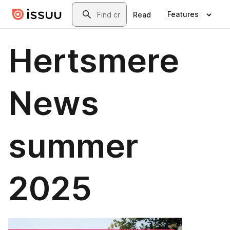
Skip to main content
Search
Features
Read
Hertsmere
News
summer
2025