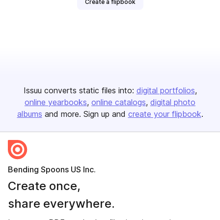
Create a flipbook
Issuu converts static files into:
digital portfolios
online yearbooks
online catalogs
digital photo
albums
and more. Sign up and
create your flipbook
.
Bending Spoons US Inc.
Create once,
share everywhere.