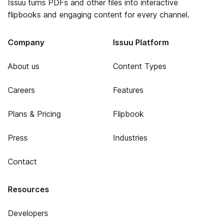
Issuu turns PDFs and other files into interactive
flipbooks and engaging content for every channel.
Company
Issuu Platform
About us
Content Types
Careers
Features
Plans & Pricing
Flipbook
Press
Industries
Contact
Resources
Developers