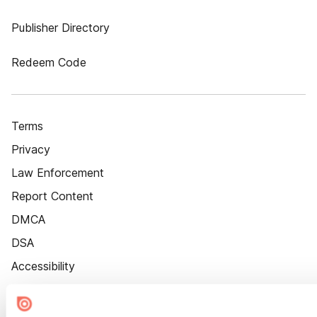
Publisher Directory
Redeem Code
Terms
Privacy
Law Enforcement
Report Content
DMCA
DSA
Accessibility
Cookie Settings