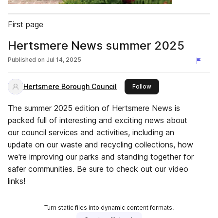
First page
Hertsmere News summer 2025
Published on
Jul 14, 2025
Hertsmere Borough Council
this publisher
Follow
The summer 2025 edition of Hertsmere News is
packed full of interesting and exciting news about
our council services and activities, including an
update on our waste and recycling collections, how
we're improving our parks and standing together for
safer communities. Be sure to check out our video
links!
Turn static files into dynamic content formats.