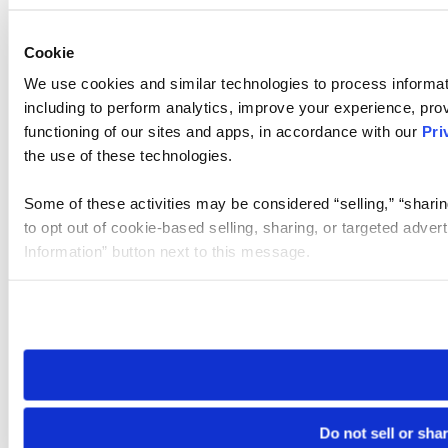
Cookie
We use cookies and similar technologies to process informat
including to perform analytics, improve your experience, prov
functioning of our sites and apps, in accordance with our
Pri
the use of these technologies.
Some of these activities may be considered “selling,” “sharin
to opt out of cookie-based selling, sharing, or targeted adver
Information” button next to this message.
Please note that your opt-out preference is stored at the br
site you visit. If you access our sites from a different device
need to be set again.
Do not sell or sha