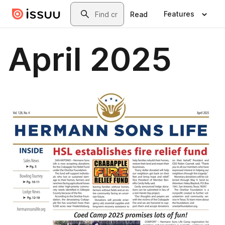
Skip to main content
Search
Features
Read
April 2025