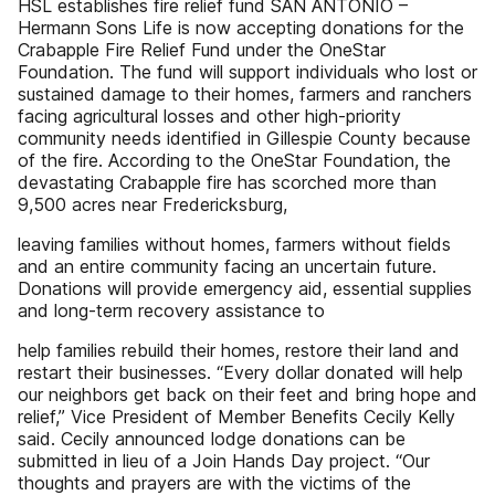
HSL establishes fire relief fund SAN ANTONIO –
Hermann Sons Life is now accepting donations for the
Crabapple Fire Relief Fund under the OneStar
Foundation. The fund will support individuals who lost or
sustained damage to their homes, farmers and ranchers
facing agricultural losses and other high-priority
community needs identified in Gillespie County because
of the fire. According to the OneStar Foundation, the
devastating Crabapple fire has scorched more than
9,500 acres near Fredericksburg,
leaving families without homes, farmers without fields
and an entire community facing an uncertain future.
Donations will provide emergency aid, essential supplies
and long-term recovery assistance to
help families rebuild their homes, restore their land and
restart their businesses. “Every dollar donated will help
our neighbors get back on their feet and bring hope and
relief,” Vice President of Member Benefits Cecily Kelly
said. Cecily announced lodge donations can be
submitted in lieu of a Join Hands Day project. “Our
thoughts and prayers are with the victims of the