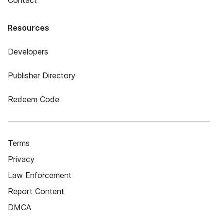
Contact
Resources
Developers
Publisher Directory
Redeem Code
Terms
Privacy
Law Enforcement
Report Content
DMCA