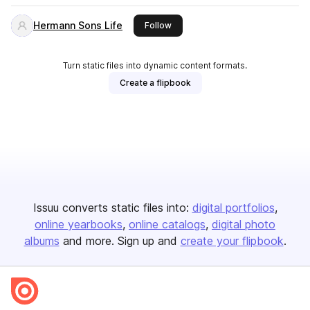
Hermann Sons Life
this publisher
Follow
Turn static files into dynamic content formats.
Create a flipbook
Issuu converts static files into:
digital portfolios
online yearbooks
online catalogs
digital photo
albums
and more. Sign up and
create your flipbook
.