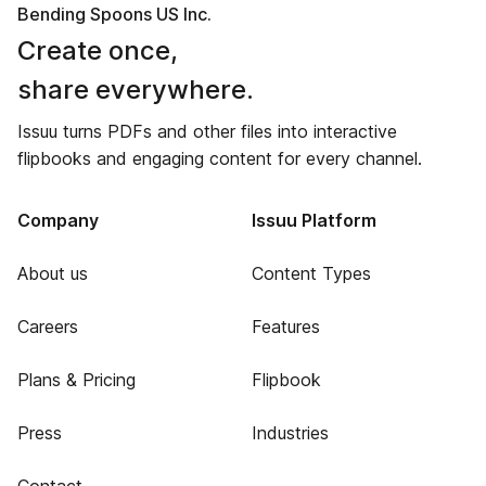
Bending Spoons US Inc.
Create once,
share everywhere.
Issuu turns PDFs and other files into interactive
flipbooks and engaging content for every channel.
Company
Issuu Platform
About us
Content Types
Careers
Features
Plans & Pricing
Flipbook
Press
Industries