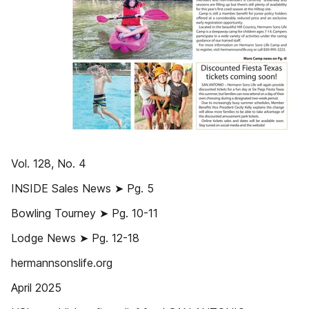
Vol. 128, No. 4
INSIDE Sales News ➤ Pg. 5
Bowling Tourney ➤ Pg. 10-11
Lodge News ➤ Pg. 12-18
hermannsonslife.org
April 2025