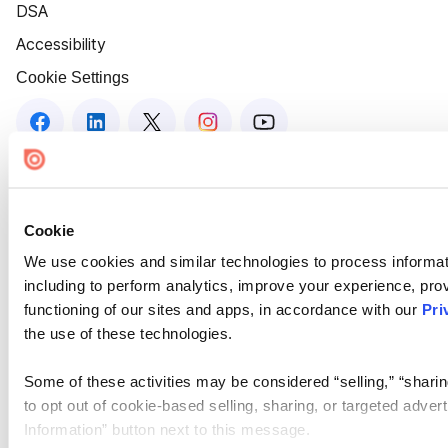
DSA
Accessibility
Cookie Settings
Cookie
We use cookies and similar technologies to process informat
including to perform analytics, improve your experience, prov
functioning of our sites and apps, in accordance with our
Pri
the use of these technologies.
Some of these activities may be considered “selling,” “sharin
to opt out of cookie-based selling, sharing, or targeted adver
Information” button next to this message.