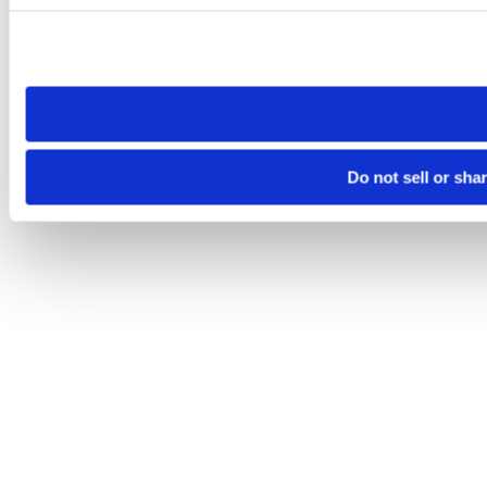
Please note that your opt-out preference is stored at the br
site you visit. If you access our sites from a different device
need to be set again.
Do not sell or sha