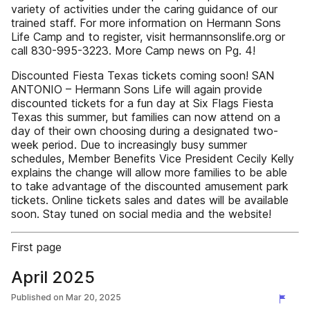
variety of activities under the caring guidance of our
trained staff. For more information on Hermann Sons
Life Camp and to register, visit hermannsonslife.org or
call 830-995-3223. More Camp news on Pg. 4!
Discounted Fiesta Texas tickets coming soon! SAN
ANTONIO – Hermann Sons Life will again provide
discounted tickets for a fun day at Six Flags Fiesta
Texas this summer, but families can now attend on a
day of their own choosing during a designated two-
week period. Due to increasingly busy summer
schedules, Member Benefits Vice President Cecily Kelly
explains the change will allow more families to be able
to take advantage of the discounted amusement park
tickets. Online tickets sales and dates will be available
soon. Stay tuned on social media and the website!
First page
April 2025
Published on
Mar 20, 2025