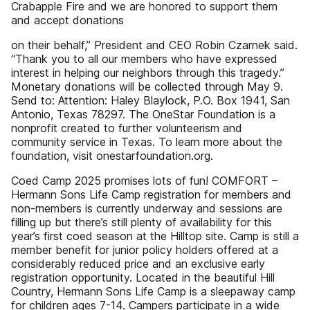
Crabapple Fire and we are honored to support them
and accept donations
on their behalf,” President and CEO Robin Czarnek said.
“Thank you to all our members who have expressed
interest in helping our neighbors through this tragedy.”
Monetary donations will be collected through May 9.
Send to: Attention: Haley Blaylock, P.O. Box 1941, San
Antonio, Texas 78297. The OneStar Foundation is a
nonprofit created to further volunteerism and
community service in Texas. To learn more about the
foundation, visit onestarfoundation.org.
Coed Camp 2025 promises lots of fun! COMFORT –
Hermann Sons Life Camp registration for members and
non-members is currently underway and sessions are
filling up but there’s still plenty of availability for this
year’s first coed season at the Hilltop site. Camp is still a
member benefit for junior policy holders offered at a
considerably reduced price and an exclusive early
registration opportunity. Located in the beautiful Hill
Country, Hermann Sons Life Camp is a sleepaway camp
for children ages 7-14. Campers participate in a wide