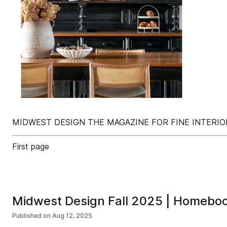
MIDWEST DESIGN THE MAGAZINE FOR FINE INTERIO
First page
Midwest Design Fall 2025 | Homebo
Published on
Aug 12, 2025