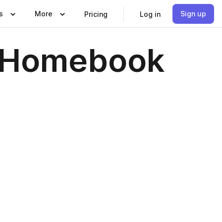
s
More
Sign up
Pricing
Log in
| Homebook