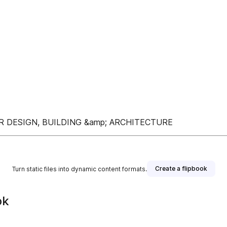
R DESIGN, BUILDING &amp; ARCHITECTURE
Create a flipbook
Turn static files into dynamic content formats.
ok