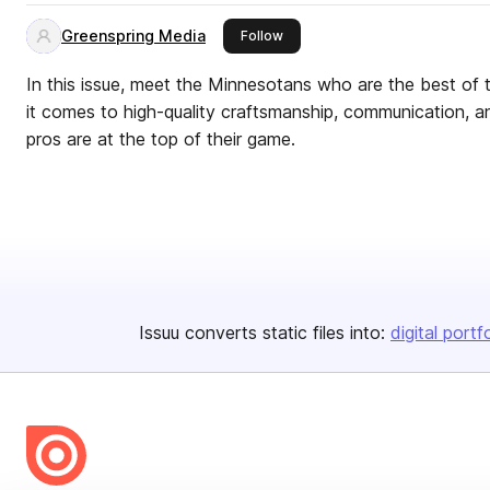
Greenspring Media
this publisher
Follow
In this issue, meet the Minnesotans who are the best of 
it comes to high-quality craftsmanship, communication, an
pros are at the top of their game.
Issuu converts static files into:
digital portf