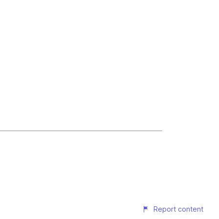
Report content