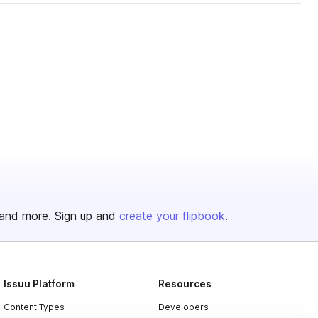
and more. Sign up and
create your flipbook
.
Issuu Platform
Resources
Content Types
Developers