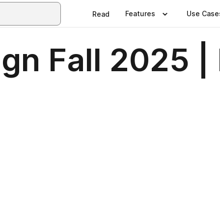
Features
Use Case
Read
gn Fall 2025 