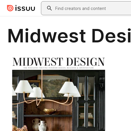
Skip to main content
Search
Midwest Desi