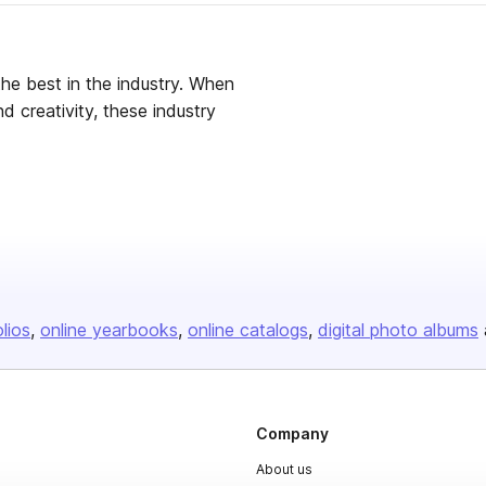
the best in the industry. When
d creativity, these industry
olios
online yearbooks
online catalogs
digital photo albums
Company
About us