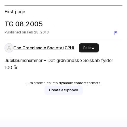
First page
TG 08 2005
Published on
Feb 28, 2013
The Greenlandic Society (CPH)
this publisher
Follow
Jubilæumsnummer - Det grønlandske Selskab fylder
100 år
Turn static files into dynamic content formats.
Create a flipbook