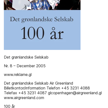
Det grønlandske Selskab
Nr. 8 – December 2005
www.reklame.gl
Det grønlandske Selskab Air Greenland
Billetkontor/information Telefon +45 3231 4088
Telefax +45 3231 4087 glcopenhagen@airgreenland.gl
www.airgreenland.com
100 år