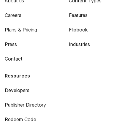
About us
Content Types
Careers
Features
Plans & Pricing
Flipbook
Press
Industries
Contact
Resources
Developers
Publisher Directory
Redeem Code