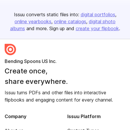
Issuu converts static files into:
digital portfolios
online yearbooks
online catalogs
digital photo
albums
and more. Sign up and
create your flipbook
.
Bending Spoons US Inc.
Create once,
share everywhere.
Issuu turns PDFs and other files into interactive
flipbooks and engaging content for every channel.
Company
Issuu Platform