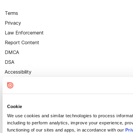
Terms
Privacy
Law Enforcement
Report Content
DMCA
DSA
Accessibility
Cookie Settings
Cookie
We use cookies and similar technologies to process informat
including to perform analytics, improve your experience, prov
functioning of our sites and apps, in accordance with our
Pri