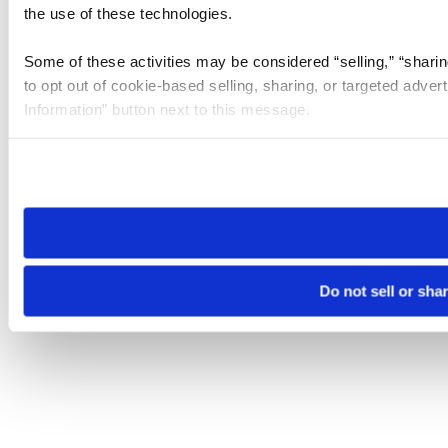
the use of these technologies.
Some of these activities may be considered “selling,” “sharin
to opt out of cookie-based selling, sharing, or targeted adver
Information” button next to this message.
Please note that your opt-out preference is stored at the br
site you visit. If you access our sites from a different device
need to be set again.
Do not sell or sha