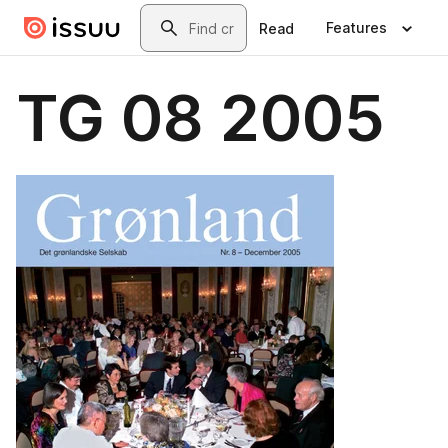
Skip to main content
Search
Features
Read
TG 08 2005