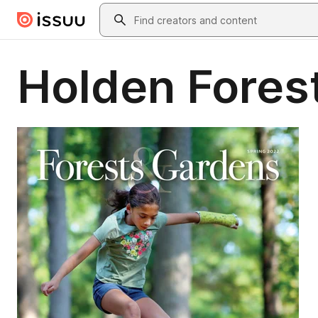
Skip to main content
Search
Holden Fores