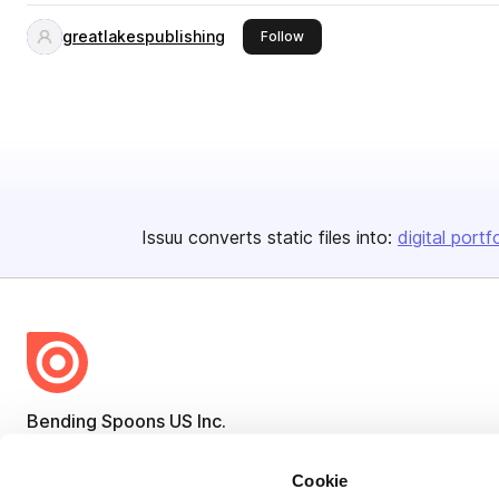
greatlakespublishing
this publisher
Follow
Issuu converts static files into:
digital portf
Bending Spoons US Inc.
Create once,
share everywhere.
Cookie
Issuu turns PDFs and other files into interactive flipbooks and