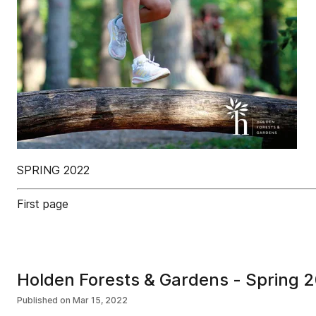
SPRING 2022
First page
Holden Forests & Gardens - Spring 
Published on
Mar 15, 2022