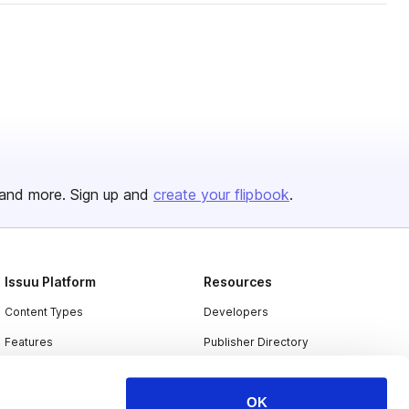
and more. Sign up and
create your flipbook
.
Issuu Platform
Resources
Content Types
Developers
Features
Publisher Directory
Flipbook
Redeem Code
OK
Industries