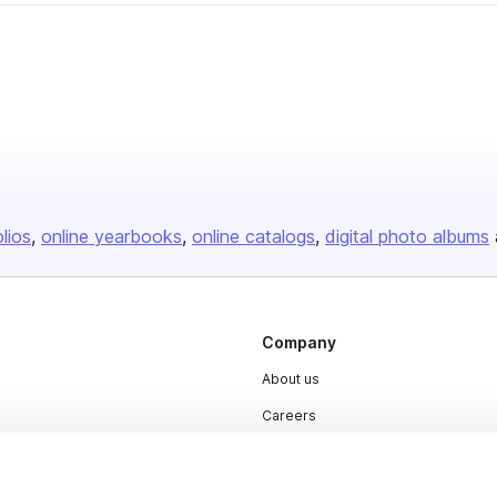
olios
online yearbooks
online catalogs
digital photo albums
Company
About us
Careers
Plans & Pricing
Press