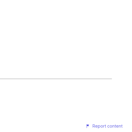
Report content