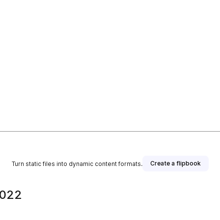
Create a flipbook
Turn static files into dynamic content formats.
2022