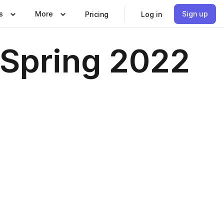
s
More
Sign up
Pricing
Log in
 Spring 2022