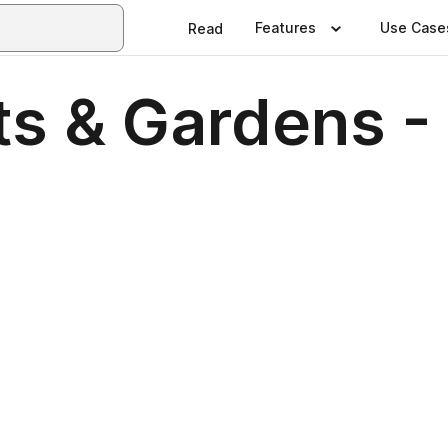
Features
Use Case
Read
ts & Gardens -