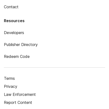
Contact
Resources
Developers
Publisher Directory
Redeem Code
Terms
Privacy
Law Enforcement
Report Content