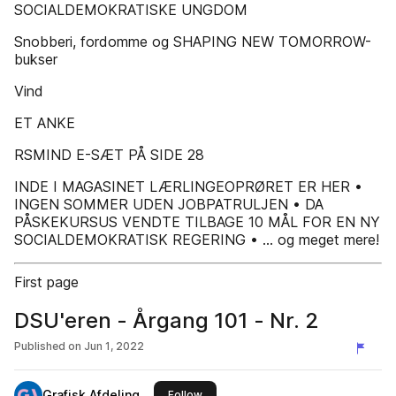
SOCIALDEMOKRATISKE UNGDOM
Snobberi, fordomme og SHAPING NEW TOMORROW-
bukser
Vind
ET ANKE
RSMIND E-SÆT PÅ SIDE 28
INDE I MAGASINET LÆRLINGEOPRØRET ER HER •
INGEN SOMMER UDEN JOBPATRULJEN • DA
PÅSKEKURSUS VENDTE TILBAGE 10 MÅL FOR EN NY
SOCIALDEMOKRATISK REGERING • ... og meget mere!
First page
DSU'eren - Årgang 101 - Nr. 2
Published on
Jun 1, 2022
Grafisk Afdeling
this publisher
Follow