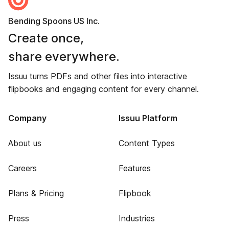
Bending Spoons US Inc.
Create once,
share everywhere.
Issuu turns PDFs and other files into interactive
flipbooks and engaging content for every channel.
Company
Issuu Platform
About us
Content Types
Careers
Features
Plans & Pricing
Flipbook
Press
Industries