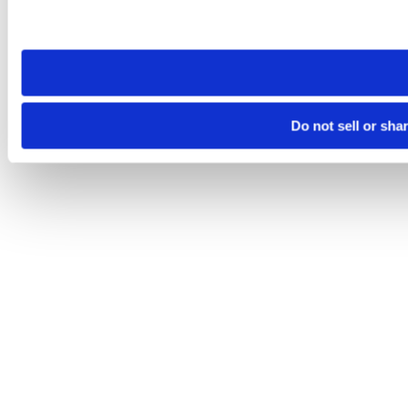
Please note that your opt-out preference is stored at the br
site you visit. If you access our sites from a different device
need to be set again.
Do not sell or sha