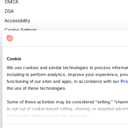
DMCA
DSA
Accessibility
Cookie Settings
Cookie
We use cookies and similar technologies to process informat
including to perform analytics, improve your experience, prov
functioning of our sites and apps, in accordance with our
Pri
the use of these technologies.
Some of these activities may be considered “selling,” “sharin
to opt out of cookie-based selling, sharing, or targeted adver
Information” button next to this message.