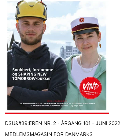
DSU&#39;EREN NR. 2 - ÅRGANG 101 - JUNI 2022
MEDLEMSMAGASIN FOR DANMARKS