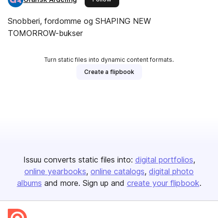
Snobberi, fordomme og SHAPING NEW
TOMORROW-bukser
Turn static files into dynamic content formats.
Create a flipbook
Issuu converts static files into:
digital portfolios
online yearbooks
online catalogs
digital photo
albums
and more. Sign up and
create your flipbook
.