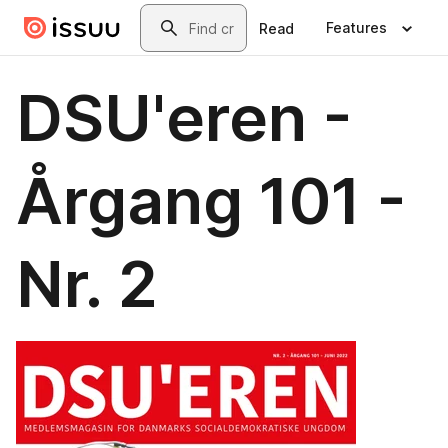
Skip to main content
Search
Features
Read
DSU'eren -
Årgang 101 -
Nr. 2