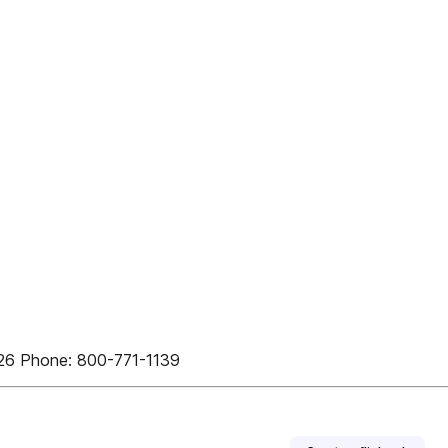
126 Phone: 800-771-1139