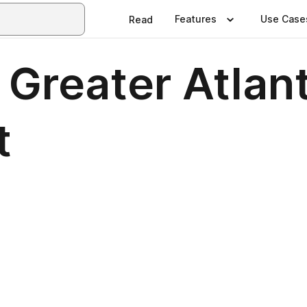
Features
Use Case
Read
f Greater Atla
t