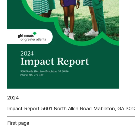
2024
Impact Report 5601 North Allen Road Mableton, GA 30
First page