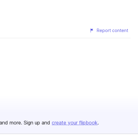
Report content
and more. Sign up and
create your flipbook
.