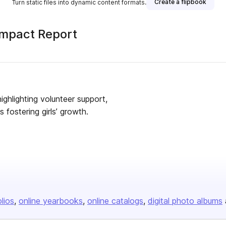
Create a flipbook
Turn static files into dynamic content formats.
Impact Report
ighlighting volunteer support,
fostering girls’ growth.
olios
online yearbooks
online catalogs
digital photo albums