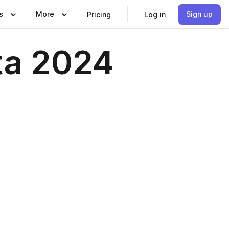
s
More
Sign up
Pricing
Log in
nta 2024