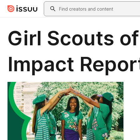
Skip to main content
Search
Girl Scouts o
Impact Repor