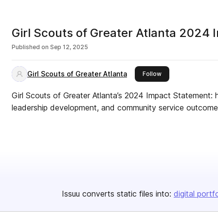
Girl Scouts of Greater Atlanta 2024 
Published on
Sep 12, 2025
Girl Scouts of Greater Atlanta
this publisher
Follow
Girl Scouts of Greater Atlanta’s 2024 Impact Statement: h
leadership development, and community service outcomes 
Issuu converts static files into:
digital portf