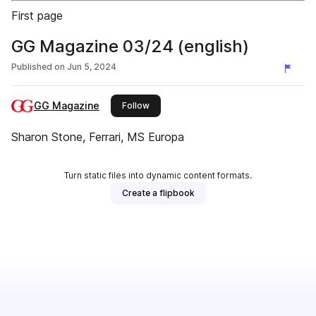
First page
GG Magazine 03/24 (english)
Published on
Jun 5, 2024
GG Magazine
this publisher
Follow
Sharon Stone, Ferrari, MS Europa
Turn static files into dynamic content formats.
Create a flipbook