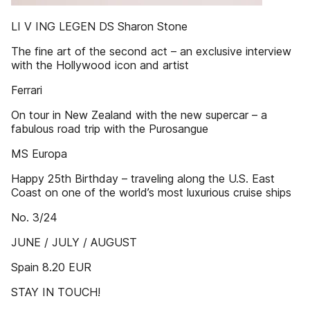
LI V ING LEGEN DS Sharon Stone
The fine art of the second act – an exclusive interview
with the Hollywood icon and artist
Ferrari
On tour in New Zealand with the new supercar – a
fabulous road trip with the Purosangue
MS Europa
Happy 25th Birthday – traveling along the U.S. East
Coast on one of the world’s most luxurious cruise ships
No. 3/24
JUNE / JULY / AUGUST
Spain 8.20 EUR
STAY IN TOUCH!