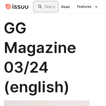
Skip to main content
Search
Features
Read
GG
Magazine
03/24
(english)