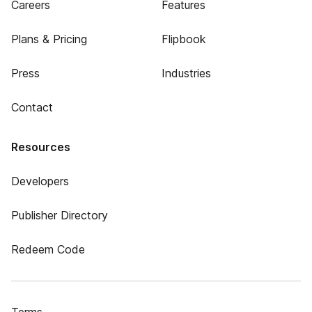
Careers
Features
Plans & Pricing
Flipbook
Press
Industries
Contact
Resources
Developers
Publisher Directory
Redeem Code