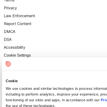
Terms
Privacy
Law Enforcement
Report Content
DMCA
DSA
Accessibility
Cookie Settings
Cookie
We use cookies and similar technologies to process informat
including to perform analytics, improve your experience, prov
functioning of our sites and apps, in accordance with our
Pri
the use of these technologies.