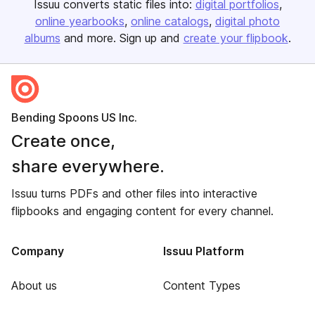
Issuu converts static files into:
digital portfolios
online yearbooks
online catalogs
digital photo
albums
and more. Sign up and
create your flipbook
.
Bending Spoons US Inc.
Create once,
share everywhere.
Issuu turns PDFs and other files into interactive
flipbooks and engaging content for every channel.
Company
Issuu Platform
About us
Content Types