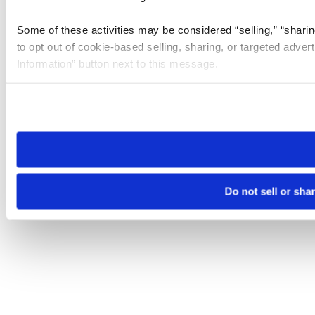
Some of these activities may be considered “selling,” “sharin
to opt out of cookie-based selling, sharing, or targeted adver
Information” button next to this message.
Please note that your opt-out preference is stored at the br
site you visit. If you access our sites from a different device
need to be set again.
Do not sell or sha