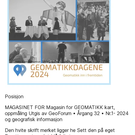
Posisjon
MAGASINET FOR Magasin for GEOMATIKK kart,
oppmåling Utgis av GeoForum • Årgang 32 • Nr.1- 2024
og geografisk informasjon
Den hvite skrift merket ligger he Sett den på eget