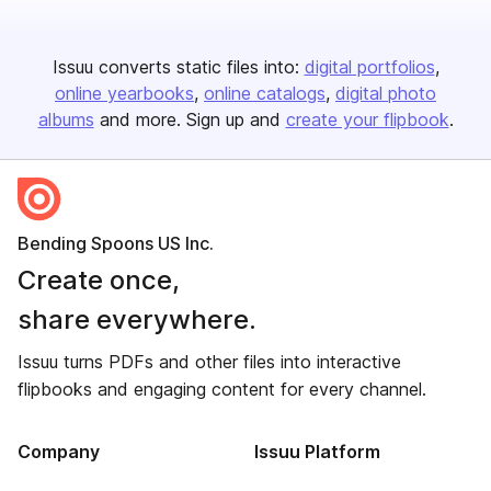
Issuu converts static files into:
digital portfolios
online yearbooks
online catalogs
digital photo
albums
and more. Sign up and
create your flipbook
.
Bending Spoons US Inc.
Create once,
share everywhere.
Issuu turns PDFs and other files into interactive
flipbooks and engaging content for every channel.
Company
Issuu Platform