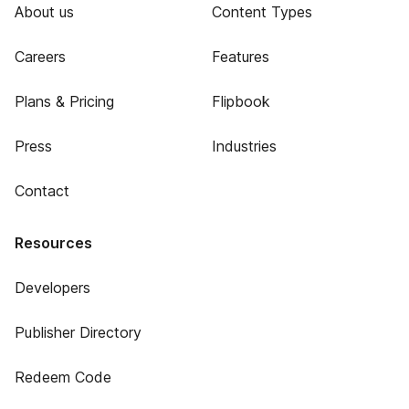
About us
Content Types
Careers
Features
Plans & Pricing
Flipbook
Press
Industries
Contact
Resources
Developers
Publisher Directory
Redeem Code