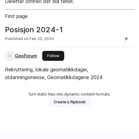
Deretter omtren det blå feltet.
First page
Posisjon 2024-1
Published on
Feb 20, 2024
GeoForum
this publisher
Follow
Rekruttering, lokale geomatikkdager,
utdanningsmesse, Geomatikkdagene 2024
Turn static files into dynamic content formats.
Create a flipbook