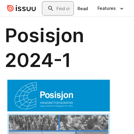
Skip to main content
Search
Features
Read
Posisjon
2024-1