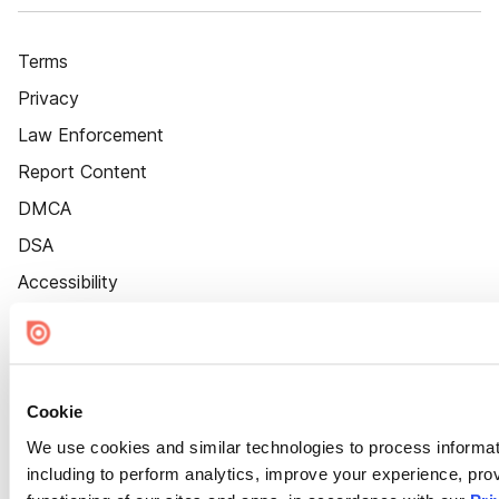
Terms
Privacy
Law Enforcement
Report Content
DMCA
DSA
Accessibility
Cookie Settings
Cookie
We use cookies and similar technologies to process informat
including to perform analytics, improve your experience, prov