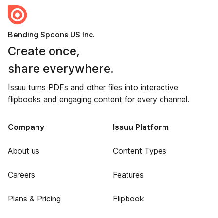
Bending Spoons US Inc.
Create once,
share everywhere.
Issuu turns PDFs and other files into interactive
flipbooks and engaging content for every channel.
Company
Issuu Platform
About us
Content Types
Careers
Features
Plans & Pricing
Flipbook