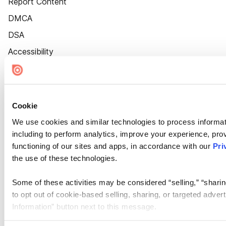
Report Content
DMCA
DSA
Accessibility
Cookie Settings
Cookie
We use cookies and similar technologies to process informat
including to perform analytics, improve your experience, prov
functioning of our sites and apps, in accordance with our
Pri
the use of these technologies.
Some of these activities may be considered “selling,” “sharin
to opt out of cookie-based selling, sharing, or targeted adver
Information” button next to this message.