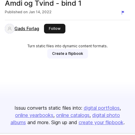
Amdi og Tvind - bind 1
Published on
Jan 14, 2022
Gads Forlag
this publisher
Follow
Turn static files into dynamic content formats.
Create a flipbook
Issuu converts static files into:
digital portfolios
online yearbooks
online catalogs
digital photo
albums
and more. Sign up and
create your flipbook
.