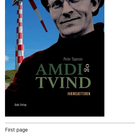
First page