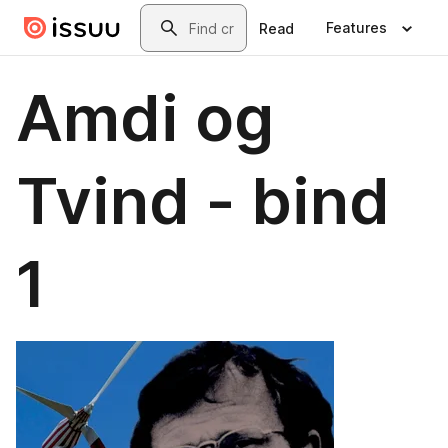
Skip to main content
Search
Features
Read
Amdi og
Tvind - bind
1