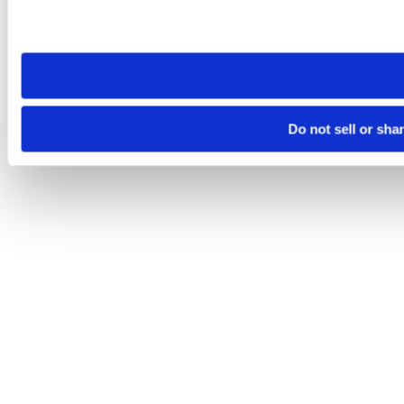
Please note that your opt-out preference is stored at the br
site you visit. If you access our sites from a different device
need to be set again.
Do not sell or sha