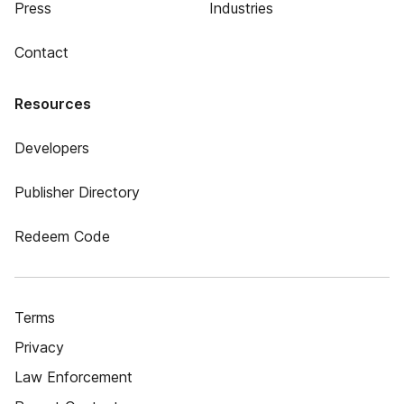
Press
Industries
Contact
Resources
Developers
Publisher Directory
Redeem Code
Terms
Privacy
Law Enforcement