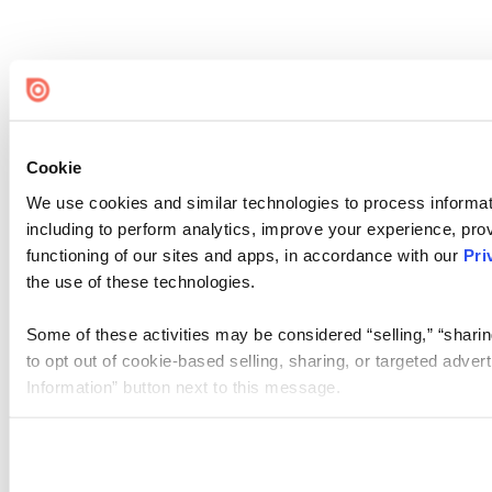
Cookie
We use cookies and similar technologies to process informat
including to perform analytics, improve your experience, prov
functioning of our sites and apps, in accordance with our
Pri
the use of these technologies.
Some of these activities may be considered “selling,” “sharin
to opt out of cookie-based selling, sharing, or targeted adver
Information” button next to this message.
Please note that your opt-out preference is stored at the br
site you visit. If you access our sites from a different device
need to be set again.