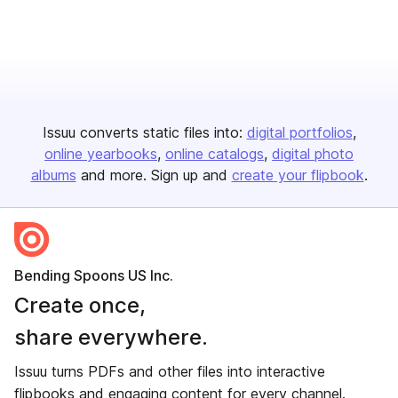
Issuu converts static files into:
digital portfolios
online yearbooks
online catalogs
digital photo
albums
and more. Sign up and
create your flipbook
.
Bending Spoons US Inc.
Create once,
share everywhere.
Issuu turns PDFs and other files into interactive
flipbooks and engaging content for every channel.