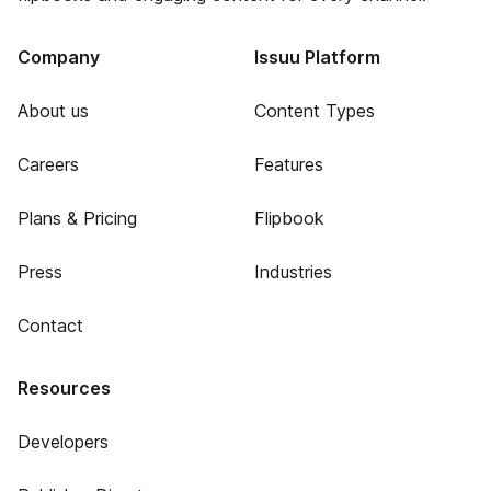
Company
Issuu Platform
About us
Content Types
Careers
Features
Plans & Pricing
Flipbook
Press
Industries
Contact
Resources
Developers