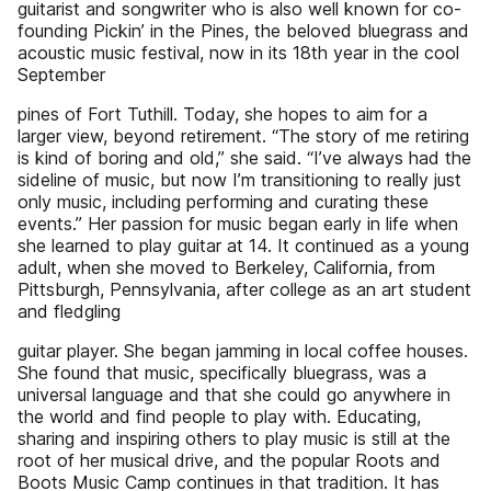
guitarist and songwriter who is also well known for co-
founding Pickin’ in the Pines, the beloved bluegrass and
acoustic music festival, now in its 18th year in the cool
September
pines of Fort Tuthill. Today, she hopes to aim for a
larger view, beyond retirement. “The story of me retiring
is kind of boring and old,” she said. “I’ve always had the
sideline of music, but now I’m transitioning to really just
only music, including performing and curating these
events.” Her passion for music began early in life when
she learned to play guitar at 14. It continued as a young
adult, when she moved to Berkeley, California, from
Pittsburgh, Pennsylvania, after college as an art student
and fledgling
guitar player. She began jamming in local coffee houses.
She found that music, specifically bluegrass, was a
universal language and that she could go anywhere in
the world and find people to play with. Educating,
sharing and inspiring others to play music is still at the
root of her musical drive, and the popular Roots and
Boots Music Camp continues in that tradition. It has