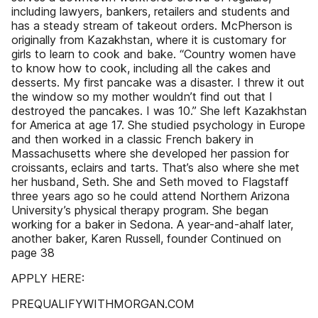
including lawyers, bankers, retailers and students and
has a steady stream of takeout orders. McPherson is
originally from Kazakhstan, where it is customary for
girls to learn to cook and bake. “Country women have
to know how to cook, including all the cakes and
desserts. My first pancake was a disaster. I threw it out
the window so my mother wouldn’t find out that I
destroyed the pancakes. I was 10.” She left Kazakhstan
for America at age 17. She studied psychology in Europe
and then worked in a classic French bakery in
Massachusetts where she developed her passion for
croissants, eclairs and tarts. That’s also where she met
her husband, Seth. She and Seth moved to Flagstaff
three years ago so he could attend Northern Arizona
University’s physical therapy program. She began
working for a baker in Sedona. A year-and-ahalf later,
another baker, Karen Russell, founder Continued on
page 38
APPLY HERE:
PREQUALIFYWITHMORGAN.COM