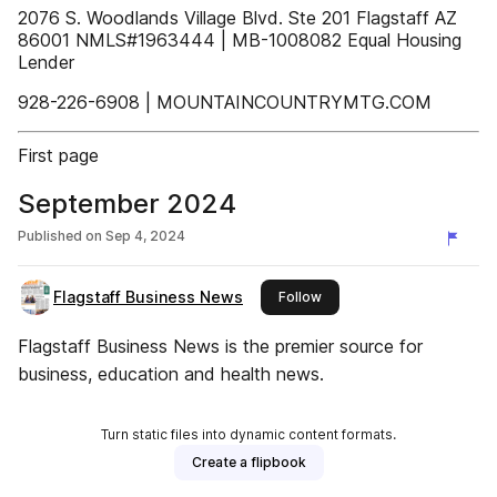
2076 S. Woodlands Village Blvd. Ste 201 Flagstaff AZ
86001 NMLS#1963444 | MB-1008082 Equal Housing
Lender
928-226-6908 | MOUNTAINCOUNTRYMTG.COM
First page
September 2024
Published on
Sep 4, 2024
Flagstaff Business News
this publisher
Follow
Flagstaff Business News is the premier source for
business, education and health news.
Turn static files into dynamic content formats.
Create a flipbook