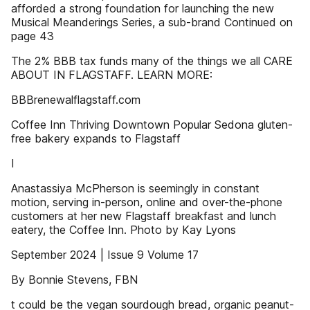
afforded a strong foundation for launching the new
Musical Meanderings Series, a sub-brand Continued on
page 43
The 2% BBB tax funds many of the things we all CARE
ABOUT IN FLAGSTAFF. LEARN MORE:
BBBrenewalflagstaff.com
Coffee Inn Thriving Downtown Popular Sedona gluten-
free bakery expands to Flagstaff
I
Anastassiya McPherson is seemingly in constant
motion, serving in-person, online and over-the-phone
customers at her new Flagstaff breakfast and lunch
eatery, the Coffee Inn. Photo by Kay Lyons
September 2024 | Issue 9 Volume 17
By Bonnie Stevens, FBN
t could be the vegan sourdough bread, organic peanut-