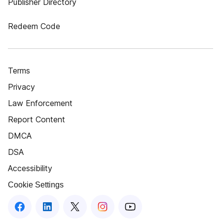
Publisher Directory
Redeem Code
Terms
Privacy
Law Enforcement
Report Content
DMCA
DSA
Accessibility
Cookie Settings