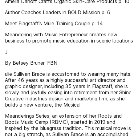
Amelia Danoff Crafts Organic Skin-Care Products p. 10
Author Coaches Leaders in BOLD Mission p. 6
Meet Flagstaff’s Mule Training Couple p. 14
Meandering with Music Entrepreneur creates new
business to promote music education in scenic locations
J
By Betsey Bruner, FBN
ulie Sullivan Brace is accustomed to wearing many hats.
After 46 years as a highly successful art director and
graphic designer, including 35 years in Flagstaff, she is
slowly and joyfully easing into retirement from her Shine
Creative Industries design and marketing firm, as she
builds a new venture, the Musical
Meanderings Series, an extension of her Roots and
Boots Music Camp (RBMC), started in 2019 and
inspired by the bluegrass tradition. This musical move is
not a big stretch, as Sullivan Brace is an accomplished