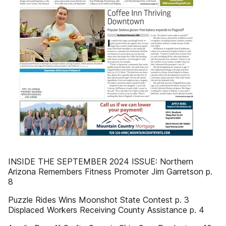
INSIDE THE SEPTEMBER 2024 ISSUE: Northern
Arizona Remembers Fitness Promoter Jim Garretson p.
8
Puzzle Rides Wins Moonshot State Contest p. 3
Displaced Workers Receiving County Assistance p. 4