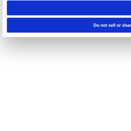
Do not sell or sha