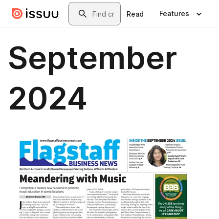
Skip to main content
Search
Features
Read
September
2024