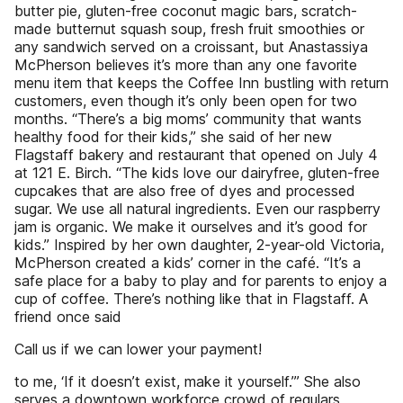
butter pie, gluten-free coconut magic bars, scratch-
made butternut squash soup, fresh fruit smoothies or
any sandwich served on a croissant, but Anastassiya
McPherson believes it’s more than any one favorite
menu item that keeps the Coffee Inn bustling with return
customers, even though it’s only been open for two
months. “There’s a big moms’ community that wants
healthy food for their kids,” she said of her new
Flagstaff bakery and restaurant that opened on July 4
at 121 E. Birch. “The kids love our dairyfree, gluten-free
cupcakes that are also free of dyes and processed
sugar. We use all natural ingredients. Even our raspberry
jam is organic. We make it ourselves and it’s good for
kids.” Inspired by her own daughter, 2-year-old Victoria,
McPherson created a kids’ corner in the café. “It’s a
safe place for a baby to play and for parents to enjoy a
cup of coffee. There’s nothing like that in Flagstaff. A
friend once said
Call us if we can lower your payment!
to me, ‘If it doesn’t exist, make it yourself.’” She also
serves a downtown workforce crowd of regulars,