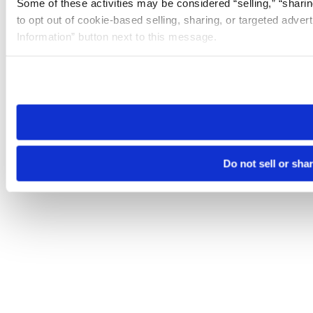
Some of these activities may be considered “selling,” “sharin
to opt out of cookie-based selling, sharing, or targeted adver
Information” button next to this message.
Please note that your opt-out preference is stored at the br
site you visit. If you access our sites from a different device
need to be set again.
Do not sell or sha