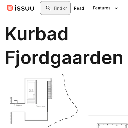
Skip to main content
Search
Features
Read
Kurbad
Fjordgaarden