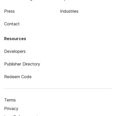
Press
Industries
Contact
Resources
Developers
Publisher Directory
Redeem Code
Terms
Privacy