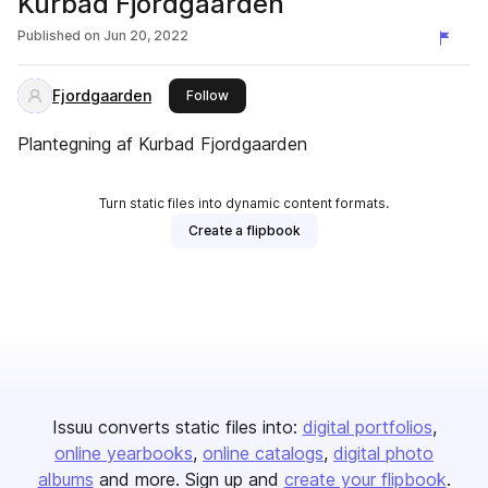
Kurbad Fjordgaarden
Published on
Jun 20, 2022
Fjordgaarden
this publisher
Follow
Plantegning af Kurbad Fjordgaarden
Turn static files into dynamic content formats.
Create a flipbook
Issuu converts static files into:
digital portfolios
online yearbooks
online catalogs
digital photo
albums
and more. Sign up and
create your flipbook
.