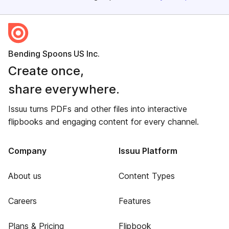
Bending Spoons US Inc.
Create once,
share everywhere.
Issuu turns PDFs and other files into interactive
flipbooks and engaging content for every channel.
Company
Issuu Platform
About us
Content Types
Careers
Features
Plans & Pricing
Flipbook