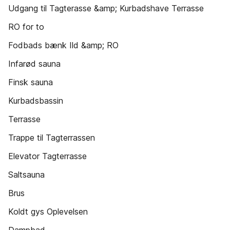
Udgang til Tagterasse &amp; Kurbadshave Terrasse
RO for to
Fodbads bænk Ild &amp; RO
Infarød sauna
Finsk sauna
Kurbadsbassin
Terrasse
Trappe til Tagterrassen
Elevator Tagterrasse
Saltsauna
Brus
Koldt gys Oplevelsen