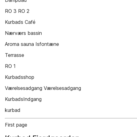
Dampbad
RO 3 RO 2
Kurbads Café
Nærværs bassin
Aroma sauna Isfontæne
Terrasse
RO 1
Kurbadsshop
Værelsesadgang Værelsesadgang
KurbadsIndgang
kurbad
First page