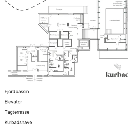
Fjordbassin
Elevator
Tagterrasse
Kurbadshave