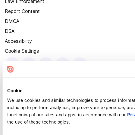
Law Enforcement
Report Content
DMCA
DSA
Accessibility
Cookie Settings
Cookie
We use cookies and similar technologies to process informat
including to perform analytics, improve your experience, prov
functioning of our sites and apps, in accordance with our
Pri
the use of these technologies.