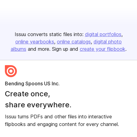
Issuu converts static files into:
digital portfolios
online yearbooks
online catalogs
digital photo
albums
and more. Sign up and
create your flipbook
.
Bending Spoons US Inc.
Create once,
share everywhere.
Issuu turns PDFs and other files into interactive
flipbooks and engaging content for every channel.