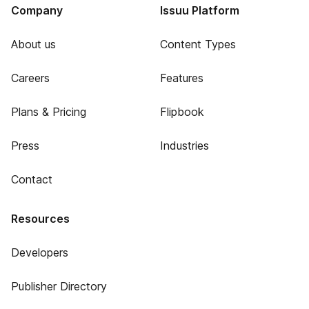
Company
Issuu Platform
About us
Content Types
Careers
Features
Plans & Pricing
Flipbook
Press
Industries
Contact
Resources
Developers
Publisher Directory