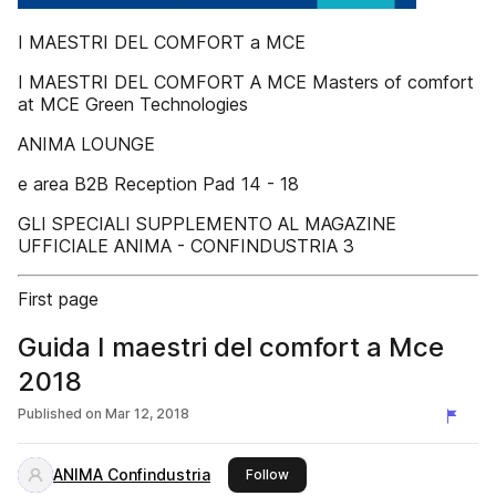
I MAESTRI DEL COMFORT a MCE
I MAESTRI DEL COMFORT A MCE Masters of comfort
at MCE Green Technologies
ANIMA LOUNGE
e area B2B Reception Pad 14 - 18
GLI SPECIALI SUPPLEMENTO AL MAGAZINE
UFFICIALE ANIMA - CONFINDUSTRIA 3
First page
Guida I maestri del comfort a Mce
2018
Published on
Mar 12, 2018
ANIMA Confindustria
this publisher
Follow