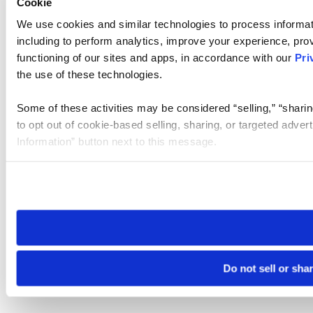
Cookie
We use cookies and similar technologies to process informat
including to perform analytics, improve your experience, prov
functioning of our sites and apps, in accordance with our
Pri
the use of these technologies.
Some of these activities may be considered “selling,” “sharin
to opt out of cookie-based selling, sharing, or targeted adver
Information” button next to this message.
Please note that your opt-out preference is stored at the br
site you visit. If you access our sites from a different device
need to be set again.
Do not sell or sha