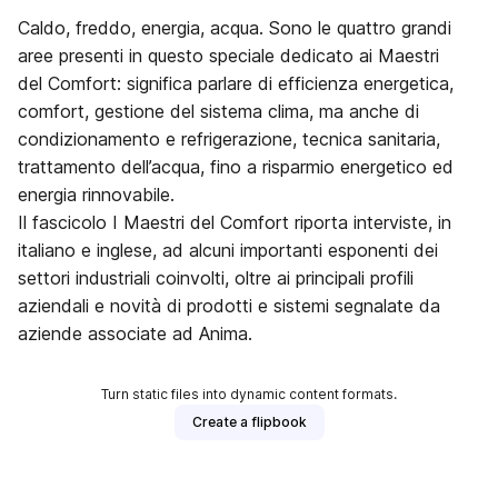
Caldo, freddo, energia, acqua. Sono le quattro grandi
aree presenti in questo speciale dedicato ai Maestri
del Comfort: significa parlare di efficienza energetica,
comfort, gestione del sistema clima, ma anche di
condizionamento e refrigerazione, tecnica sanitaria,
trattamento dell’acqua, fino a risparmio energetico ed
energia rinnovabile.
Il fascicolo I Maestri del Comfort riporta interviste, in
italiano e inglese, ad alcuni importanti esponenti dei
settori industriali coinvolti, oltre ai principali profili
aziendali e novità di prodotti e sistemi segnalate da
aziende associate ad Anima.
Turn static files into dynamic content formats.
Create a flipbook