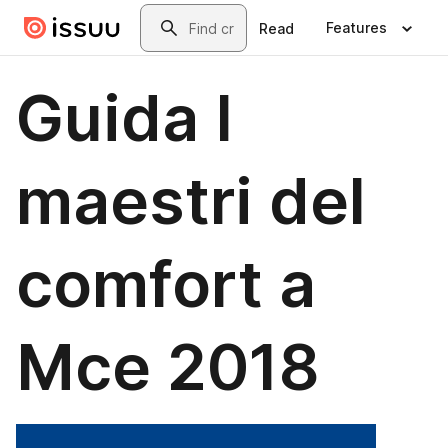
Skip to main content
Search
Features
Read
Guida I
maestri del
comfort a
Mce 2018