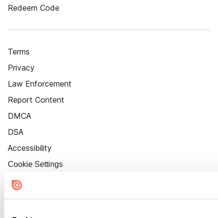
Redeem Code
Terms
Privacy
Law Enforcement
Report Content
DMCA
DSA
Accessibility
Cookie Settings