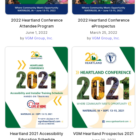
2022 Heartland Conference
2022 Heartland Conference
Attendee Program
eProspectus
June 1, 2022
March 25, 2022
by
VGM Group, Inc.
by
VGM Group, Inc.
Heartland 2021 Accessibility
VGM Heartland Prospectus 2021
Education Schedule