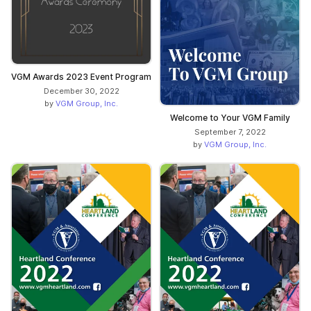
VGM Awards 2023 Event Program
December 30, 2022
by
VGM Group, Inc.
Welcome to Your VGM Family
September 7, 2022
by
VGM Group, Inc.