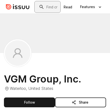
Skip to main content
Search
Features
Read
VGM Group, Inc.
Waterloo, United States
this publisher
Follow
Share