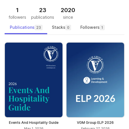
1
23
2020
followers
publications
since
Publications
Stacks
Followers
23
0
1
Events And Hospitality Guide
VGM Group ELP 2026
May 1, 2026
February 27, 2026