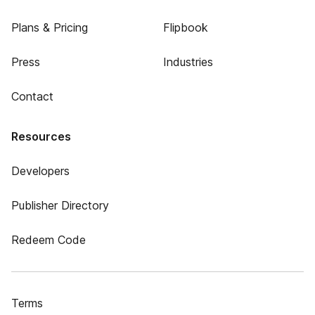
Plans & Pricing
Flipbook
Press
Industries
Contact
Resources
Developers
Publisher Directory
Redeem Code
Terms