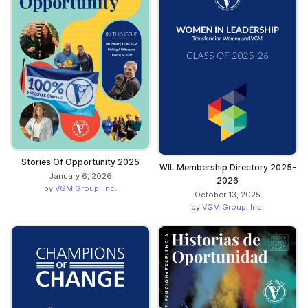
Stories Of Opportunity 2025
WIL Membership Directory 2025-
January 6, 2026
2026
by
VGM Group, Inc.
October 13, 2025
by
VGM Group, Inc.