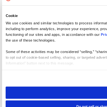
Cookie
We use cookies and similar technologies to process informat
including to perform analytics, improve your experience, prov
functioning of our sites and apps, in accordance with our
Pri
the use of these technologies.
Some of these activities may be considered “selling,” “sharin
to opt out of cookie-based selling, sharing, or targeted adver
Information” button next to this message.
Please note that your opt-out preference is stored at the br
site you visit. If you access our sites from a different device
need to be set again.
Do not sell or sha