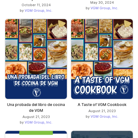
May 30, 2024
October 11, 2024
by
VGM Group, Inc.
by
VGM Group, Inc.
Una probada del libro de cocina
A Taste of VGM Cookbook
de VGM
August 21, 2023
by
VGM Group, Inc.
August 21, 2023
by
VGM Group, Inc.