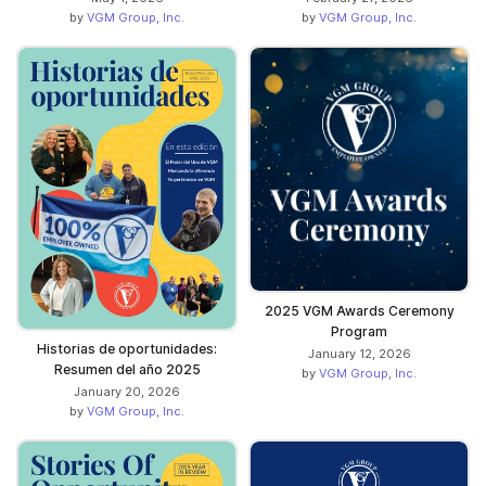
by
VGM Group, Inc.
by
VGM Group, Inc.
2025 VGM Awards Ceremony
Program
Historias de oportunidades:
January 12, 2026
Resumen del año 2025
by
VGM Group, Inc.
January 20, 2026
by
VGM Group, Inc.