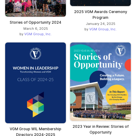
2025 VGM Awards Ceremony
Program
Stories of Opportunity 2024
January 24, 2025
March 6, 2025
by
VGM Group, Inc.
by
VGM Group, Inc.
2023 Year in Review: Stories of
VGM Group WIL Membership
Opportunity
Directory 2024-2025