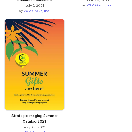
June 29, 2021
by
VGM Group, Inc.
July 7, 2021
by
VGM Group, Inc.
Strategic Imaging Summer
Catalog 2021
May 26, 2021