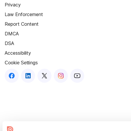
Privacy
Law Enforcement
Report Content
DMCA
DSA
Accessibility
Cookie Settings