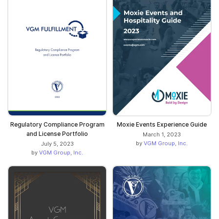
Regulatory Compliance Program
Moxie Events Experience Guide
and License Portfolio
March 1, 2023
by
VGM Group, Inc.
July 5, 2023
by
VGM Group, Inc.