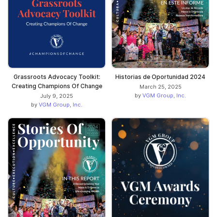
Grassroots Advocacy Toolkit:
Historias de Oportunidad 2024
Creating Champions Of Change
March 25, 2025
by
VGM Group, Inc.
July 9, 2025
by
VGM Group, Inc.