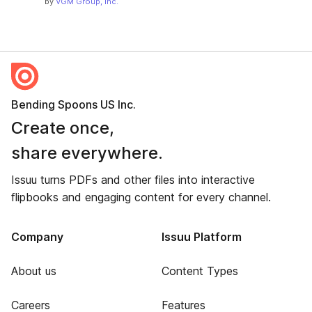
by
VGM Group, Inc.
Bending Spoons US Inc.
Create once,
share everywhere.
Issuu turns PDFs and other files into interactive
flipbooks and engaging content for every channel.
Company
Issuu Platform
About us
Content Types
Careers
Features