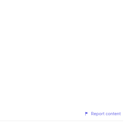
Report content