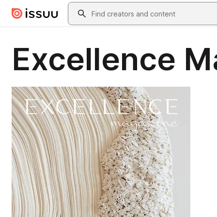
Skip to main content
Search
Excellence M