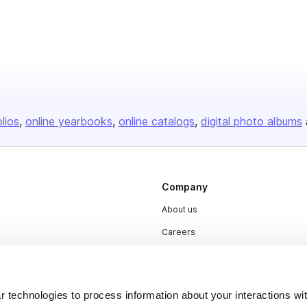
olios
online yearbooks
online catalogs
digital photo albums
Company
About us
Careers
Plans & Pricing
Press
 technologies to process information about your interactions wi
Contact