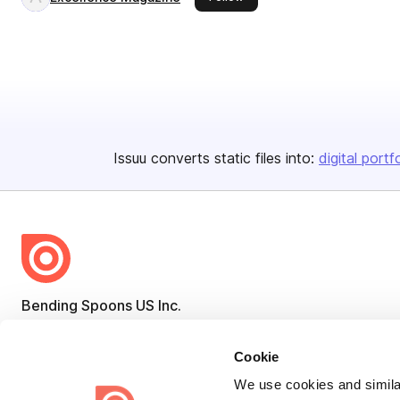
Issuu converts static files into:
digital portf
Bending Spoons US Inc.
Create once,
share everywhere.
Cookie
Issuu turns PDFs and other files into interactive flipbooks and
We use cookies and similar
engaging content for every channel.