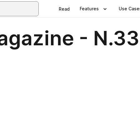
Features
Use Case
Read
agazine - N.33