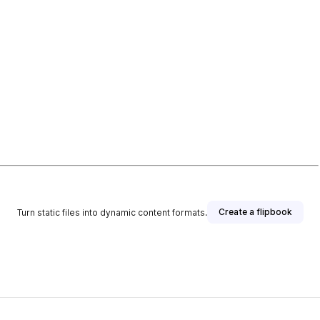
Create a flipbook
Turn static files into dynamic content formats.