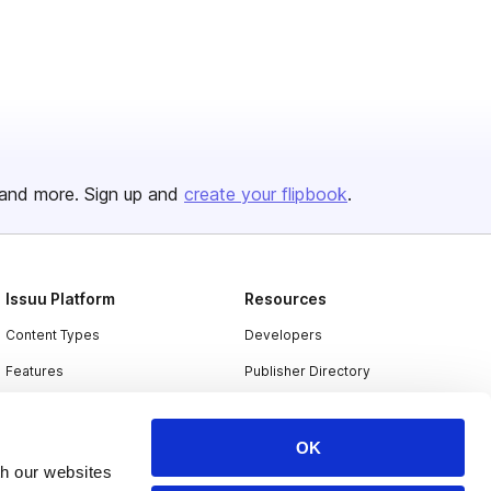
and more. Sign up and
create your flipbook
.
Issuu Platform
Resources
Content Types
Developers
Features
Publisher Directory
Flipbook
Redeem Code
Industries
OK
th our websites