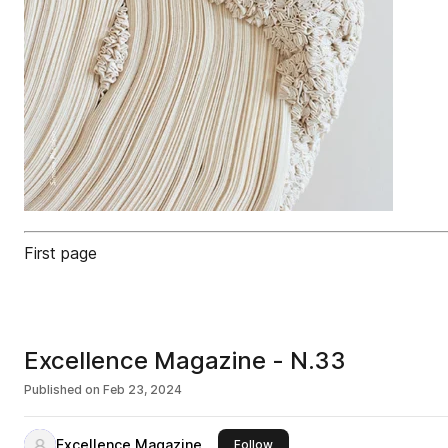
First page
Excellence Magazine - N.33
Published on
Feb 23, 2024
Excellence Magazine
this publisher
Follow