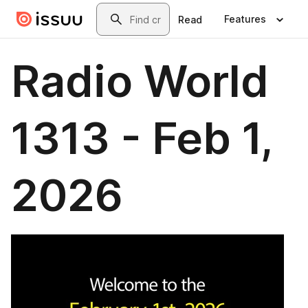
Skip to main content
Search
Features
Read
Radio World
1313 - Feb 1,
2026