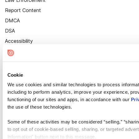
Law Enforcement
Report Content
DMCA
DSA
Accessibility
Cookie Settings
Cookie
We use cookies and similar technologies to process informat
including to perform analytics, improve your experience, prov
functioning of our sites and apps, in accordance with our
Pri
the use of these technologies.
Some of these activities may be considered “selling,” “sharin
to opt out of cookie-based selling, sharing, or targeted adver
Information” button next to this message.