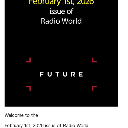
Welcome to the
February 1st, 2026 issue of Radio World