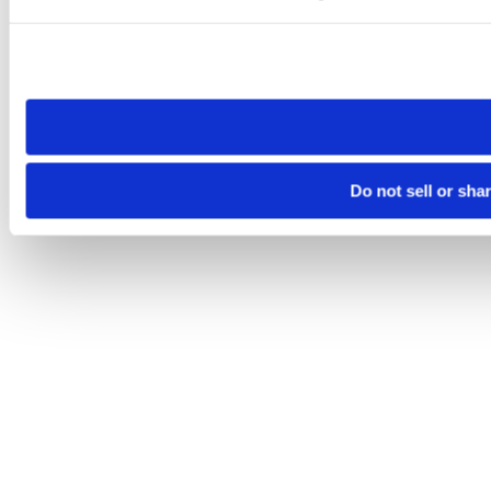
Please note that your opt-out preference is stored at the br
site you visit. If you access our sites from a different device
need to be set again.
Do not sell or sha