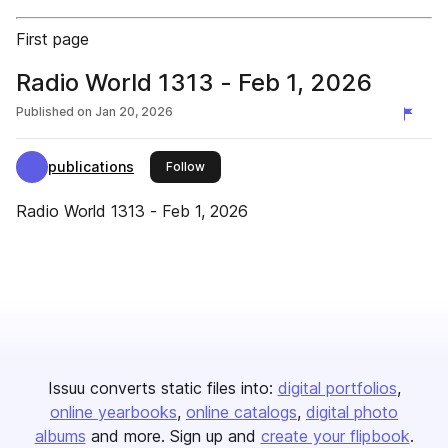
First page
Radio World 1313 - Feb 1, 2026
Published on
Jan 20, 2026
publications
this publisher
Follow
Radio World 1313 - Feb 1, 2026
Issuu converts static files into:
digital portfolios
online yearbooks
online catalogs
digital photo
albums
and more. Sign up and
create your flipbook
.