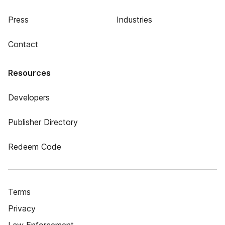
Press
Industries
Contact
Resources
Developers
Publisher Directory
Redeem Code
Terms
Privacy