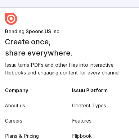
Bending Spoons US Inc.
Create once,
share everywhere.
Issuu turns PDFs and other files into interactive
flipbooks and engaging content for every channel.
Company
Issuu Platform
About us
Content Types
Careers
Features
Plans & Pricing
Flipbook