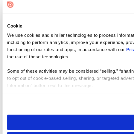
Cookie
We use cookies and similar technologies to process informat
including to perform analytics, improve your experience, prov
functioning of our sites and apps, in accordance with our
Pri
the use of these technologies.
Some of these activities may be considered “selling,” “sharin
to opt out of cookie-based selling, sharing, or targeted adver
Information” button next to this message.
Please note that your opt-out preference is stored at the br
site you visit. If you access our sites from a different device
need to be set again.