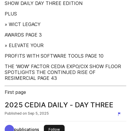
SHOW DAILY DAY THREE EDITION
PLUS
» WICT LEGACY
AWARDS PAGE 3
» ELEVATE YOUR
PROFITS WITH SOFTWARE TOOLS PAGE 10
THE ‘WOW’ FACTOR CEDIA EXPO/CIX SHOW FLOOR
SPOTLIGHTS THE CONTINUED RISE OF
RESIMERCIAL PAGE 43
First page
2025 CEDIA DAILY - DAY THREE
Published on
Sep 5, 2025
publications
this publisher
Follow