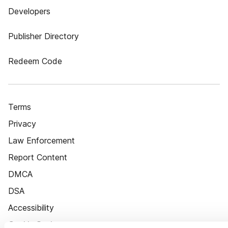
Developers
Publisher Directory
Redeem Code
Terms
Privacy
Law Enforcement
Report Content
DMCA
DSA
Accessibility
Cookie Settings