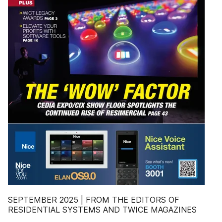
SEPTEMBER 2025 | FROM THE EDITORS OF
RESIDENTIAL SYSTEMS AND TWICE MAGAZINES