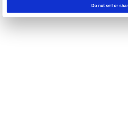
Do not sell or sha