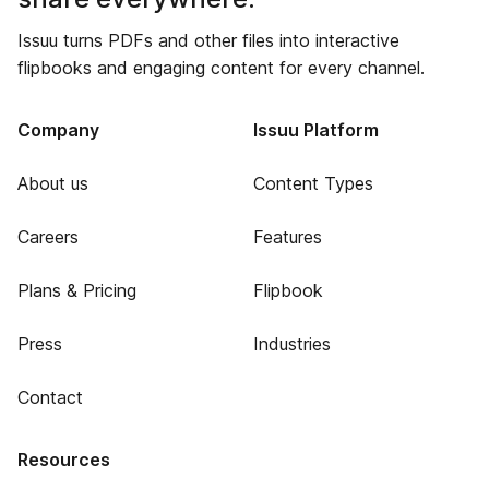
Issuu turns PDFs and other files into interactive
flipbooks and engaging content for every channel.
Company
Issuu Platform
About us
Content Types
Careers
Features
Plans & Pricing
Flipbook
Press
Industries
Contact
Resources