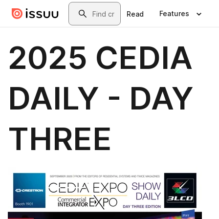
Skip to main content
Search
Features
Read
2025 CEDIA
DAILY - DAY
THREE