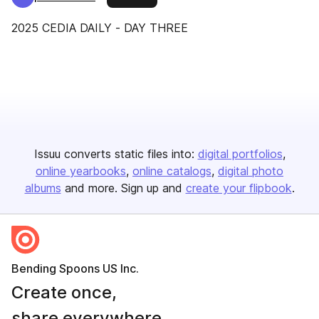
2025 CEDIA DAILY - DAY THREE
Issuu converts static files into:
digital portfolios
online yearbooks
online catalogs
digital photo
albums
and more. Sign up and
create your flipbook
.
Bending Spoons US Inc.
Create once,
share everywhere.