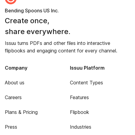
Bending Spoons US Inc.
Create once,
share everywhere.
Issuu turns PDFs and other files into interactive
flipbooks and engaging content for every channel.
Company
Issuu Platform
About us
Content Types
Careers
Features
Plans & Pricing
Flipbook
Press
Industries