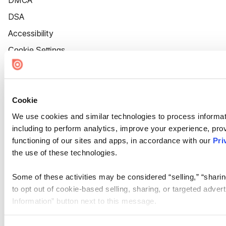
DMCA
DSA
Accessibility
Cookie Settings
Cookie
We use cookies and similar technologies to process informat
including to perform analytics, improve your experience, prov
functioning of our sites and apps, in accordance with our
Pri
the use of these technologies.
Some of these activities may be considered “selling,” “sharin
to opt out of cookie-based selling, sharing, or targeted adver
Information” button next to this message.
Please note that your opt-out preference is stored at the br