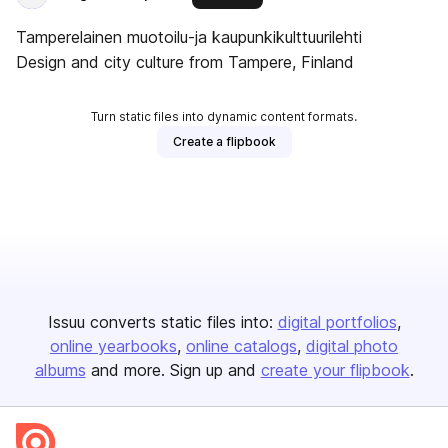
Tamperelainen muotoilu-ja kaupunkikulttuurilehti
Design and city culture from Tampere, Finland
Turn static files into dynamic content formats.
Create a flipbook
Issuu converts static files into:
digital portfolios
online yearbooks
online catalogs
digital photo
albums
and more. Sign up and
create your flipbook
.