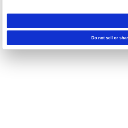
site you visit. If you access our sites from a different device
need to be set again.
Do not sell or sha