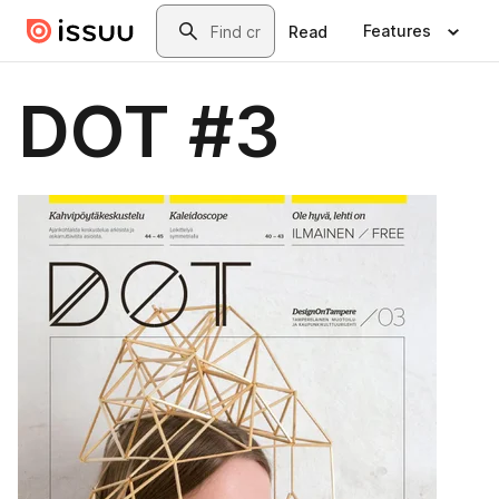
Skip to main content
Search
Features
Read
DOT #3