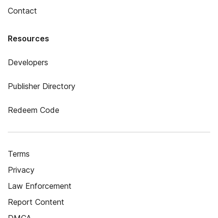
Contact
Resources
Developers
Publisher Directory
Redeem Code
Terms
Privacy
Law Enforcement
Report Content