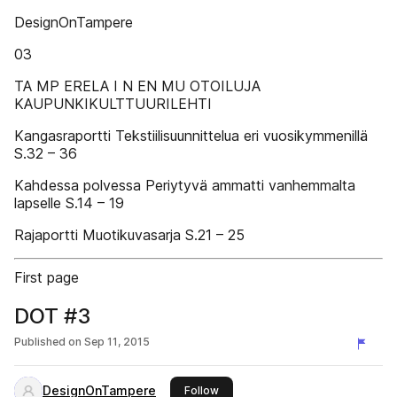
DesignOnTampere
03
TA MP ERELA I N EN MU OTOILUJA
KAUPUNKIKULTTUURILEHTI
Kangasraportti Tekstiilisuunnittelua eri vuosikymmenillä
S.32 – 36
Kahdessa polvessa Periytyvä ammatti vanhemmalta
lapselle S.14 – 19
Rajaportti Muotikuvasarja S.21 – 25
First page
DOT #3
Published on
Sep 11, 2015
DesignOnTampere
this publisher
Follow