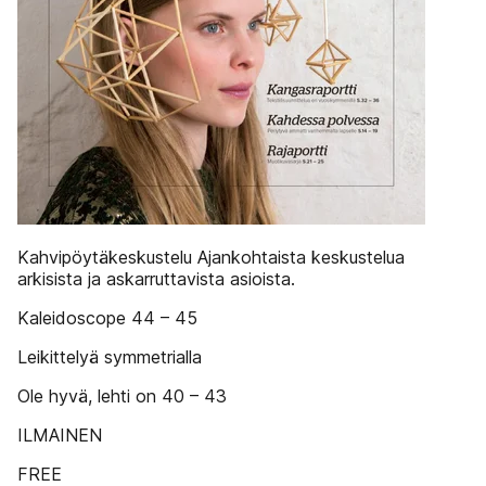
Kahvipöytäkeskustelu Ajankohtaista keskustelua
arkisista ja askarruttavista asioista.
Kaleidoscope 44 – 45
Leikittelyä symmetrialla
Ole hyvä, lehti on 40 – 43
ILMAINEN
FREE