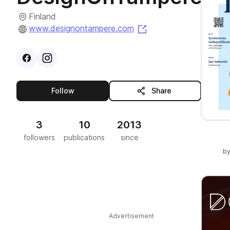
Finland
(opens in a new tab)
www.designontampere.com
Visit
Facebook
Visit
Instagram
profile
profile
this publisher
Follow
Share
3
10
2013
followers
publications
since
b
Advertisement