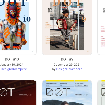
DOT #10
DOT #9
January 19, 2024
December 29, 2021
y
DesignOnTampere
by
DesignOnTampere