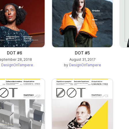
DOT #6
DOT #5
eptember 28, 2018
August 31, 2017
y
DesignOnTampere
by
DesignOnTampere