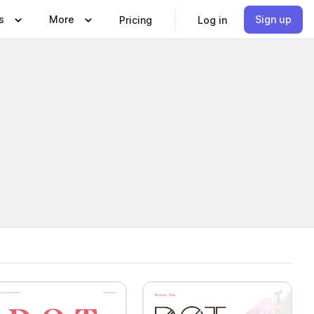
s
More
Sign up
Pricing
Log in