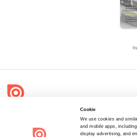
b
Bending Spoons US Inc.
Cookie
Create once,
share everywhere.
We use cookies and similar
and mobile apps, including
Issuu turns PDFs and other files into interactive flipbooks and
display advertising, and e
engaging content for every channel.