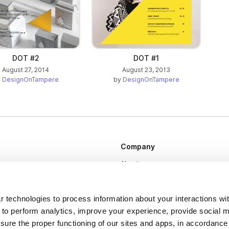
DOT #2
DOT #1
August 27, 2014
August 23, 2013
y
DesignOnTampere
by
DesignOnTampere
Company
About us
Careers
Plans & Pricing
 technologies to process information about your interactions wi
 to perform analytics, improve your experience, provide social m
Press
nsure the proper functioning of our sites and apps, in accordance