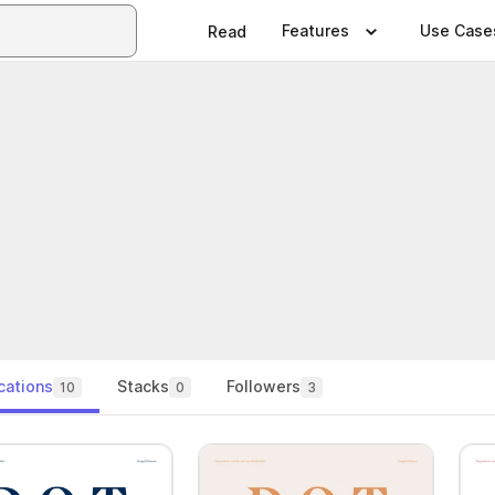
Features
Use Case
Read
cations
Stacks
Followers
10
0
3