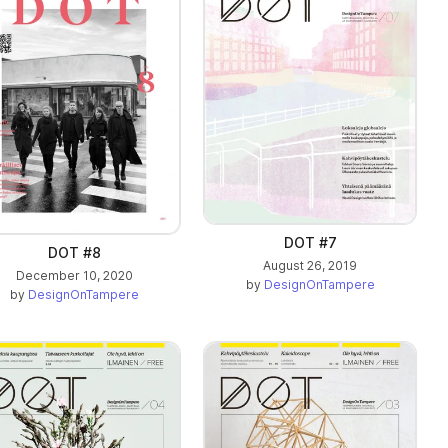
DOT #7
DOT #8
August 26, 2019
December 10, 2020
by
DesignOnTampere
by
DesignOnTampere