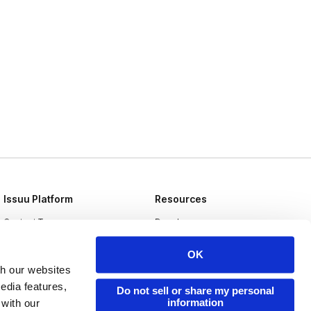
Issuu Platform
Resources
Content Types
Developers
Features
Publisher Directory
OK
Flipbook
Redeem Code
th our websites
edia features,
Do not sell or share my personal
Industries
information
 with our