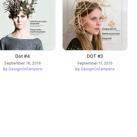
Dot #4
DOT #3
September 16, 2016
September 11, 2015
by
DesignOnTampere
by
DesignOnTampere