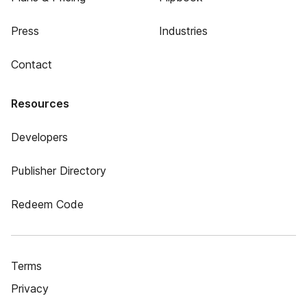
Press
Industries
Contact
Resources
Developers
Publisher Directory
Redeem Code
Terms
Privacy