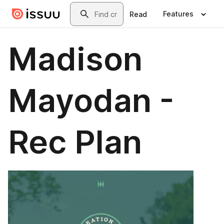
Skip to main content
Search
Features
Read
Madison
Mayodan -
Rec Plan