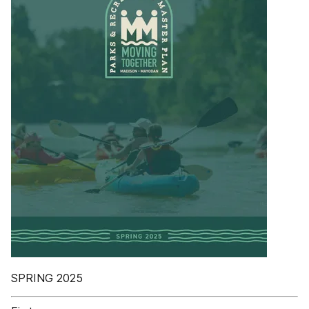
SPRING 2025