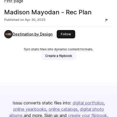
First page
Madison Mayodan - Rec Plan
Published on
Apr 30, 2025
Destination by Design
this publisher
Follow
Turn static files into dynamic content formats.
Create a flipbook
Issuu converts static files into:
digital portfolios
online yearbooks
online catalogs
digital photo
albums
and more. Sign up and
create your flipbook
.