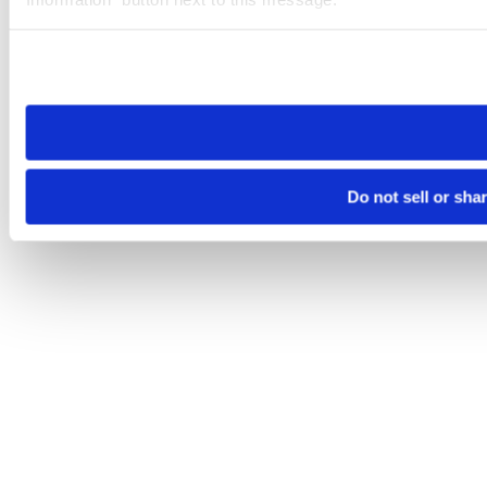
Please note that your opt-out preference is stored at the br
site you visit. If you access our sites from a different device
need to be set again.
Do not sell or sha