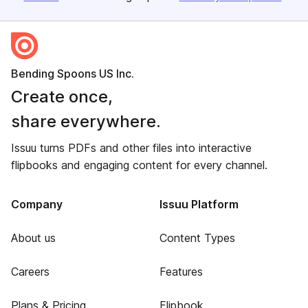
Bending Spoons US Inc.
Create once,
share everywhere.
Issuu turns PDFs and other files into interactive
flipbooks and engaging content for every channel.
Company
Issuu Platform
About us
Content Types
Careers
Features
Plans & Pricing
Flipbook