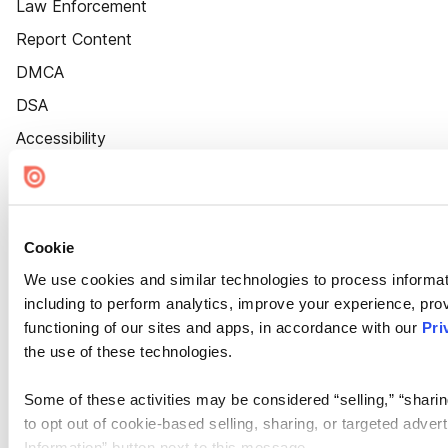
Law Enforcement
Report Content
DMCA
DSA
Accessibility
Cookie Settings
Cookie
We use cookies and similar technologies to process informat
including to perform analytics, improve your experience, prov
functioning of our sites and apps, in accordance with our
Pri
the use of these technologies.
Some of these activities may be considered “selling,” “sharin
to opt out of cookie-based selling, sharing, or targeted adver
Information” button next to this message.