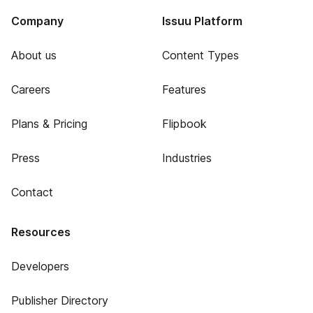
Company
Issuu Platform
About us
Content Types
Careers
Features
Plans & Pricing
Flipbook
Press
Industries
Contact
Resources
Developers
Publisher Directory