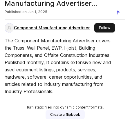
Manufacturing Advertiser
Magazine
Published on
Jun 1, 2025
Component Manufacturing Advertiser
this publish
Follow
The Component Manufacturing Advertiser covers
the Truss, Wall Panel, EWP, I-joist, Building
Components, and Offsite Construction Industries.
Published monthly, It contains extensive new and
used equipment listings, products, services,
hardware, software, career opportunities, and
articles related to industry manufacturing from
Industry Professionals.
Turn static files into dynamic content formats.
Create a flipbook