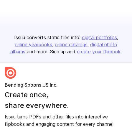
Issuu converts static files into:
digital portfolios
online yearbooks
online catalogs
digital photo
albums
and more. Sign up and
create your flipbook
.
Bending Spoons US Inc.
Create once,
share everywhere.
Issuu turns PDFs and other files into interactive
flipbooks and engaging content for every channel.