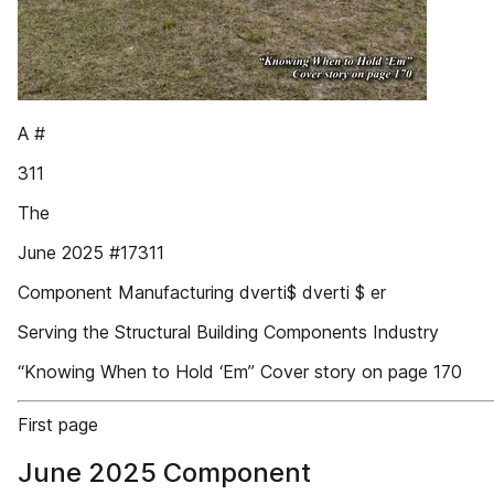
A #
311
The
June 2025 #17311
Component Manufacturing dverti$ dverti $ er
Serving the Structural Building Components Industry
“Knowing When to Hold ‘Em” Cover story on page 170
First page
June 2025 Component