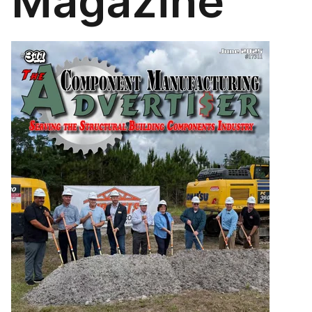
Magazine