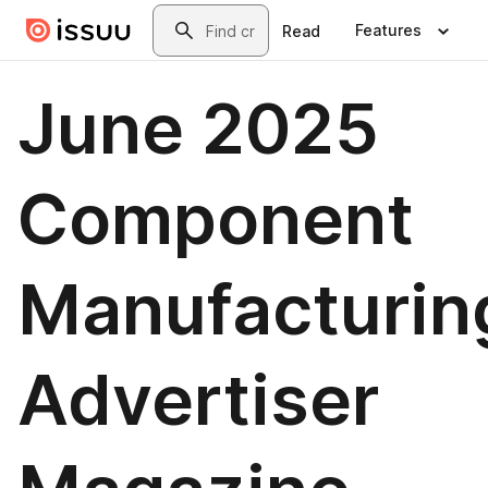
Skip to main content
Search
Features
Read
June 2025
Component
Manufacturin
Advertiser