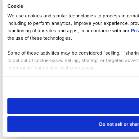
Cookie
We use cookies and similar technologies to process informat
including to perform analytics, improve your experience, prov
functioning of our sites and apps, in accordance with our
Pri
the use of these technologies.
Some of these activities may be considered “selling,” “sharin
to opt out of cookie-based selling, sharing, or targeted adver
Information” button next to this message.
Please note that your opt-out preference is stored at the br
site you visit. If you access our sites from a different device
need to be set again.
Do not sell or sha