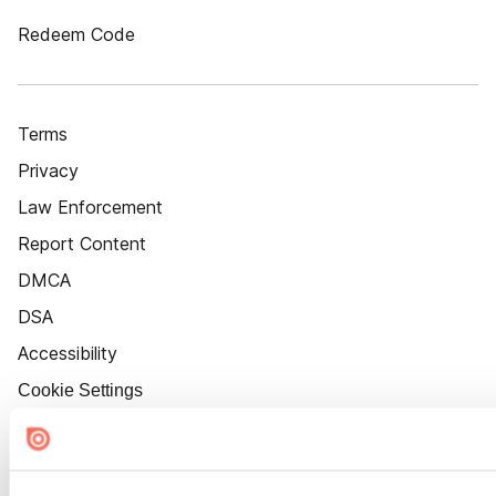
Redeem Code
Terms
Privacy
Law Enforcement
Report Content
DMCA
DSA
Accessibility
Cookie Settings