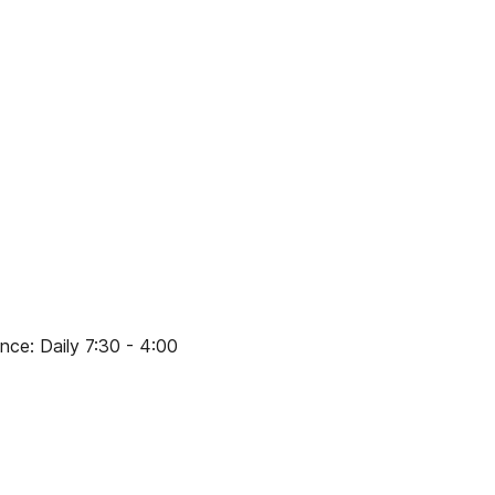
ce: Daily 7:30 - 4:00