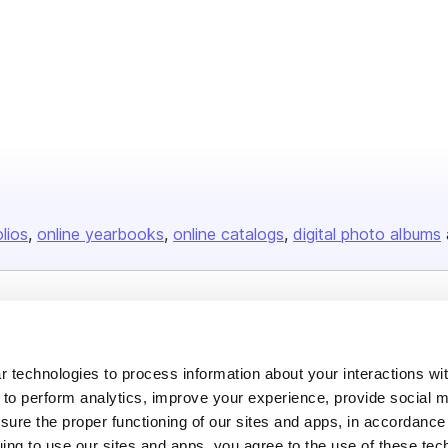
olios
online yearbooks
online catalogs
digital photo albums
Company
About us
 technologies to process information about your interactions wi
Careers
 to perform analytics, improve your experience, provide social m
nsure the proper functioning of our sites and apps, in accordance
Plans & Pricing
uing to use our sites and apps, you agree to the use of these tec