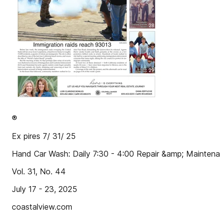
®
Ex pires 7/ 31/ 25
Hand Car Wash: Daily 7:30 - 4:00 Repair &amp; Maintenan
Vol. 31, No. 44
July 17 - 23, 2025
coastalview.com