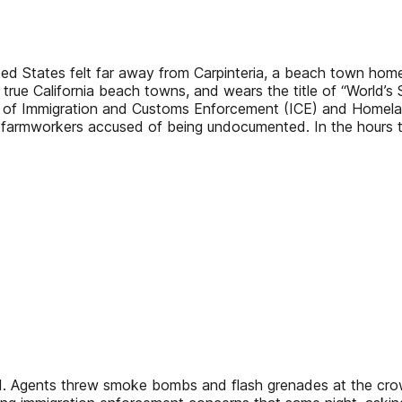
ted States felt far away from Carpinteria, a beach town hom
 true California beach towns, and wears the title of “World’s
s of Immigration and Customs Enforcement (ICE) and Homelan
t 10 farmworkers accused of being undocumented. In the hour
. Agents threw smoke bombs and flash grenades at the crowd