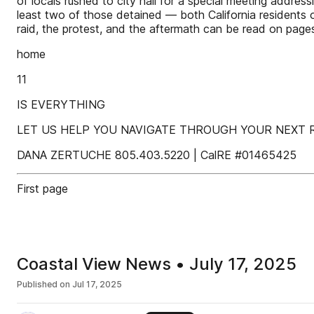
of locals rushed to city hall for a special meeting addre
least two of those detained — both California residents 
raid, the protest, and the aftermath can be read on pages
home
11
IS EVERYTHING
LET US HELP YOU NAVIGATE THROUGH YOUR NEXT RE
DANA ZERTUCHE 805.403.5220 | CalRE #01465425
First page
Coastal View News • July 17, 2025
Published on
Jul 17, 2025