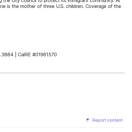
 the city council to protect its immigrant community. At
e is the mother of three U.S. children. Coverage of the
884 | CalRE #01961570
Report content