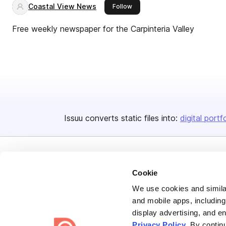
Coastal View News
this publisher
Follow
Free weekly newspaper for the Carpinteria Valley
Issuu converts static files into:
digital portf
Cookie
We use cookies and similar
and mobile apps, including
Bending Spoons US Inc.
display advertising, and e
Create once,
share everywhere.
Privacy Policy
. By contin