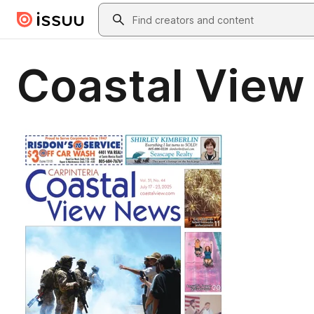
Skip to main content
Search
Coastal View 