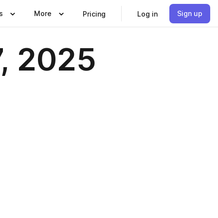
s
More
Sign up
Pricing
Log in
7, 2025