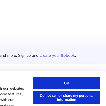
and more. Sign up and
create your flipbook
.
Issuu Platform
Resources
OK
Content Types
Developers
th our websites
Features
Publisher Directory
edia features,
Do not sell or share my personal
information
 with our
Flipbook
Redeem Code
hnologies.