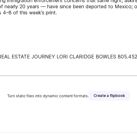
ssing immigration enforcement concerns that same night, asking
of nearly 20 years — have since been deported to Mexico; on
 4–8 of this week’s print.
AL ESTATE JOURNEY LORI CLARIDGE BOWLES 805.452.3
Create a flipbook
Turn static files into dynamic content formats.