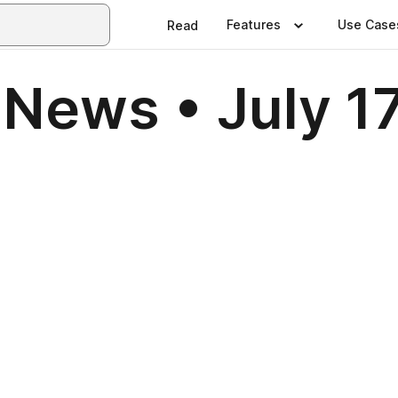
Features
Use Case
Read
News • July 1