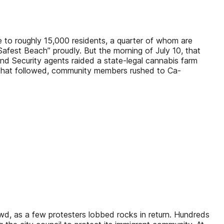
e to roughly 15,000 residents, a quarter of whom are
 Safest Beach” proudly. But the morning of July 10, that
d Security agents raided a state-legal cannabis farm
s that followed, community members rushed to Ca-
, as a few protesters lobbed rocks in return. Hundreds