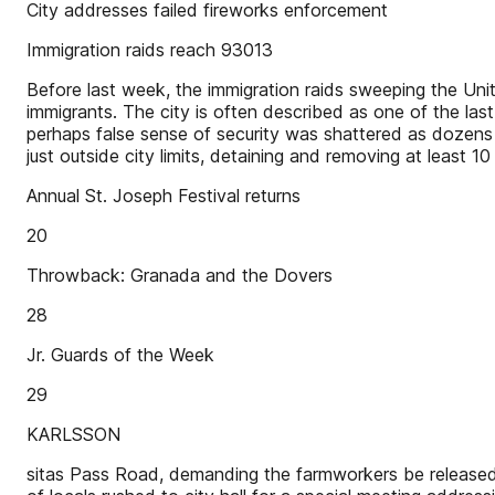
City addresses failed fireworks enforcement
Immigration raids reach 93013
Before last week, the immigration raids sweeping the Uni
immigrants. The city is often described as one of the last
perhaps false sense of security was shattered as dozen
just outside city limits, detaining and removing at leas
Annual St. Joseph Festival returns
20
Throwback: Granada and the Dovers
28
Jr. Guards of the Week
29
KARLSSON
sitas Pass Road, demanding the farmworkers be released