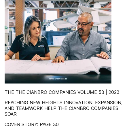
THE THE CIANBRO COMPANIES VOLUME 53 | 2023
REACHING NEW HEIGHTS INNOVATION, EXPANSION,
AND TEAMWORK HELP THE CIANBRO COMPANIES
SOAR
COVER STORY: PAGE 30