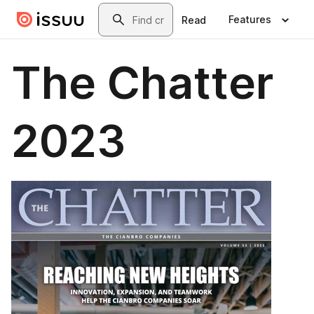
Skip to main content
Search
Features
Read
The Chatter
2023