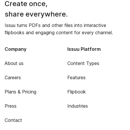
Create once,
share everywhere.
Issuu turns PDFs and other files into interactive
flipbooks and engaging content for every channel.
Company
Issuu Platform
About us
Content Types
Careers
Features
Plans & Pricing
Flipbook
Press
Industries
Contact