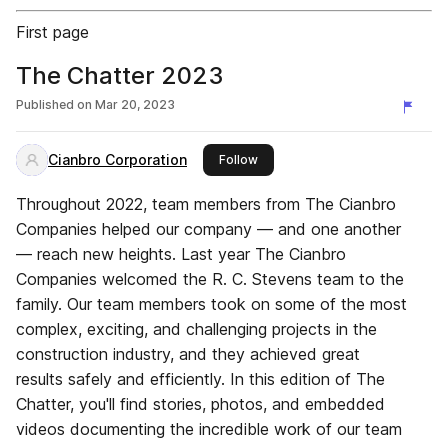
First page
The Chatter 2023
Published on
Mar 20, 2023
Cianbro Corporation
this publisher
Follow
Throughout 2022, team members from The Cianbro
Companies helped our company — and one another
— reach new heights. Last year The Cianbro
Companies welcomed the R. C. Stevens team to the
family. Our team members took on some of the most
complex, exciting, and challenging projects in the
construction industry, and they achieved great
results safely and efficiently. In this edition of The
Chatter, you'll find stories, photos, and embedded
videos documenting the incredible work of our team