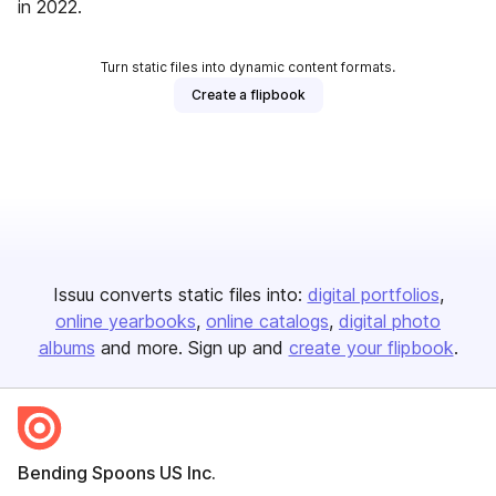
in 2022.
Turn static files into dynamic content formats.
Create a flipbook
Issuu converts static files into:
digital portfolios
online yearbooks
online catalogs
digital photo
albums
and more. Sign up and
create your flipbook
.
Bending Spoons US Inc.