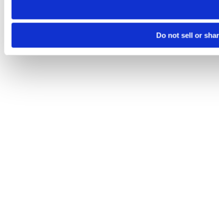
Do not sell or sha