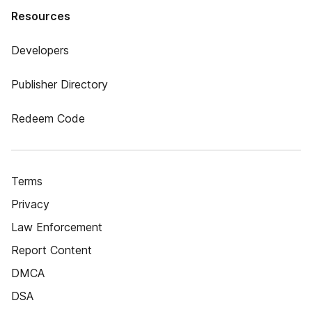
Resources
Developers
Publisher Directory
Redeem Code
Terms
Privacy
Law Enforcement
Report Content
DMCA
DSA