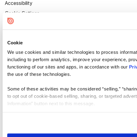
Accessibility
Cookie Settings
Cookie
We use cookies and similar technologies to process informat
including to perform analytics, improve your experience, prov
functioning of our sites and apps, in accordance with our
Pri
the use of these technologies.
Some of these activities may be considered “selling,” “sharin
to opt out of cookie-based selling, sharing, or targeted adver
Information” button next to this message.
Please note that your opt-out preference is stored at the br
site you visit. If you access our sites from a different device
need to be set again.