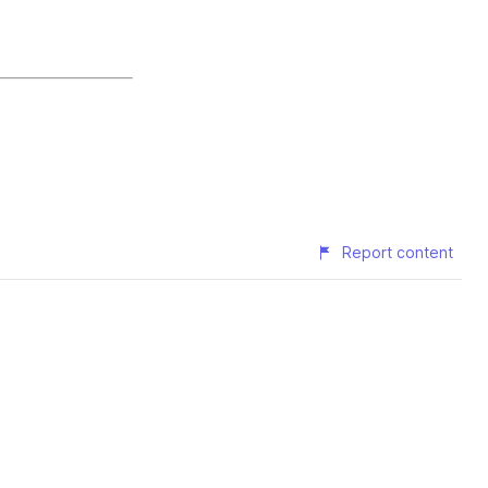
Report content