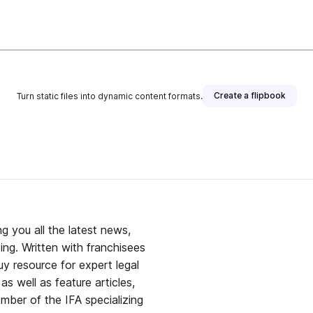
Create a flipbook
Turn static files into dynamic content formats.
g you all the latest news,
ing. Written with franchisees
y resource for expert legal
s well as feature articles,
mber of the IFA specializing