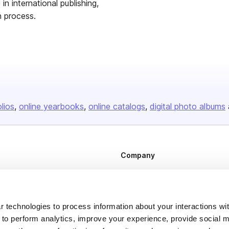
in international publishing,
h process.
olios
online yearbooks
online catalogs
digital photo albums
Company
About us
Careers
Plans & Pricing
 technologies to process information about your interactions wi
 to perform analytics, improve your experience, provide social m
Press