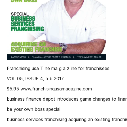
Franchising usa T he ma g a z ine for franchisees
VOL 05, ISSUE 4, feb 2017
$5.95 www.franchisingusamagazine.com
business finance depot introduces game changes to financ
be your own boss special
business services franchising acquiring an existing fra