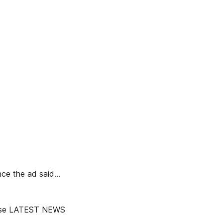
e the ad said...
nchise LATEST NEWS