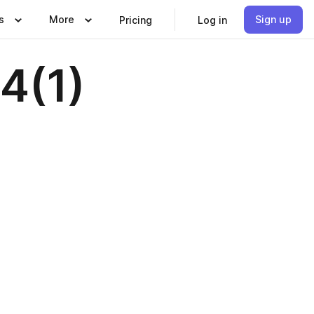
s
More
Sign up
Pricing
Log in
4(1)