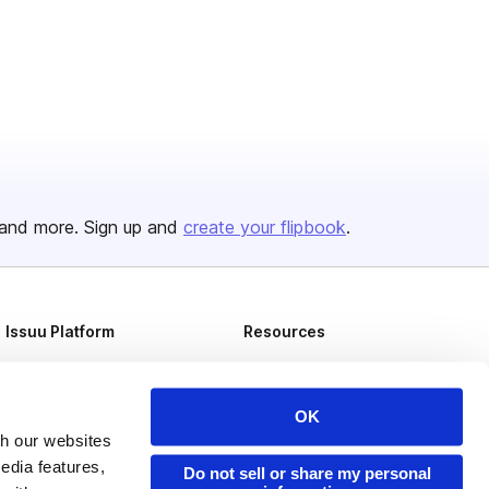
and more. Sign up and
create your flipbook
.
Issuu Platform
Resources
Content Types
Developers
Features
Publisher Directory
OK
Flipbook
Redeem Code
th our websites
edia features,
Do not sell or share my personal
Industries