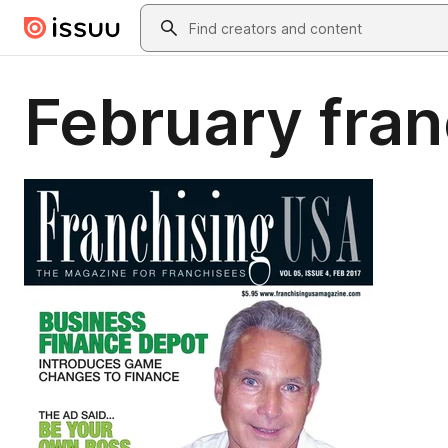
Skip to main content
Search
February fran