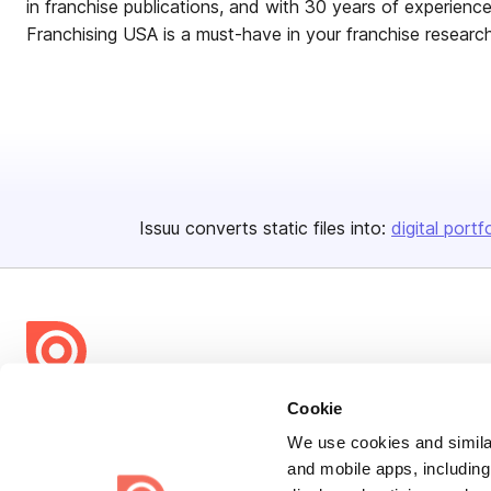
in franchise publications, and with 30 years of experience 
Franchising USA is a must-have in your franchise researc
Issuu converts static files into:
digital portf
Bending Spoons US Inc.
Cookie
Create once,
share everywhere.
We use cookies and similar
and mobile apps, including
Issuu turns PDFs and other files into interactive flipbooks and