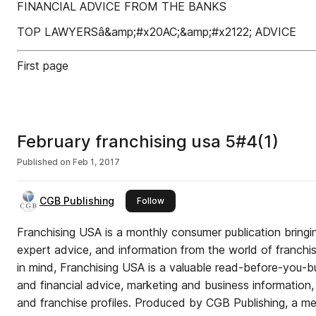
FINANCIAL ADVICE FROM THE BANKS
TOP LAWYERSâ&amp;#x20AC;&amp;#x2122; ADVICE
First page
February franchising usa 5#4(1)
Published on
Feb 1, 2017
CGB Publishing
this publisher
Follow
Franchising USA is a monthly consumer publication bringin
expert advice, and information from the world of franchis
in mind, Franchising USA is a valuable read-before-you-bu
and financial advice, marketing and business information, a
and franchise profiles. Produced by CGB Publishing, a me