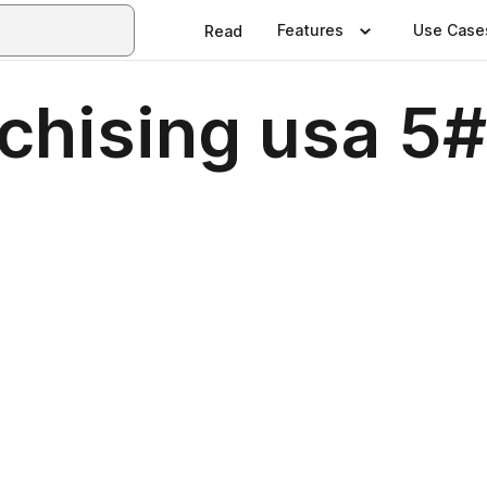
Features
Use Case
Read
chising usa 5#