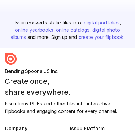
Issuu converts static files into:
digital portfolios
online yearbooks
online catalogs
digital photo
albums
and more. Sign up and
create your flipbook
.
Bending Spoons US Inc.
Create once,
share everywhere.
Issuu turns PDFs and other files into interactive
flipbooks and engaging content for every channel.
Company
Issuu Platform