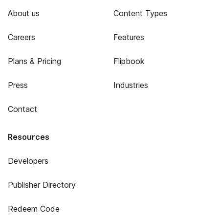
About us
Content Types
Careers
Features
Plans & Pricing
Flipbook
Press
Industries
Contact
Resources
Developers
Publisher Directory
Redeem Code