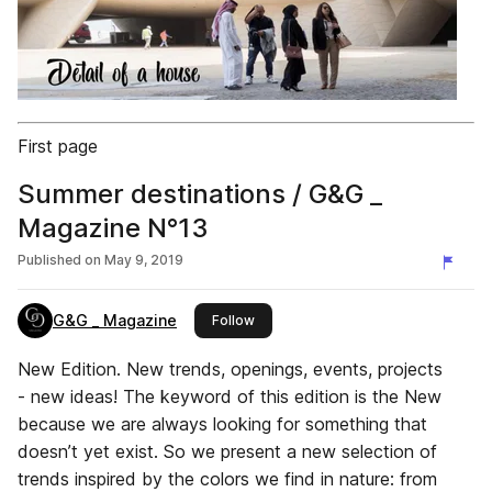
First page
Summer destinations / G&G _
Magazine N°13
Published on
May 9, 2019
G&G _ Magazine
this publisher
Follow
New Edition. New trends, openings, events, projects
- new ideas! The keyword of this edition is the New
because we are always looking for something that
doesn’t yet exist. So we present a new selection of
trends inspired by the colors we find in nature: from