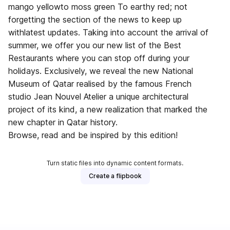
mango yellowto moss green To earthy red; not
forgetting the section of the news to keep up
withlatest updates. Taking into account the arrival of
summer, we offer you our new list of the Best
Restaurants where you can stop off during your
holidays. Exclusively, we reveal the new National
Museum of Qatar realised by the famous French
studio Jean Nouvel Atelier a unique architectural
project of its kind, a new realization that marked the
new chapter in Qatar history.
Browse, read and be inspired by this edition!
Turn static files into dynamic content formats.
Create a flipbook