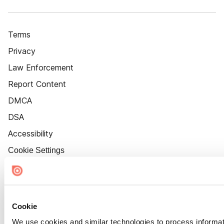
Terms
Privacy
Law Enforcement
Report Content
DMCA
DSA
Accessibility
Cookie Settings
Cookie
We use cookies and similar technologies to process informat