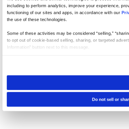
including to perform analytics, improve your experience, prov
functioning of our sites and apps, in accordance with our
Pri
the use of these technologies.
Some of these activities may be considered “selling,” “sharin
to opt out of cookie-based selling, sharing, or targeted adver
Information” button next to this message.
Please note that your opt-out preference is stored at the br
site you visit. If you access our sites from a different device
need to be set again.
Do not sell or sha