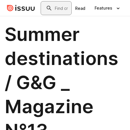
Skip to main content
Search
Features
Read
Summer
destinations
/ G&G _
Magazine