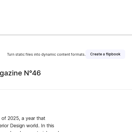
Create a flipbook
Turn static files into dynamic content formats.
agazine N°46
e of 2025, a year that
erior Design world. In this