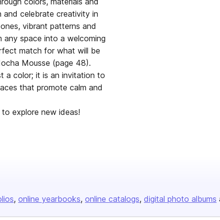
hrough colors, materials and
 and celebrate creativity in
tones, vibrant patterns and
orm any space into a welcoming
fect match for what will be
 Mocha Mousse (page 48).
 color; it is an invitation to
paces that promote calm and
ites you, encourages you to explore new ideas!
olios
online yearbooks
online catalogs
digital photo albums