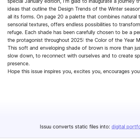
special January edition, I’m glad to inaugurate a journey t
ideas that outline the Design Trends of the Winter season
all its forms. On page 20 a palette that combines natural 
sensorial textures, offers endless possibilities to transf
refuge. Each shade has been carefully chosen to be a per
the protagonist throughout 2025: the Color of the Year
This soft and enveloping shade of brown is more than just a
slow down, to reconnect with ourselves and to create s
presence.
Hope this issue inspires you, exc
Issuu converts static files into:
digital portf