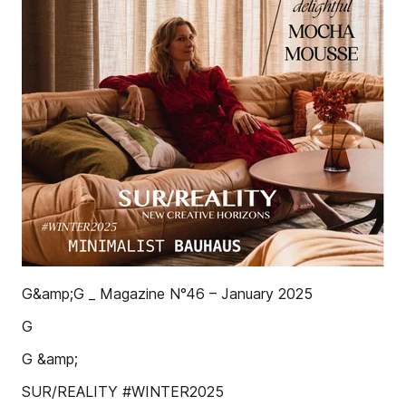
G&amp;G _ Magazine N°46 – January 2025
G
G &amp;
SUR/REALITY #WINTER2025