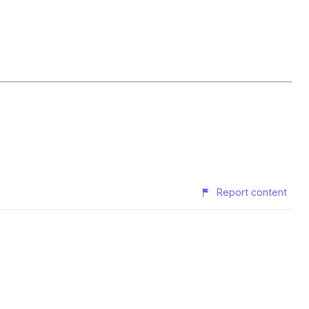
Report content