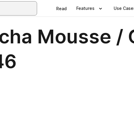
Features
Use Case
Read
ocha Mousse / 
46