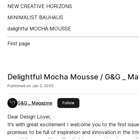
NEW CREATIVE HORIZONS
MINIMALIST BAUHAUS
delightful MOCHA MOUSSE
First page
Delightful Mocha Mousse / G&G _ M
Published on
Jan 2, 2025
G&G _ Magazine
this publisher
Follow
Dear Design Lover,
It’s with great excitement I welcome you to the first issu
promises to be full of inspiration and innovation in the Int