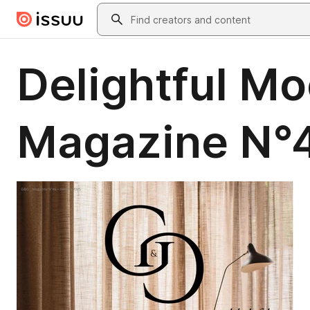
Skip to main content
Search
Delightful M
Magazine N°