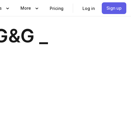
s
More
Sign up
Pricing
Log in
G&G _