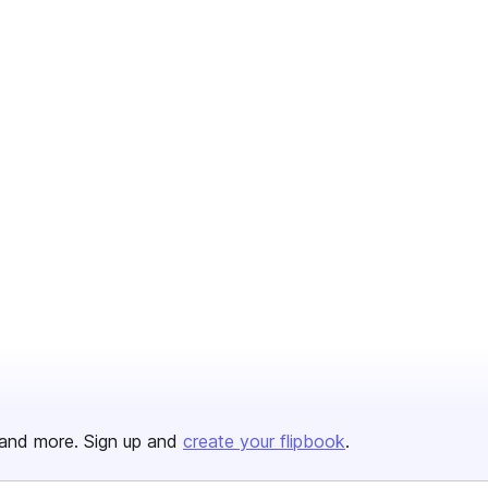
and more. Sign up and
create your flipbook
.