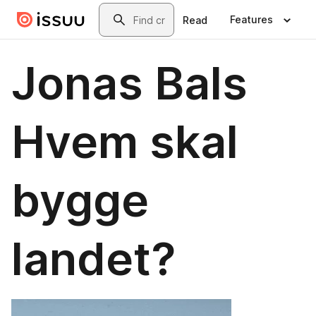
Skip to main content
Search
Features
Read
Jonas Bals
Hvem skal
bygge
landet?