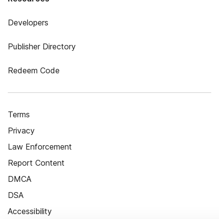
Developers
Publisher Directory
Redeem Code
Terms
Privacy
Law Enforcement
Report Content
DMCA
DSA
Accessibility