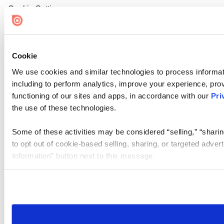
Cookie Settings
Cookie
We use cookies and similar technologies to process informat
including to perform analytics, improve your experience, prov
functioning of our sites and apps, in accordance with our
Pri
the use of these technologies.
Some of these activities may be considered “selling,” “sharin
to opt out of cookie-based selling, sharing, or targeted adver
Information” button next to this message.
Please note that your opt-out preference is stored at the br
site you visit. If you access our sites from a different device
need to be set again.