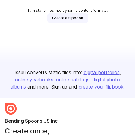
Turn static files into dynamic content formats.
Create a flipbook
Issuu converts static files into:
digital portfolios
online yearbooks
online catalogs
digital photo
albums
and more. Sign up and
create your flipbook
.
Bending Spoons US Inc.
Create once,