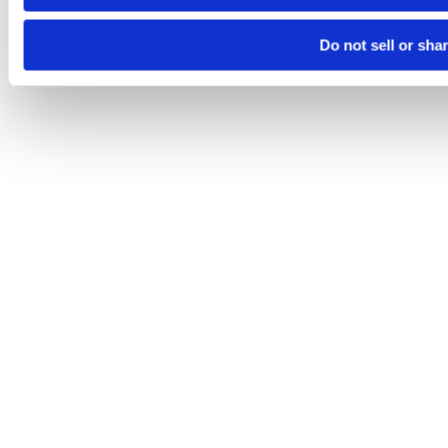
Do not sell or sha