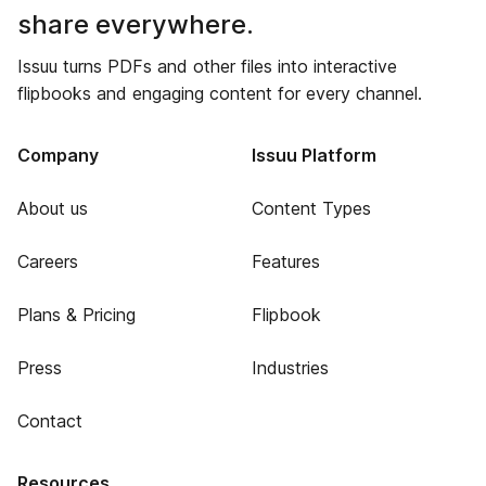
share everywhere.
Issuu turns PDFs and other files into interactive
flipbooks and engaging content for every channel.
Company
Issuu Platform
About us
Content Types
Careers
Features
Plans & Pricing
Flipbook
Press
Industries
Contact
Resources