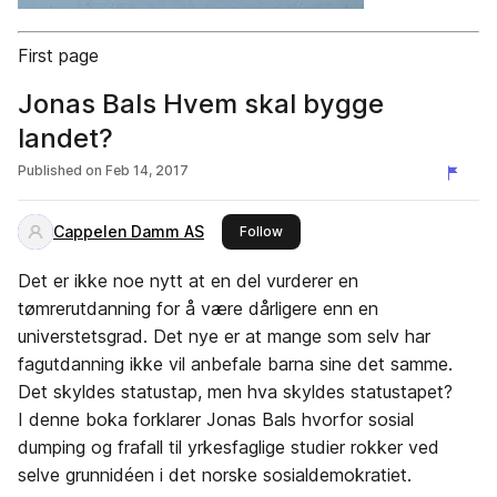
First page
Jonas Bals Hvem skal bygge
landet?
Published on
Feb 14, 2017
Cappelen Damm AS
this publisher
Follow
Det er ikke noe nytt at en del vurderer en
tømrerutdanning for å være dårligere enn en
universtetsgrad. Det nye er at mange som selv har
fagutdanning ikke vil anbefale barna sine det samme.
Det skyldes statustap, men hva skyldes statustapet?
I denne boka forklarer Jonas Bals hvorfor sosial
dumping og frafall til yrkesfaglige studier rokker ved
selve grunnidéen i det norske sosialdemokratiet.