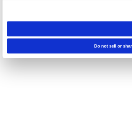
Please note that your opt-out preference is stored at the br
site you visit. If you access our sites from a different device
need to be set again.
Do not sell or sha