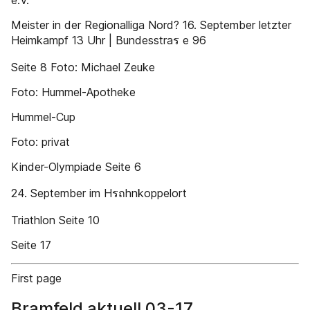
e.V.
Meister in der Regionalliga Nord? 16. September letzter
Heimkampf 13 Uhr | Bundesstraร e 96
Seite 8 Foto: Michael Zeuke
Foto: Hummel-Apotheke
Hummel-Cup
Foto: privat
Kinder-Olympiade Seite 6
24. September im Hรถhnkoppelort
Triathlon Seite 10
Seite 17
First page
Bramfeld aktuell 03-17