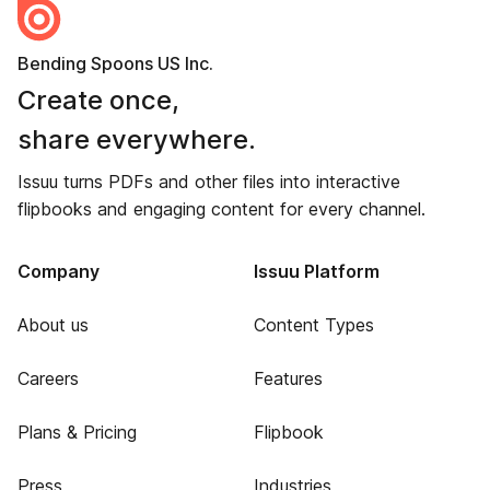
Bending Spoons US Inc.
Create once,
share everywhere.
Issuu turns PDFs and other files into interactive
flipbooks and engaging content for every channel.
Company
Issuu Platform
About us
Content Types
Careers
Features
Plans & Pricing
Flipbook
Press
Industries