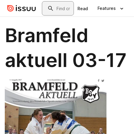
Skip to main content
Search
Features
Read
Bramfeld
aktuell 03-17