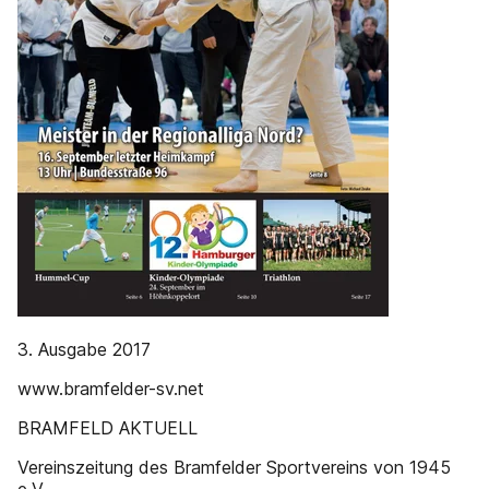
3. Ausgabe 2017
www.bramfelder-sv.net
BRAMFELD AKTUELL
Vereinszeitung des Bramfelder Sportvereins von 1945