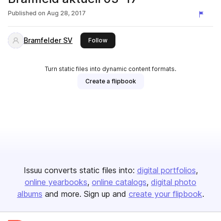
Published on
Aug 28, 2017
Bramfelder SV
this publisher
Follow
Turn static files into dynamic content formats.
Create a flipbook
Issuu converts static files into:
digital portfolios
online yearbooks
online catalogs
digital photo
albums
and more. Sign up and
create your flipbook
.