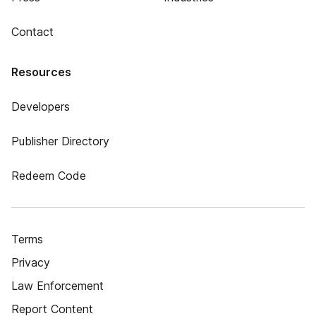
Contact
Resources
Developers
Publisher Directory
Redeem Code
Terms
Privacy
Law Enforcement
Report Content