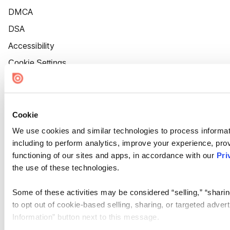
DMCA
DSA
Accessibility
Cookie Settings
Cookie
We use cookies and similar technologies to process informat
including to perform analytics, improve your experience, prov
functioning of our sites and apps, in accordance with our
Pri
the use of these technologies.
Some of these activities may be considered “selling,” “sharin
to opt out of cookie-based selling, sharing, or targeted adver
Information” button next to this message.