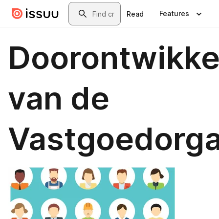
Skip to main content
Search
Features
Read
Doorontwikke
van de
Vastgoedorga