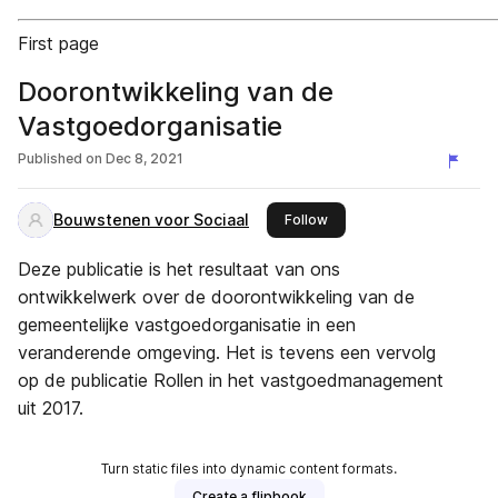
First page
Doorontwikkeling van de
Vastgoedorganisatie
Published on
Dec 8, 2021
Bouwstenen voor Sociaal
this publisher
Follow
Deze publicatie is het resultaat van ons
ontwikkelwerk over de doorontwikkeling van de
gemeentelijke vastgoedorganisatie in een
veranderende omgeving. Het is tevens een vervolg
op de publicatie Rollen in het vastgoedmanagement
uit 2017.
Turn static files into dynamic content formats.
Create a flipbook