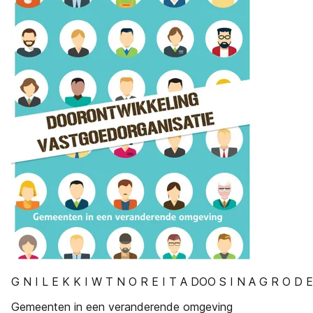
G N I L E K K I W T N O R E I T A DOO S I N A G R O D 
Gemeenten in een veranderende omgeving