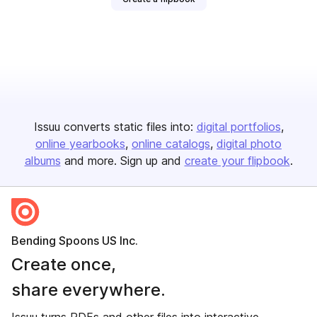
Issuu converts static files into:
digital portfolios
online yearbooks
online catalogs
digital photo
albums
and more. Sign up and
create your flipbook
.
Bending Spoons US Inc.
Create once,
share everywhere.