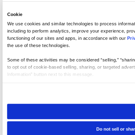
Cookie
We use cookies and similar technologies to process informat
including to perform analytics, improve your experience, prov
functioning of our sites and apps, in accordance with our
Pri
the use of these technologies.
Some of these activities may be considered “selling,” “sharin
to opt out of cookie-based selling, sharing, or targeted adver
Information” button next to this message.
Please note that your opt-out preference is stored at the br
site you visit. If you access our sites from a different device
need to be set again.
Do not sell or sha