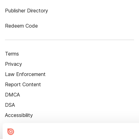
Publisher Directory
Redeem Code
Terms
Privacy
Law Enforcement
Report Content
DMCA
DSA
Accessibility
Cookie Settings