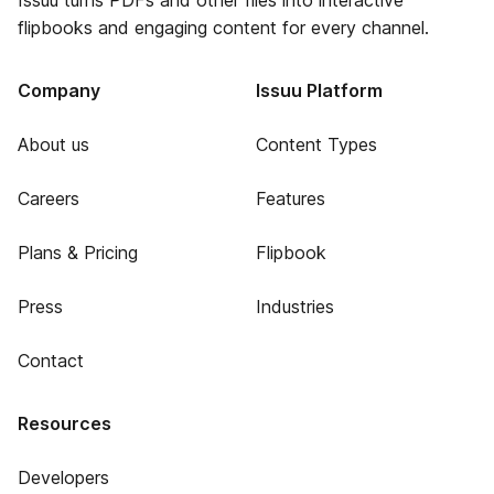
Issuu turns PDFs and other files into interactive
flipbooks and engaging content for every channel.
Company
Issuu Platform
About us
Content Types
Careers
Features
Plans & Pricing
Flipbook
Press
Industries
Contact
Resources
Developers