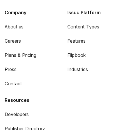
Company
Issuu Platform
About us
Content Types
Careers
Features
Plans & Pricing
Flipbook
Press
Industries
Contact
Resources
Developers
Publisher Directory