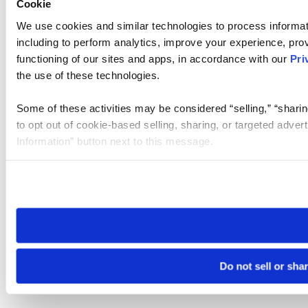
Cookie
We use cookies and similar technologies to process informat
including to perform analytics, improve your experience, prov
functioning of our sites and apps, in accordance with our
Pri
the use of these technologies.
Some of these activities may be considered “selling,” “sharin
to opt out of cookie-based selling, sharing, or targeted adver
Information” button next to this message.
Please note that your opt-out preference is stored at the br
site you visit. If you access our sites from a different device
need to be set again.
Do not sell or sha