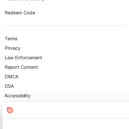
Redeem Code
Terms
Privacy
Law Enforcement
Report Content
DMCA
DSA
Accessibility
Cookie Settings