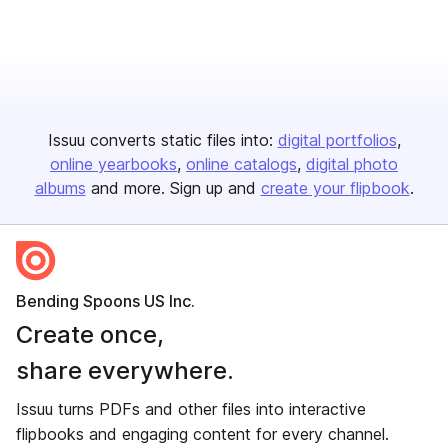
Issuu converts static files into:
digital portfolios
online yearbooks
online catalogs
digital photo
albums
and more. Sign up and
create your flipbook
.
Bending Spoons US Inc.
Create once,
share everywhere.
Issuu turns PDFs and other files into interactive
flipbooks and engaging content for every channel.