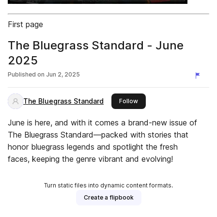
First page
The Bluegrass Standard - June
2025
Published on
Jun 2, 2025
The Bluegrass Standard
this publisher
Follow
June is here, and with it comes a brand-new issue of
The Bluegrass Standard—packed with stories that
honor bluegrass legends and spotlight the fresh
faces, keeping the genre vibrant and evolving!
Turn static files into dynamic content formats.
Create a flipbook