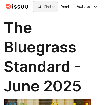
Skip to main content
Search
Features
Read
The
Bluegrass
Standard -
June 2025