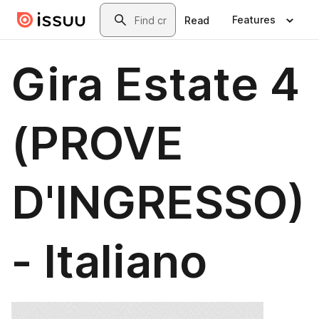
Skip to main content
Search
Features
Read
Gira Estate 4
(PROVE
D'INGRESSO)
- Italiano