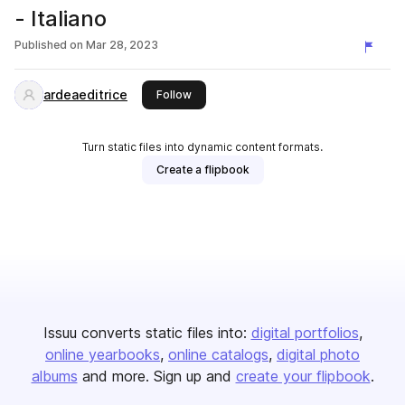
- Italiano
Published on
Mar 28, 2023
ardeaeditrice
this publisher
Follow
Turn static files into dynamic content formats.
Create a flipbook
Issuu converts static files into:
digital portfolios
online yearbooks
online catalogs
digital photo
albums
and more. Sign up and
create your flipbook
.