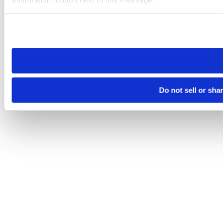
Please note that your opt-out preference is stored at the br
site you visit. If you access our sites from a different device
need to be set again.
Do not sell or sha