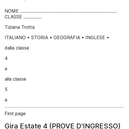
NOME ....................................................................................
CLASSE ................
Tiziana Trotta
ITALIANO • STORIA • GEOGRAFIA • INGLESE •
dalla classe
4
a
alla classe
5
a
First page
Gira Estate 4 (PROVE D'INGRESSO)