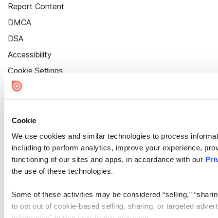
Report Content
DMCA
DSA
Accessibility
Cookie Settings
Cookie
We use cookies and similar technologies to process informat
including to perform analytics, improve your experience, prov
functioning of our sites and apps, in accordance with our
Pri
the use of these technologies.
Some of these activities may be considered “selling,” “sharin
to opt out of cookie-based selling, sharing, or targeted adver
Information” button next to this message.