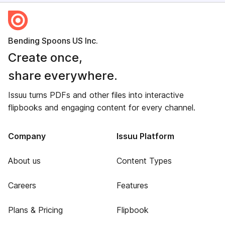
Bending Spoons US Inc.
Create once,
share everywhere.
Issuu turns PDFs and other files into interactive
flipbooks and engaging content for every channel.
Company
Issuu Platform
About us
Content Types
Careers
Features
Plans & Pricing
Flipbook