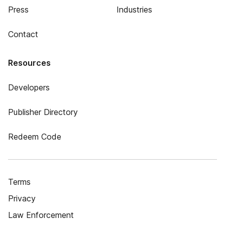
Press
Industries
Contact
Resources
Developers
Publisher Directory
Redeem Code
Terms
Privacy
Law Enforcement