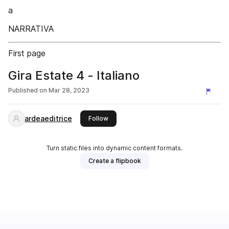
a
NARRATIVA
First page
Gira Estate 4 - Italiano
Published on
Mar 28, 2023
ardeaeditrice
this publisher
Follow
Turn static files into dynamic content formats.
Create a flipbook