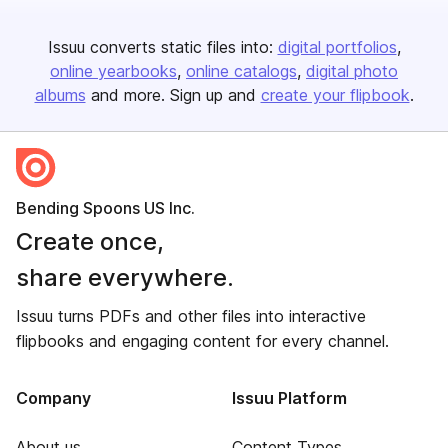
Issuu converts static files into:
digital portfolios
online yearbooks
online catalogs
digital photo
albums
and more. Sign up and
create your flipbook
.
Bending Spoons US Inc.
Create once,
share everywhere.
Issuu turns PDFs and other files into interactive
flipbooks and engaging content for every channel.
Company
Issuu Platform
About us
Content Types