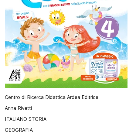
Centro di Ricerca Didattica Ardea Editrice
Anna Rivetti
ITALIANO STORIA
GEOGRAFIA