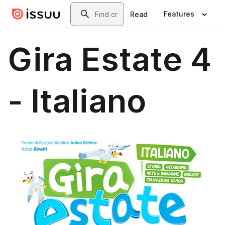
Skip to main content
Search
Features
Read
Gira Estate 4
- Italiano