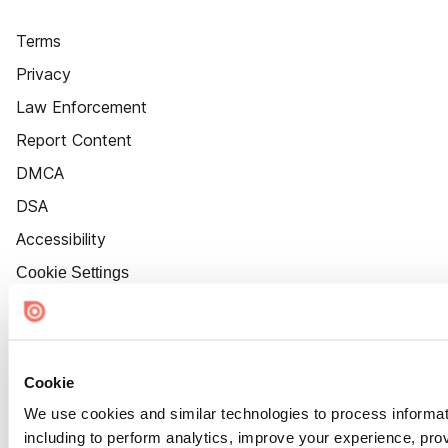
Terms
Privacy
Law Enforcement
Report Content
DMCA
DSA
Accessibility
Cookie Settings
Cookie
We use cookies and similar technologies to process informat
including to perform analytics, improve your experience, prov