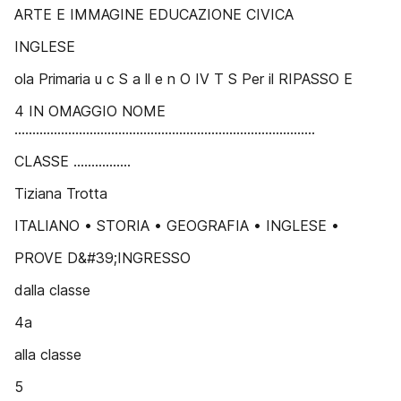
ARTE E IMMAGINE EDUCAZIONE CIVICA
INGLESE
ola Primaria u c S a ll e n O IV T S Per il RIPASSO E
4 IN OMAGGIO NOME
....................................................................................
CLASSE ................
Tiziana Trotta
ITALIANO • STORIA • GEOGRAFIA • INGLESE •
PROVE D&#39;INGRESSO
dalla classe
4a
alla classe
5