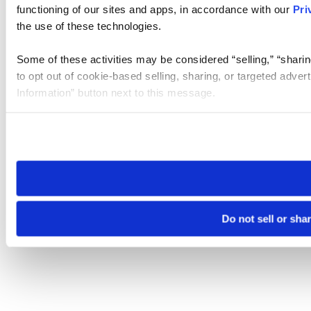
functioning of our sites and apps, in accordance with our
Pri
the use of these technologies.
Some of these activities may be considered “selling,” “sharin
to opt out of cookie-based selling, sharing, or targeted adver
Information” button next to this message.
Please note that your opt-out preference is stored at the br
site you visit. If you access our sites from a different device
need to be set again.
Do not sell or sha