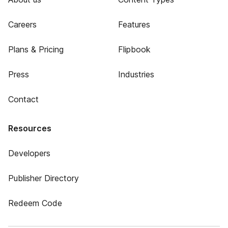
Careers
Features
Plans & Pricing
Flipbook
Press
Industries
Contact
Resources
Developers
Publisher Directory
Redeem Code