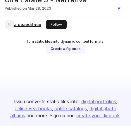
Published on
Mar 28, 2023
ardeaeditrice
this publisher
Follow
Turn static files into dynamic content formats.
Create a flipbook
Issuu converts static files into:
digital portfolios
online yearbooks
online catalogs
digital photo
albums
and more. Sign up and
create your flipbook
.