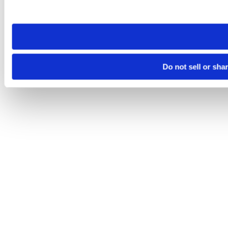
site you visit. If you access our sites from a different device
need to be set again.
Do not sell or sha