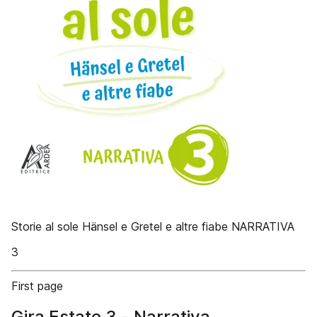
Storie al sole Hänsel e Gretel e altre fiabe NARRATIVA
3
First page
Gira Estate 3 - Narrativa