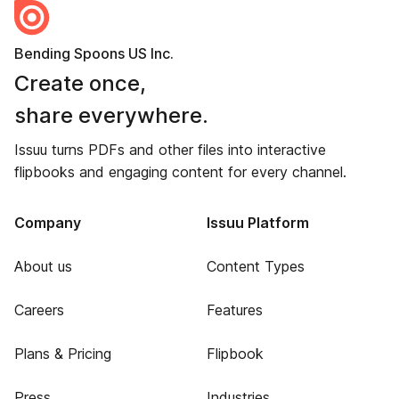
Bending Spoons US Inc.
Create once,
share everywhere.
Issuu turns PDFs and other files into interactive
flipbooks and engaging content for every channel.
Company
Issuu Platform
About us
Content Types
Careers
Features
Plans & Pricing
Flipbook
Press
Industries