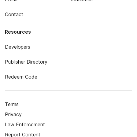
Contact
Resources
Developers
Publisher Directory
Redeem Code
Terms
Privacy
Law Enforcement
Report Content