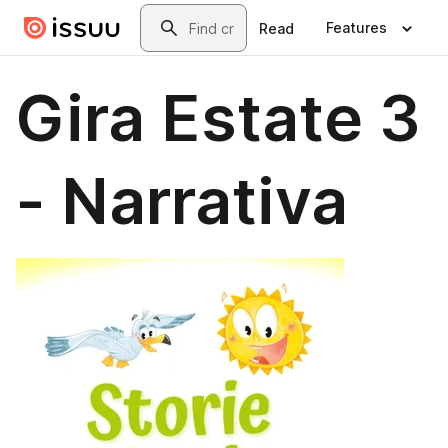
Skip to main content
Search
Features
Read
Gira Estate 3
- Narrativa