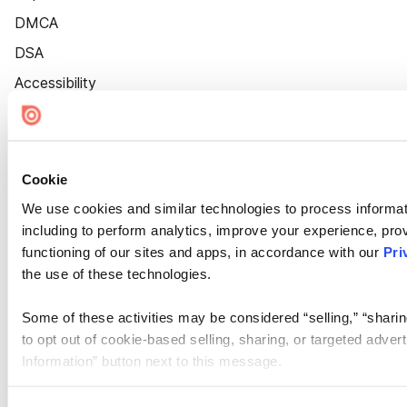
DMCA
DSA
Accessibility
Cookie Settings
Cookie
We use cookies and similar technologies to process informat
including to perform analytics, improve your experience, prov
functioning of our sites and apps, in accordance with our
Pri
the use of these technologies.
Some of these activities may be considered “selling,” “sharin
to opt out of cookie-based selling, sharing, or targeted adver
Information” button next to this message.
Please note that your opt-out preference is stored at the br