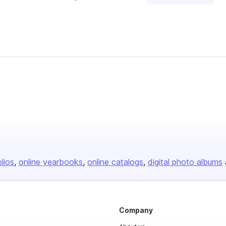
olios
online yearbooks
online catalogs
digital photo albums
Company