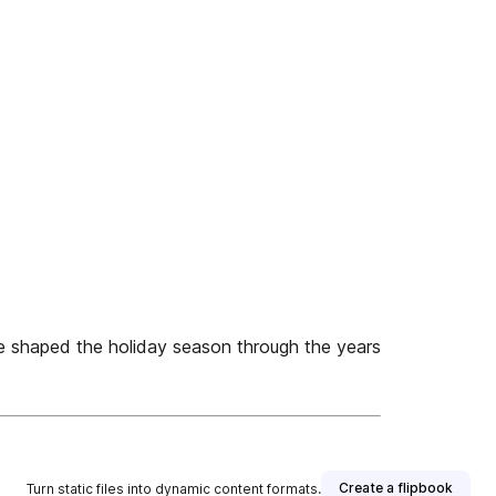
e shaped the holiday season through the years
Create a flipbook
Turn static files into dynamic content formats.