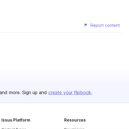
Report content
and more. Sign up and
create your flipbook
.
Issuu Platform
Resources