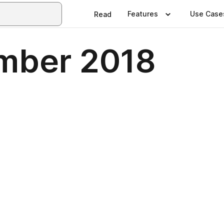
Features
Use Case
Read
mber 2018