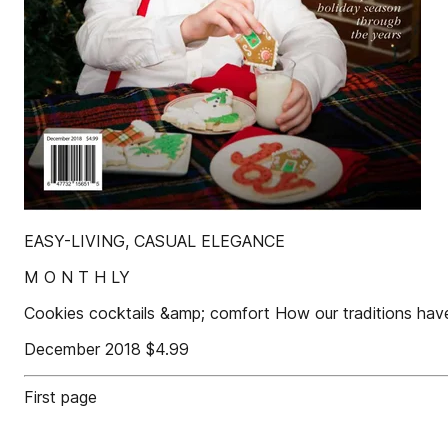
EASY-LIVING, CASUAL ELEGANCE
M O N T H LY
Cookies cocktails &amp; comfort How our traditions hav
December 2018 $4.99
First page