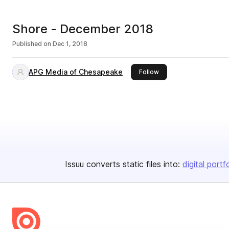
Shore - December 2018
Published on
Dec 1, 2018
APG Media of Chesapeake
this publisher
Follow
Issuu converts static files into:
digital portf