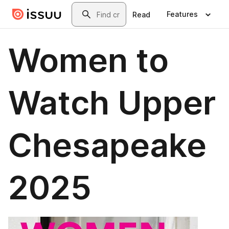
Skip to main content
Search
Features
Read
Women to
Watch Upper
Chesapeake
2025