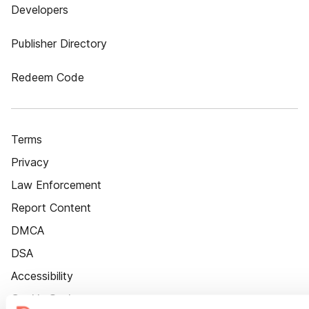
Developers
Publisher Directory
Redeem Code
Terms
Privacy
Law Enforcement
Report Content
DMCA
DSA
Accessibility
Cookie Settings