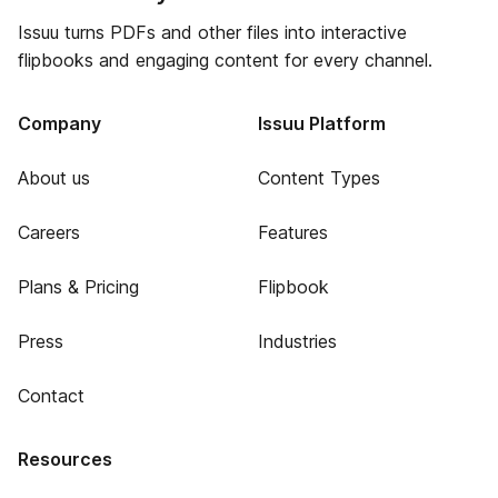
Issuu turns PDFs and other files into interactive
flipbooks and engaging content for every channel.
Company
Issuu Platform
About us
Content Types
Careers
Features
Plans & Pricing
Flipbook
Press
Industries
Contact
Resources