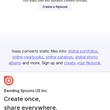
Turn static files into dynamic content formats.
Create a flipbook
Issuu converts static files into:
digital portfolios
online yearbooks
online catalogs
digital photo
albums
and more. Sign up and
create your flipbook
.
Bending Spoons US Inc.
Create once,
share everywhere.