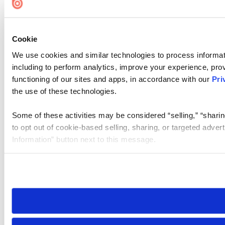
Cookie
We use cookies and similar technologies to process informat
including to perform analytics, improve your experience, prov
functioning of our sites and apps, in accordance with our
Pri
the use of these technologies.
Some of these activities may be considered “selling,” “sharin
to opt out of cookie-based selling, sharing, or targeted adver
Information” button next to this message.
Please note that your opt-out preference is stored at the br
site you visit. If you access our sites from a different device
need to be set again.