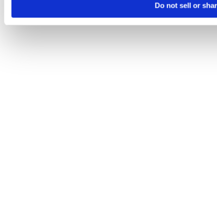
Do not sell or sha