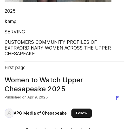
2025
&amp;
SERVING
CUSTOMERS COMMUNITY PROFILES OF
EXTRAORDINARY WOMEN ACROSS THE UPPER
CHESAPEAKE
First page
Women to Watch Upper
Chesapeake 2025
Published on
Apr 9, 2025
APG Media of Chesapeake
this publisher
Follow