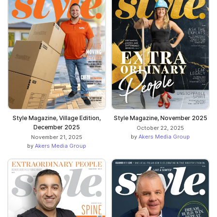
Style Magazine, Village Edition,
Style Magazine, November 2025
December 2025
October 22, 2025
by
Akers Media Group
November 21, 2025
by
Akers Media Group