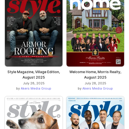
Style Magazine, Village Edition,
Welcome Home, Morris Realty,
August 2025
August 2025
July 28, 2025
July 28, 2025
by
Akers Media Group
by
Akers Media Group