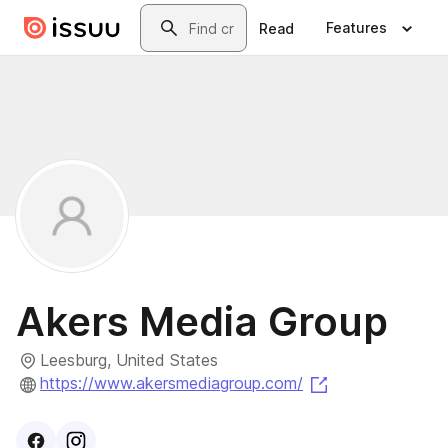
Skip to main content
Search
Features
Read
Akers Media Group
Leesburg, United States
(opens in a new
https://www.akersmediagroup.com/
Visit
Facebook
Visit
Instagram
profile
profile