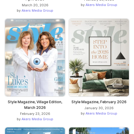
by
Akers Media Group
March 20, 2026
by
Akers Media Group
Style Magazine, Village Edition,
Style Magazine, February 2026
March 2026
January 30, 2026
by
Akers Media Group
February 23, 2026
by
Akers Media Group