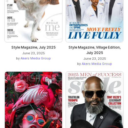
Style Magazine, July 2025
Style Magazine, Village Edition,
July 2025
June 23, 2025
by
Akers Media Group
June 23, 2025
by
Akers Media Group