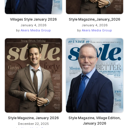
Villages Style January 2026
Style Magazine_January_2026
January 4, 2026
January 4, 2026
by
Akers Media Group
by
Akers Media Group
Style Magazine, January 2026
Style Magazine, Village Edition,
January 2026
December 22, 2025