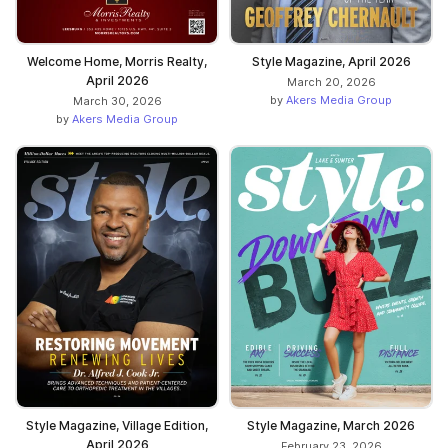
Welcome Home, Morris Realty,
Style Magazine, April 2026
April 2026
March 20, 2026
by
Akers Media Group
March 30, 2026
by
Akers Media Group
Style Magazine, Village Edition,
Style Magazine, March 2026
April 2026
February 23, 2026