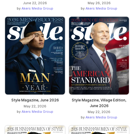
June 22, 2026
May 26, 2026
by
Akers Media Group
by
Akers Media Group
Style Magazine, June 2026
Style Magazine, Village Edition,
June 2026
May 22, 2026
by
Akers Media Group
May 22, 2026
by
Akers Media Group