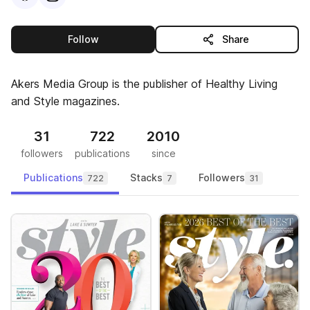
this publisher
Follow
Share
Akers Media Group is the publisher of Healthy Living
and Style magazines.
31
722
2010
followers
publications
since
Publications
Stacks
Followers
722
7
31