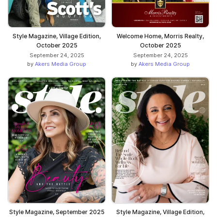
Style Magazine, Village Edition,
Welcome Home, Morris Realty,
October 2025
October 2025
September 24, 2025
September 24, 2025
by
Akers Media Group
by
Akers Media Group
Style Magazine, September 2025
Style Magazine, Village Edition,