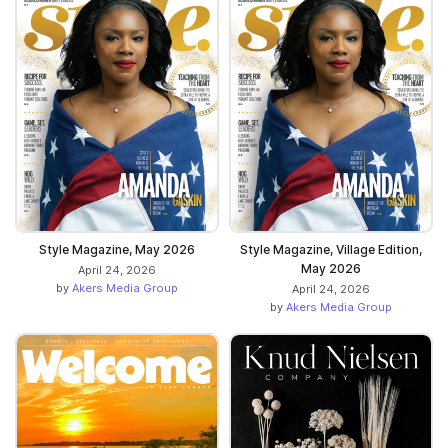
Style Magazine, May 2026
Style Magazine, Village Edition,
May 2026
April 24, 2026
by
Akers Media Group
April 24, 2026
by
Akers Media Group