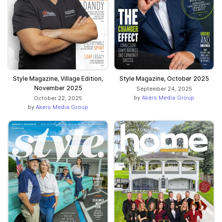
Style Magazine, Village Edition,
Style Magazine, October 2025
November 2025
September 24, 2025
by
Akers Media Group
October 22, 2025
by
Akers Media Group