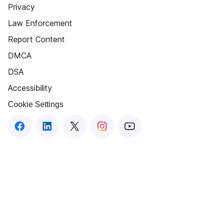
Privacy
Law Enforcement
Report Content
DMCA
DSA
Accessibility
Cookie Settings