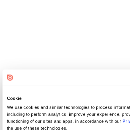
Cookie
We use cookies and similar technologies to process informat
including to perform analytics, improve your experience, prov
functioning of our sites and apps, in accordance with our
Pri
the use of these technologies.