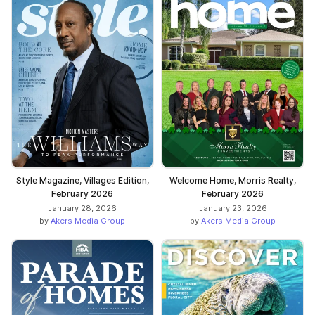
Style Magazine, Villages Edition,
Welcome Home, Morris Realty,
February 2026
February 2026
January 28, 2026
January 23, 2026
by
Akers Media Group
by
Akers Media Group