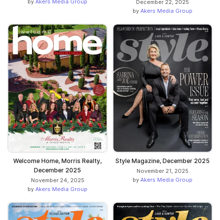
by
Akers Media Group
December 22, 2025
by
Akers Media Group
Welcome Home, Morris Realty,
Style Magazine, December 2025
December 2025
November 21, 2025
by
Akers Media Group
November 24, 2025
by
Akers Media Group