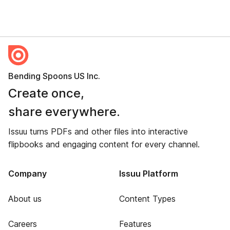
Bending Spoons US Inc.
Create once,
share everywhere.
Issuu turns PDFs and other files into interactive
flipbooks and engaging content for every channel.
Company
Issuu Platform
About us
Content Types
Careers
Features