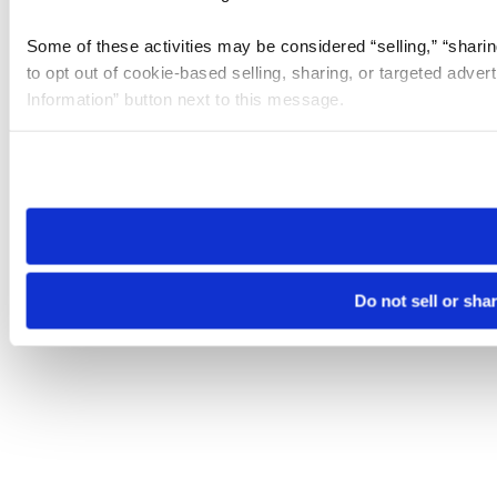
Some of these activities may be considered “selling,” “sharin
to opt out of cookie-based selling, sharing, or targeted adver
Information” button next to this message.
Please note that your opt-out preference is stored at the br
site you visit. If you access our sites from a different device
need to be set again.
Do not sell or sha