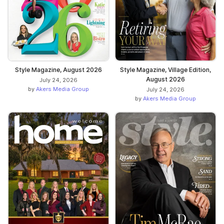
Style Magazine, August 2026
Style Magazine, Village Edition,
August 2026
July 24, 2026
by
Akers Media Group
July 24, 2026
by
Akers Media Group