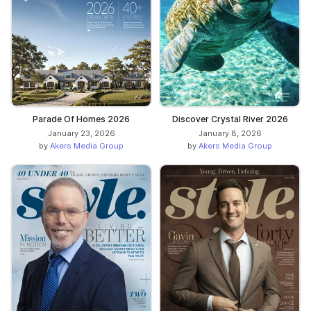
Parade Of Homes 2026
Discover Crystal River 2026
January 23, 2026
January 8, 2026
by
Akers Media Group
by
Akers Media Group