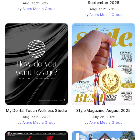
September 2025
August 21, 2025
by
Akers Media Group
August 21, 2025
by
Akers Media Group
My Dental Touch Wellness Studio
Style Magazine, August 2025
August 21, 2025
July 28, 2025
by
Akers Media Group
by
Akers Media Group