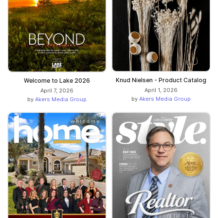
Knud Nielsen - Product Catalog
Welcome to Lake 2026
April 1, 2026
April 7, 2026
by
Akers Media Group
by
Akers Media Group