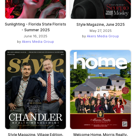
Sunlighting - Florida State Florists
Style Magazine, June 2025
- Summer 2025
May 27, 2025
by
Akers Media Group
June 16, 2025
by
Akers Media Group
Style Magazine, Village Edition,
Welcome Home, Morris Realty,