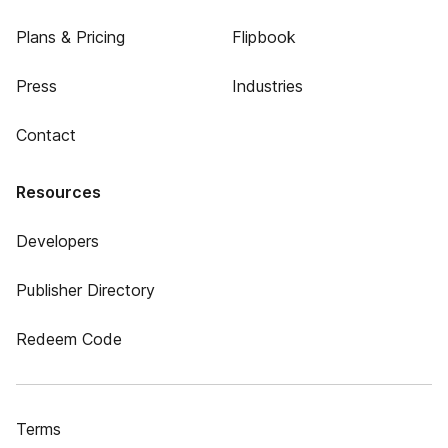
Plans & Pricing
Flipbook
Press
Industries
Contact
Resources
Developers
Publisher Directory
Redeem Code
Terms