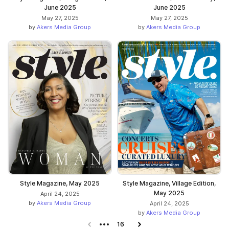
June 2025
June 2025
May 27, 2025
May 27, 2025
by
Akers Media Group
by
Akers Media Group
Style Magazine, May 2025
Style Magazine, Village Edition,
May 2025
April 24, 2025
by
Akers Media Group
April 24, 2025
by
Akers Media Group
Previous page
16
Next page