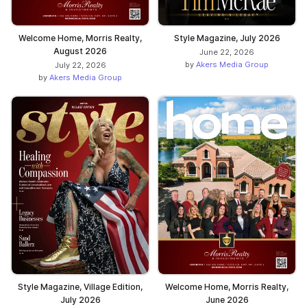
Welcome Home, Morris Realty,
Style Magazine, July 2026
August 2026
June 22, 2026
by
Akers Media Group
July 22, 2026
by
Akers Media Group
Style Magazine, Village Edition,
Welcome Home, Morris Realty,
July 2026
June 2026