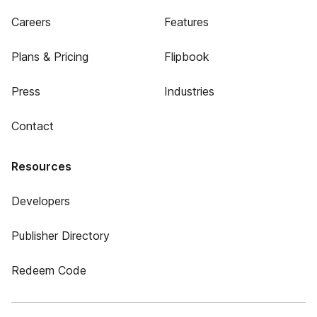
Careers
Features
Plans & Pricing
Flipbook
Press
Industries
Contact
Resources
Developers
Publisher Directory
Redeem Code