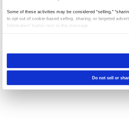
Some of these activities may be considered “selling,” “sharin
to opt out of cookie-based selling, sharing, or targeted adver
Information” button next to this message.
Please note that your opt-out preference is stored at the br
site you visit. If you access our sites from a different device
need to be set again.
Do not sell or sha