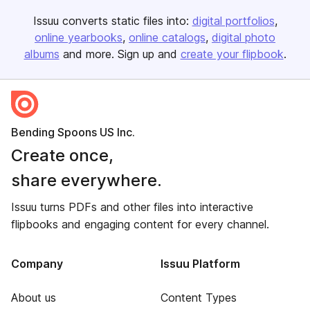
Issuu converts static files into:
digital portfolios
online yearbooks
online catalogs
digital photo
albums
and more. Sign up and
create your flipbook
.
Bending Spoons US Inc.
Create once,
share everywhere.
Issuu turns PDFs and other files into interactive
flipbooks and engaging content for every channel.
Company
Issuu Platform
About us
Content Types