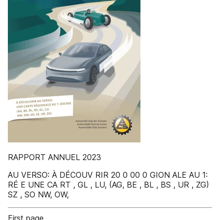
RAPPORT ANNUEL 2023
AU VERSO: À DÉCOUV RIR 20 0 00 0 GION ALE AU 1:
RÉ E UNE CA RT , GL , LU, (AG, BE , BL , BS , UR , ZG)
SZ , SO NW, OW,
First page