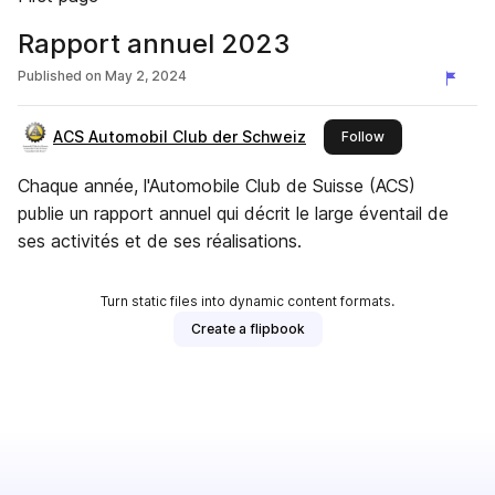
Rapport annuel 2023
Published on
May 2, 2024
ACS Automobil Club der Schweiz
this publisher
Follow
Chaque année, l'Automobile Club de Suisse (ACS)
publie un rapport annuel qui décrit le large éventail de
ses activités et de ses réalisations.
Turn static files into dynamic content formats.
Create a flipbook