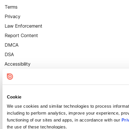
Terms
Privacy
Law Enforcement
Report Content
DMCA
DSA
Accessibility
Cookie Settings
Cookie
We use cookies and similar technologies to process informat
including to perform analytics, improve your experience, prov
functioning of our sites and apps, in accordance with our
Pri
the use of these technologies.