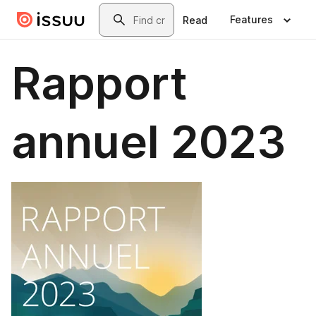
Skip to main content
Search
Features
Read
Rapport
annuel 2023